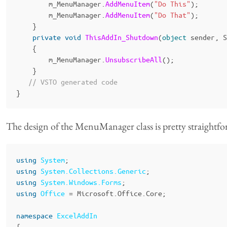
m_MenuManager
.
AddMenuItem
(
"Do This"
);
m_MenuManager
.
AddMenuItem
(
"Do That"
);
}
private
void
ThisAddIn_Shutdown
(
object
sender
,
S
{
m_MenuManager
.
UnsubscribeAll
();
}
// VSTO generated code
}
The design of the MenuManager class is pretty straightf
using
System
;
using
System.Collections.Generic
;
using
System.Windows.Forms
;
using
Office
=
Microsoft
.
Office
.
Core
;
namespace
ExcelAddIn
{