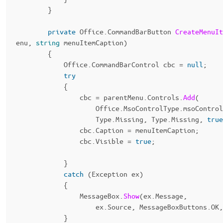
}
private
Office
.
CommandBarButton
CreateMenuIt
enu
,
string
menuItemCaption
)
{
Office
.
CommandBarControl
cbc
=
null
;
try
{
cbc
=
parentMenu
.
Controls
.
Add
(
Office
.
MsoControlType
.
msoControl
Type
.
Missing
,
Type
.
Missing
,
true
cbc
.
Caption
=
menuItemCaption
;
cbc
.
Visible
=
true
;
}
catch
(
Exception
ex
)
{
MessageBox
.
Show
(
ex
.
Message
,
ex
.
Source
,
MessageBoxButtons
.
OK
,
}