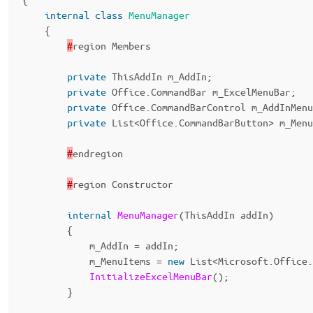
internal
class
MenuManager
{
#
region
Members
private
ThisAddIn
m_AddIn
;
private
Office
.
CommandBar
m_ExcelMenuBar
;
private
Office
.
CommandBarControl
m_AddInMenu
private
List
<
Office
.
CommandBarButton
>
m_Menu
#
endregion
#
region
Constructor
internal
MenuManager
(
ThisAddIn
addIn
)
{
m_AddIn
=
addIn
;
m_MenuItems
=
new
List
<
Microsoft
.
Office
.
InitializeExcelMenuBar
();
}