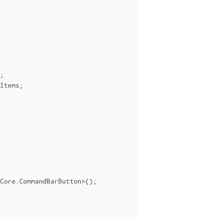
;
Items
;
Core
.
CommandBarButton
>();