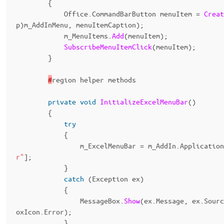
{
Office
.
CommandBarButton
menuItem
=
Creat
p
)
m_AddInMenu
,
menuItemCaption
);
m_MenuItems
.
Add
(
menuItem
);
SubscribeMenuItemClick
(
menuItem
);
}
#
region
helper
methods
private
void
InitializeExcelMenuBar
()
{
try
{
m_ExcelMenuBar
=
m_AddIn
.
Application
r"
];
}
catch
(
Exception
ex
)
{
MessageBox
.
Show
(
ex
.
Message
,
ex
.
Sourc
oxIcon
.
Error
);
}