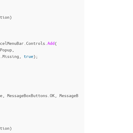
tion
)
celMenuBar
.
Controls
.
Add
(
Popup
,
.
Missing
,
true
);
e
,
MessageBoxButtons
.
OK
,
MessageB
tion
)