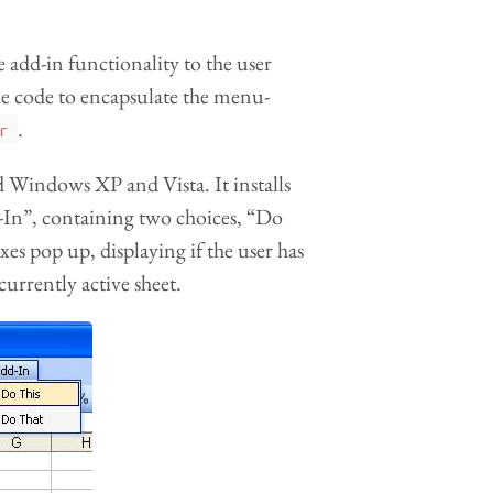
e add-in functionality to the user
he code to encapsulate the menu-
.
r
 Windows XP and Vista. It installs
-In”, containing two choices, “Do
es pop up, displaying if the user has
urrently active sheet.