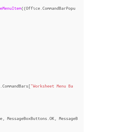
eMenuItem
((
Office
.
CommandBarPopu
.
CommandBars
[
"Worksheet Menu Ba
e
,
MessageBoxButtons
.
OK
,
MessageB