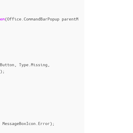
em
(
Office
.
CommandBarPopup
parentM
Button
,
Type
.
Missing
,
);
MessageBoxIcon
.
Error
);