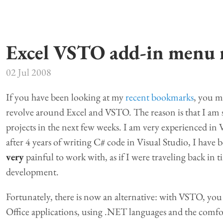
Excel VSTO add-in menu
02 Jul 2008
If you have been looking at my
recent bookmarks
, you m
revolve around Excel and VSTO. The reason is that I am 
projects in the next few weeks. I am very experienced i
after 4 years of writing C# code in Visual Studio, I have
very
painful to work with, as if I were traveling back in t
development.
Fortunately, there is now an alternative: with VSTO, you 
Office applications, using .NET languages and the comfor