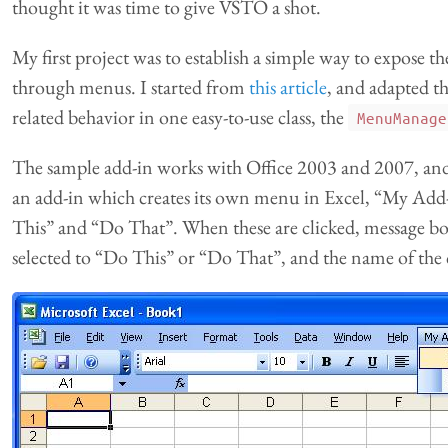
thought it was time to give VSTO a shot.
My first project was to establish a simple way to expose th
through menus. I started from
this article
, and adapted t
related behavior in one easy-to-use class, the
MenuManage
The sample add-in works with Office 2003 and 2007, and
an add-in which creates its own menu in Excel, “My Add
This” and “Do That”. When these are clicked, message box
selected to “Do This” or “Do That”, and the name of the c