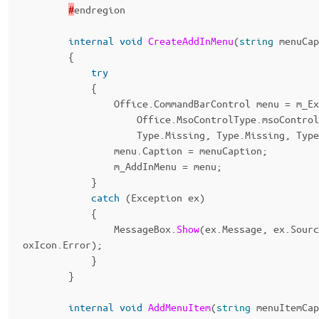
#
endregion
internal
void
CreateAddInMenu
(
string
menuCap
{
try
{
Office
.
CommandBarControl
menu
=
m_Ex
Office
.
MsoControlType
.
msoControl
Type
.
Missing
,
Type
.
Missing
,
Type
menu
.
Caption
=
menuCaption
;
m_AddInMenu
=
menu
;
}
catch
(
Exception
ex
)
{
MessageBox
.
Show
(
ex
.
Message
,
ex
.
Sourc
oxIcon
.
Error
);
}
}
internal
void
AddMenuItem
(
string
menuItemCap