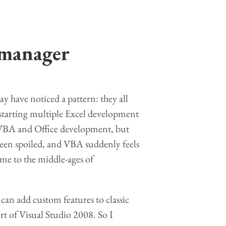
 manager
ay have noticed a pattern: they all
starting multiple Excel development
n VBA and Office development, but
 been spoiled, and VBA suddenly feels
ime to the middle-ages of
can add custom features to classic
t of Visual Studio 2008. So I