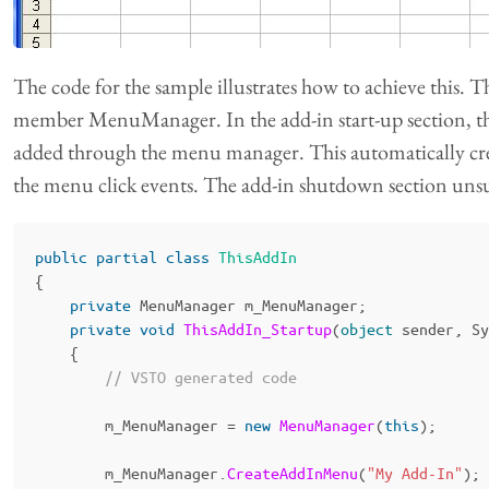
The code for the sample illustrates how to achieve this. 
member MenuManager. In the add-in start-up section, t
added through the menu manager. This automatically cre
the menu click events. The add-in shutdown section unsub
public
partial
class
ThisAddIn
{
private
MenuManager
m_MenuManager
;
private
void
ThisAddIn_Startup
(
object
sender
,
Sy
{
// VSTO generated code
m_MenuManager
=
new
MenuManager
(
this
);
m_MenuManager
.
CreateAddInMenu
(
"My Add-In"
);