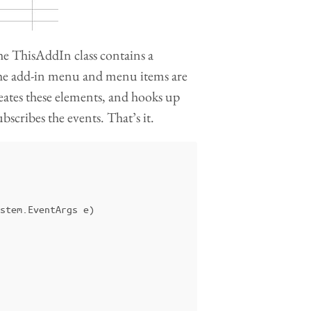
The ThisAddIn class contains a
he add-in menu and menu items are
ates these elements, and hooks up
scribes the events. That’s it.
stem
.
EventArgs
e
)