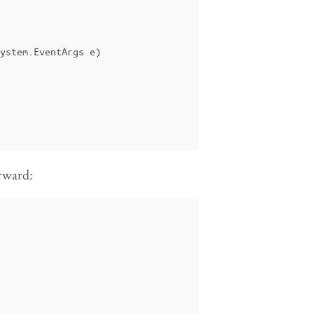
ystem
.
EventArgs
e
)
orward: