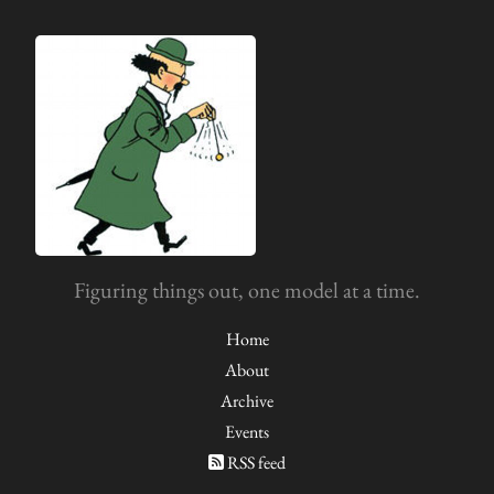
Figuring things out, one model at a time.
Home
About
Archive
Events
RSS feed