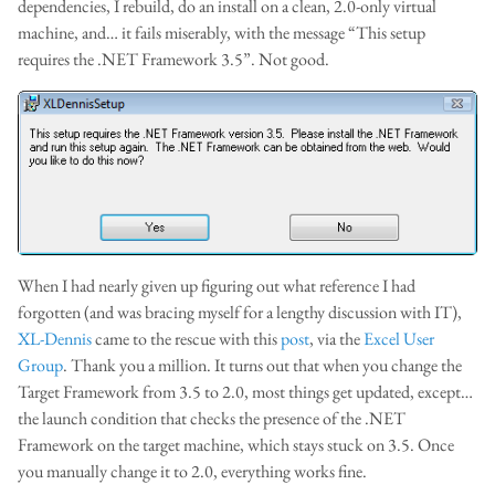
dependencies, I rebuild, do an install on a clean, 2.0-only virtual
machine, and… it fails miserably, with the message “This setup
requires the .NET Framework 3.5”. Not good.
When I had nearly given up figuring out what reference I had
forgotten (and was bracing myself for a lengthy discussion with IT),
XL-Dennis
came to the rescue with this
post
, via the
Excel User
Group
. Thank you a million. It turns out that when you change the
Target Framework from 3.5 to 2.0, most things get updated, except…
the launch condition that checks the presence of the .NET
Framework on the target machine, which stays stuck on 3.5. Once
you manually change it to 2.0, everything works fine.