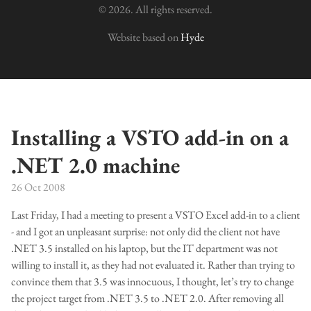
© 2026. All rights reserved.
Website based on
Hyde
Installing a VSTO add-in on a
.NET 2.0 machine
26 Oct 2008
Last Friday, I had a meeting to present a VSTO Excel add-in to a client
- and I got an unpleasant surprise: not only did the client not have
.NET 3.5 installed on his laptop, but the IT department was not
willing to install it, as they had not evaluated it. Rather than trying to
convince them that 3.5 was innocuous, I thought, let’s try to change
the project target from .NET 3.5 to .NET 2.0. After removing all