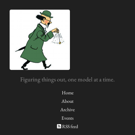
Figuring things out, one model at a time.
Home
About
Archive
Events
RSS feed