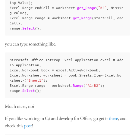
ing
.
Value
);
Excel
.
Range
endCell
=
worksheet
.
get_Range
(
"B2"
,
Missin
g
.
Value
);
Excel
.
Range
range
=
worksheet
.
get_Range
(
startCell
,
end
Cell
);
range
.
Select
();
you can type something like:
Microsoft
.
Office
.
Interop
.
Excel
.
Application
excel
=
Add
In
.
Application
;
Excel
.
Workbook
book
=
excel
.
ActiveWorkbook
;
Excel
.
Worksheet
worksheet
=
book
.
Sheets
.
Item
<
Excel
.
Wor
ksheet
>(
"Sheet1"
);
Excel
.
Range
range
=
worksheet
.
Range
(
"A1:B2"
);
range
.
Select
();
Much nicer, no?
If you like working in C# and develop for Office, go get it
there
, and
check this
post
!