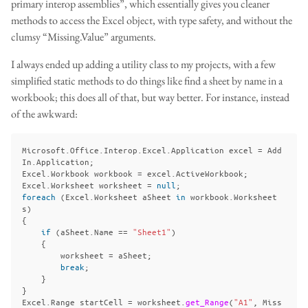
primary interop assemblies”, which essentially gives you cleaner
methods to access the Excel object, with type safety, and without the
clumsy “Missing.Value” arguments.
I always ended up adding a utility class to my projects, with a few
simplified static methods to do things like find a sheet by name in a
workbook; this does all of that, but way better. For instance, instead
of the awkward:
Microsoft
.
Office
.
Interop
.
Excel
.
Application
excel
=
Add
In
.
Application
;
Excel
.
Workbook
workbook
=
excel
.
ActiveWorkbook
;
Excel
.
Worksheet
worksheet
=
null
;
foreach
(
Excel
.
Worksheet
aSheet
in
workbook
.
Worksheet
s
)
{
if
(
aSheet
.
Name
==
"Sheet1"
)
{
worksheet
=
aSheet
;
break
;
}
}
Excel
.
Range
startCell
=
worksheet
.
get_Range
(
"A1"
,
Miss