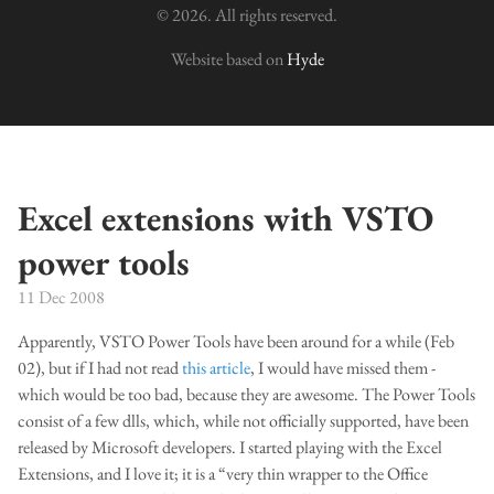
© 2026. All rights reserved.
Website based on
Hyde
Excel extensions with VSTO
power tools
11 Dec 2008
Apparently, VSTO Power Tools have been around for a while (Feb
02), but if I had not read
this article
, I would have missed them -
which would be too bad, because they are awesome. The Power Tools
consist of a few dlls, which, while not officially supported, have been
released by Microsoft developers. I started playing with the Excel
Extensions, and I love it; it is a “very thin wrapper to the Office