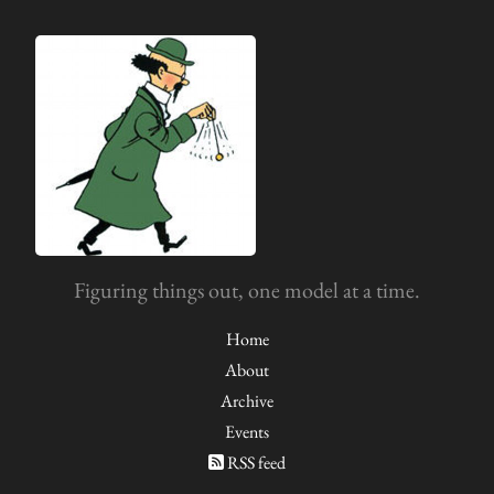
Figuring things out, one model at a time.
Home
About
Archive
Events
RSS feed