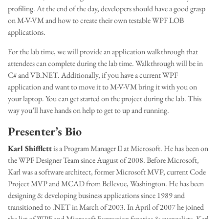
profiling. At the end of the day, developers should have a good grasp
on M-V-VM and how to create their own testable WPF LOB
applications.
For the lab time, we will provide an application walkthrough that
attendees can complete during the lab time. Walkthrough will be in
C# and VB.NET. Additionally, if you have a current WPF
application and want to move it to M-V-VM bring it with you on
your laptop. You can get started on the project during the lab. This
way you’ll have hands on help to get to up and running.
Presenter’s Bio
Karl Shifflett
is a Program Manager II at Microsoft. He has been on
the WPF Designer Team since August of 2008. Before Microsoft,
Karl was a software architect, former Microsoft MVP, current Code
Project MVP and MCAD from Bellevue, Washington. He has been
designing & developing business applications since 1989 and
transitioned to .NET in March of 2003. In April of 2007 he joined
the list of WPF and Microsoft Expression fanatics & evangelists. Karl