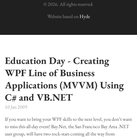
© 2026. All rights reserved.
Website based on
Hyde
Education Day - Creating
WPF Line of Business
Applications (MVVM) Using
C# and VB.NET
10 Jan 2009
If you want to bring your WPF skills to the next level, you don’t want
to miss this all-day event! Bay.Net, the San Francisco Bay Area .NET
user group, will have two rock-stars coming all the way from