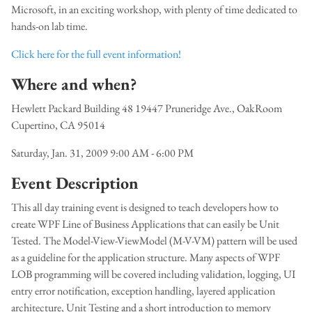
Microsoft, in an exciting workshop, with plenty of time dedicated to
hands-on lab time.
Click here for the full event information!
Where and when?
Hewlett Packard Building 48 19447 Pruneridge Ave., OakRoom
Cupertino, CA 95014
Saturday, Jan. 31, 2009 9:00 AM - 6:00 PM
Event Description
This all day training event is designed to teach developers how to
create WPF Line of Business Applications that can easily be Unit
Tested. The Model-View-ViewModel (M-V-VM) pattern will be used
as a guideline for the application structure. Many aspects of WPF
LOB programming will be covered including validation, logging, UI
entry error notification, exception handling, layered application
architecture, Unit Testing and a short introduction to memory