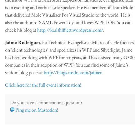
is an exciting and enthusiastic speaker. He is a member of Team Mole
that delivered Mole Visualizer For Visual Studio to the world. He is
also the author to XAML Power Toys and loves WPF LOB. You can
check his blog at
http://karlshifflett.wordpress.com/
.
Jaime Rodriguez
is a Technical Evangelist at Microsoft. He focuses
on ‘client technologies’ and specializes in WPF and Silverlight. Jaime
has been working with WPF for 4+ years, and has assisted many G500
companies in their adoption of WPF. You can find some of Jaime’s
seldom blog posts at
http://blogs.msdn.com/jaimer
.
Click here for the full event information!
Do you have a comment or a question?
Ping me on Mastodon
!