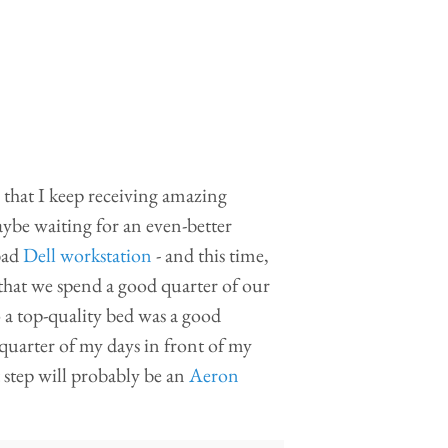
is that I keep receiving amazing
aybe waiting for an even-better
 bad
Dell workstation
- and this time,
that we spend a good quarter of our
o a top-quality bed was a good
quarter of my days in front of my
 step will probably be an
Aeron