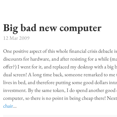
Big bad new computer
12 Mar 2009
One positive aspect of this whole financial crisis debacle 
discounts for hardware, and after resisting for a while (m
offer?) I went for it, and replaced my desktop with a big
dual screen! A long time back, someone remarked to me 
lives in bed, and therefore putting some good dollars int
investment. By the same token, I do spend another good 
computer, so there is no point in being cheap there! Next
chair
…