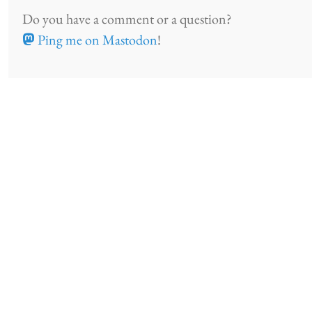
Do you have a comment or a question?
Ping me on Mastodon
!