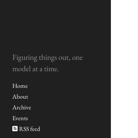
Figuring things out, one
model at a time.
Home
About
Archive
Events
RSS feed