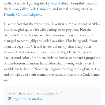
while I was at it, I got inspired by
Peter Kellner
’s beautiful menu for
the
Silicon Valley Code Camp
site, and started looking into
Css
Friendly Control Adapters
.
I like the fact that the whole menu layout is pure css, instead of tables,
but I struggled quite a bit with getting css to play nice. Not the
adapter’s fault, rather my own limitations with css… In the end, I
managed to get roughly the look I was after. That being said, if you
open the page in IE7, it will render differently than in any other
browser I tried: for some reason, I couldn’t get IE to change the
background color of the menu links on hover, or to render properly a
border-bottom. If anyone has an idea what’s wrong with my css, I
would love to hear it! Next step: upgrade the blog to BlogEngine 1.5,
and probably add a sub-menu to the pages, similar to the Code Camp
site.
Do you have a comment or a question?
Ping me on Mastodon
!