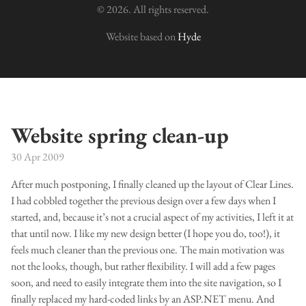
© 2026. All rights reserved.
Website based on
Hyde
Website spring clean-up
30 Apr 2009
After much postponing, I finally cleaned up the layout of Clear Lines.
I had cobbled together the previous design over a few days when I
started, and, because it’s not a crucial aspect of my activities, I left it at
that until now. I like my new design better (I hope you do, too!), it
feels much cleaner than the previous one. The main motivation was
not the looks, though, but rather flexibility. I will add a few pages
soon, and need to easily integrate them into the site navigation, so I
finally replaced my hard-coded links by an ASP.NET menu. And