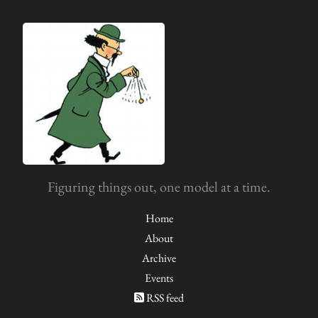
Figuring things out, one model at a time.
Home
About
Archive
Events
RSS feed