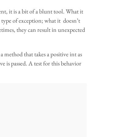
t, it is a bit of a blunt tool. What it
d type of exception; what it doesn’t
metimes, they can result in unexpected
a method that takes a positive int as
is passed. A test for this behavior