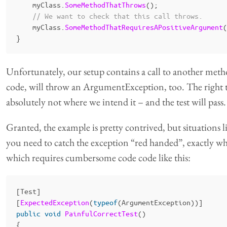
myClass
.
SomeMethodThatThrows
();
// We want to check that this call throws.
myClass
.
SomeMethodThatRequiresAPositiveArgument
(
}
Unfortunately, our setup contains a call to another meth
code, will throw an ArgumentException, too. The right t
absolutely not where we intend it – and the test will pass
Granted, the example is pretty contrived, but situations l
you need to catch the exception “red handed”, exactly whe
which requires cumbersome code code like this:
[
Test
]
[
ExpectedException
(
typeof
(
ArgumentException
))]
public
void
PainfulCorrectTest
()
{