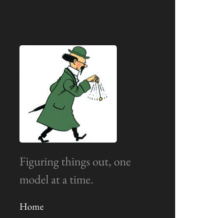
Figuring things out, one
model at a time.
Home