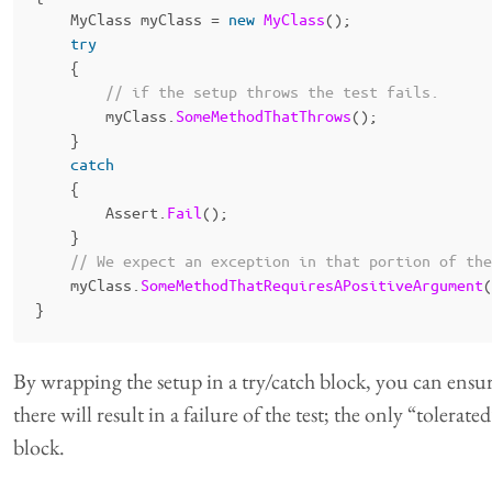
MyClass
myClass
=
new
MyClass
();
try
{
// if the setup throws the test fails.
myClass
.
SomeMethodThatThrows
();
}
catch
{
Assert
.
Fail
();
}
// We expect an exception in that portion of the
myClass
.
SomeMethodThatRequiresAPositiveArgument
(
}
By wrapping the setup in a try/catch block, you can ensu
there will result in a failure of the test; the only “tolerat
block.