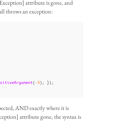
xception] attribute is gone, and
call throws an exception:
sitiveArgument
(-
5
);
});
xpected, AND exactly where it is
ption] attribute gone, the syntax is