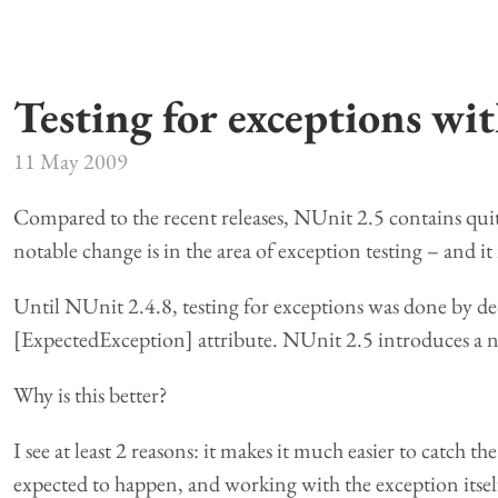
Testing for exceptions wi
11 May 2009
Compared to the recent releases, NUnit 2.5 contains quit
notable change is in the area of exception testing – and it i
Until NUnit 2.4.8, testing for exceptions was done by dec
[ExpectedException] attribute. NUnit 2.5 introduces a n
Why is this better?
I see at least 2 reasons: it makes it much easier to catch th
expected to happen, and working with the exception itself