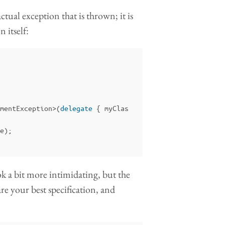
tual exception that is thrown; it is
n itself:
mentException
>(
delegate
{
myClas
e
);
ok a bit more intimidating, but the
s are your best specification, and