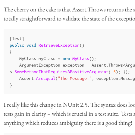
The cherry on the cake is that Assert.Throws returns the ac
totally straightforward to validate the state of the exceptio
[
Test
]
public
void
RetrieveException
()
{
MyClass
myClass
=
new
MyClass
();
ArgumentException
exception
=
Assert
.
Throws
<
Argu
s
.
SomeMethodThatRequiresAPositiveArgument
(-
5
);
});
Assert
.
AreEqual
(
"The Message."
,
exception
.
Messag
}
I really like this change in NUnit 2.5. The syntax does lo
tests gain in clarity – which is crucial in a test suite. Test
anything which reduces ambiguity there is a good thing!