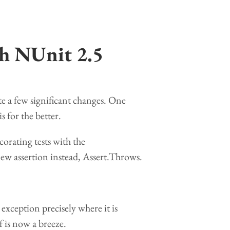
th NUnit 2.5
e a few significant changes. One
s for the better.
orating tests with the
ew assertion instead, Assert.Throws.
e exception precisely where it is
 is now a breeze.