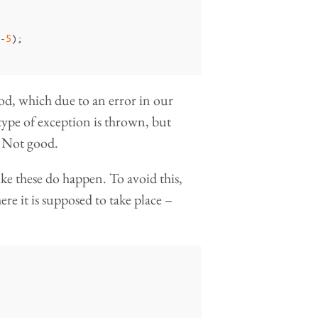
-
5
);
od, which due to an error in our
ype of exception is thrown, but
. Not good.
ike these do happen. To avoid this,
re it is supposed to take place –