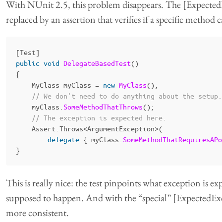
With NUnit 2.5, this problem disappears. The [ExpectedE
replaced by an assertion that verifies if a specific method 
[
Test
]
public
void
DelegateBasedTest
()
{
MyClass
myClass
=
new
MyClass
();
// We don't need to do anything about the setup.
myClass
.
SomeMethodThatThrows
();
// The exception is expected here.
Assert
.
Throws
<
ArgumentException
>(
delegate
{
myClass
.
SomeMethodThatRequiresAPo
}
This is really nice: the test pinpoints what exception is e
supposed to happen. And with the “special” [ExpectedExce
more consistent.