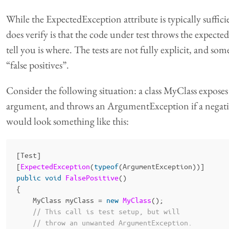
While the ExpectedException attribute is typically sufficien
does verify is that the code under test throws the expecte
tell you is where. The tests are not fully explicit, and so
“false positives”.
Consider the following situation: a class MyClass exposes 
argument, and throws an ArgumentException if a negative 
would look something like this:
[
Test
]
[
ExpectedException
(
typeof
(
ArgumentException
))]
public
void
FalsePositive
()
{
MyClass
myClass
=
new
MyClass
();
// This call is test setup, but will
// throw an unwanted ArgumentException.