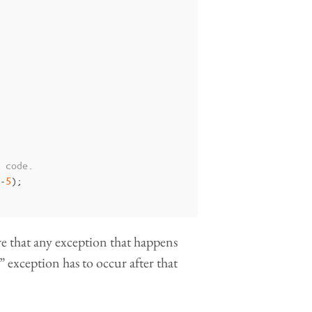
 code.
-
5
);
re that any exception that happens
ed” exception has to occur after that