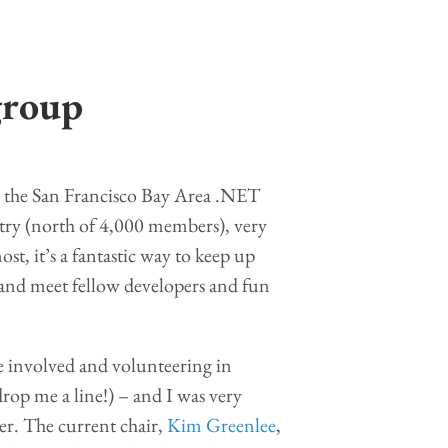
group
, the San Francisco Bay Area .NET
untry (north of 4,000 members), very
ost, it’s a fantastic way to keep up
 and meet fellow developers and fun
re involved and volunteering in
drop me a line!) – and I was very
er. The current chair,
Kim Greenlee
,