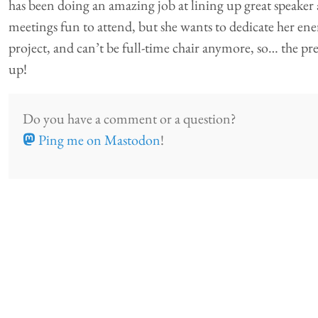
has been doing an amazing job at lining up great speaker
meetings fun to attend, but she wants to dedicate her en
project, and can’t be full-time chair anymore, so… the pres
up!
Do you have a comment or a question?
Ping me on Mastodon
!