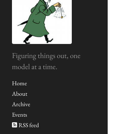
Figuring things out, one
model at a time.
Home
About
Archive
Events
RSS feed