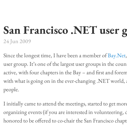
San Francisco .NET user 
24 Jun 2009
Since the longest time, I have been a member of
Bay.Net
user group. It’s one of the largest user groups in the co
active, with four chapters in the Bay – and first and forem
with what is going on in the ever-changing .NET world,
people.
I initially came to attend the meetings, started to get mo
organizing events (if you are interested in volunteering, 
honored to be offered to co-chair the San Francisco chapt