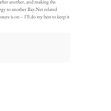
 after another, and making the
ergy to another Bay.Net related
sure is on – I’ll do my best to keep it