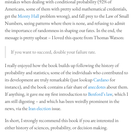
mistakes when dealing with conditional probability (92% of
Americans, some of them with pretty solid mathematical credentials,
get the
Monty Hall
problem wrong), and fall prey to the Law of Small
Numbers, seeing patterns where there is none, and refusing to admit
the importance of randomness in shaping our fates. In the end, the
message is pretty upbeat – I loved this quote from Thomas Watson:
If you want to succeed, double your failure rate.
I really enjoyed how the book builds up following the history of
probability and statistics; some of the individuals who contributed to
its development are truly remarkable (just lookup
Cardano
for
instance), and the book contains a fair share of
anecdotes
about them.
If anything, it gave me my first introduction to
Benford’s law
, which I
am still digesting – and which has been weirdly prominent in the
news, via the
Iran election
issue.
In short, I strongly recommend this book if you are interested in
either history of sciences, probability, or decision making.