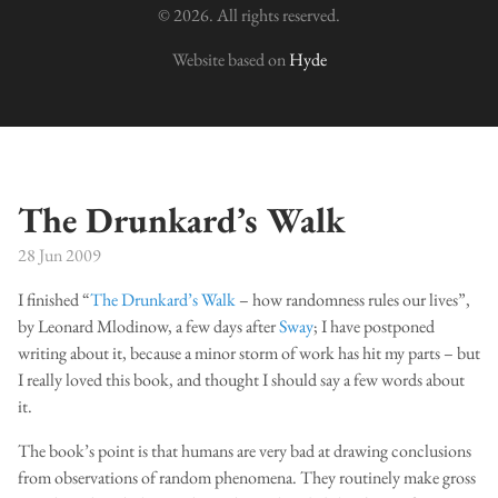
© 2026. All rights reserved.
Website based on
Hyde
The Drunkard’s Walk
28 Jun 2009
I finished “
The Drunkard’s Walk
– how randomness rules our lives”,
by Leonard Mlodinow, a few days after
Sway
; I have postponed
writing about it, because a minor storm of work has hit my parts – but
I really loved this book, and thought I should say a few words about
it.
The book’s point is that humans are very bad at drawing conclusions
from observations of random phenomena. They routinely make gross