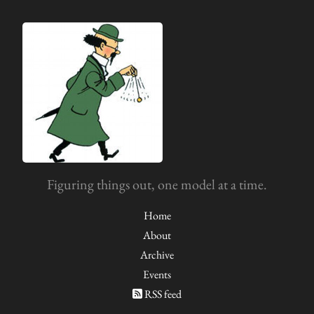
Figuring things out, one model at a time.
Home
About
Archive
Events
RSS feed