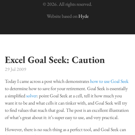
© 2026. All rights reserved.
Website based on
Hyde
Excel Goal Seek: Caution
29 Jul 2009
Today I came across a post which demonstrates
how to use Goal Seek
to determine how to save for your retirement. Goal Seek is essentially
a simplified
solver
: point Goal Seek at a cell, tell it how much you
want it to be and what cells it can tinker with, and Goal Seek will try
to find values that reach that goal. The post is an excellent illustration
of what’s great about it: it’s super easy to use, and very practical.
However, there is no such thing as a perfect tool, and Goal Seek can