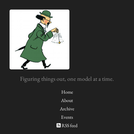
Figuring things out, one model at a time.
Home
About
Archive
Events
RSS feed