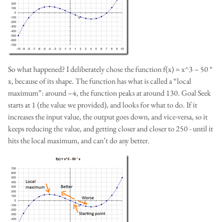
So what happened? I deliberately chose the function f(x) = x^3 – 50 *
x, because of its shape. The function has what is called a “local
maximum”: around –4, the function peaks at around 130. Goal Seek
starts at 1 (the value we provided), and looks for what to do. If it
increases the input value, the output goes down, and vice-versa, so it
keeps reducing the value, and getting closer and closer to 250 - until it
hits the local maximum, and can’t do any better.