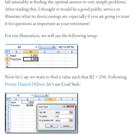
fail miserably at finding the optimal answer to very simple problems.
After reading this, I thought it would be a good public service to
illustrate what its shortcomings are, especially if you are going to trust
it for questions as important as your retirement!
For our illustration, we will use the following setup.
Now let’s say we want to find a value such that B2 = 250. Following
Pointy Haired Dilbert
, let’s use Goal Seek: