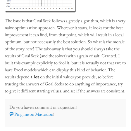
The issue is that Goal Seek follows a greedy algorithm, which is a very
naive optimization approach. Wherever it starts, it looks for the best
improvement it can find, from that point, which will result in a local
optimum, but not necessarily the best solution. So what is the morale
of the story here? The take-away is that you should always take the
results of Goal Seek (and the solver) with a grain of salt. Granted, I
built this example explicitly to fool it, but it is actually not that rare to
have Excel models which can display this kind of behavior. The
results depend
a lot
on the initial values you provide, so before
trusting the answers of Goal Seeks to do anything of importance, try
to give it different starting values, and see if the answers are consistent.
Do you have a comment or a question?
Ping me on Mastodon
!