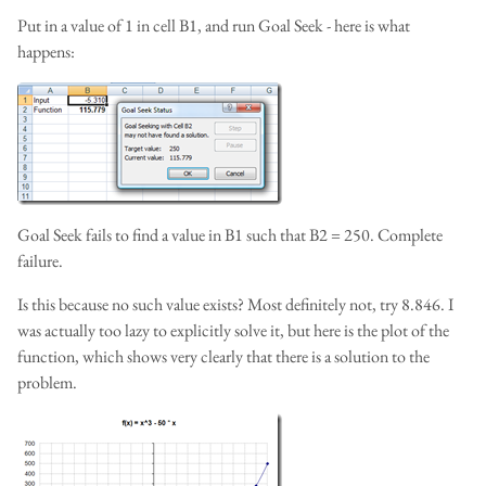
Put in a value of 1 in cell B1, and run Goal Seek - here is what
happens:
Goal Seek fails to find a value in B1 such that B2 = 250. Complete
failure.
Is this because no such value exists? Most definitely not, try 8.846. I
was actually too lazy to explicitly solve it, but here is the plot of the
function, which shows very clearly that there is a solution to the
problem.