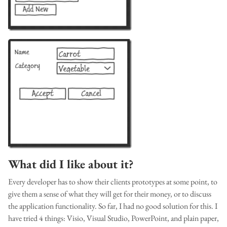
What did I like about it?
Every developer has to show their clients prototypes at some point, to
give them a sense of what they will get for their money, or to discuss
the application functionality. So far, I had no good solution for this. I
have tried 4 things: Visio, Visual Studio, PowerPoint, and plain paper,