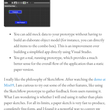
You can add mock data to your prototype without having to
build an elaborate object model (for instance, you can directly
add items to the combo box). This is an improvement over
building a simplified app directly using Visual Studio.
You get a real, running prototype, which provides a much
better sense for the overall flow of the application than a static
paper version.
I really like the philosophy of Sketchflow. After watching the
demo at
Mix09
, I am curious to try out some of the other features, like using
the Sketchflow prototype to gather feedback from users running it.
What I am wondering is whether I will end using it rather than plain
paper sketches. For all its limits, a paper sketch is very fast to produce,
completely free-form, and I found it a powerful way to convey my