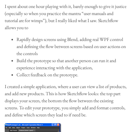
I spent about one hour playing with it, barely enough to give it justice
(especially so when you practice the mantra “user manuals and
tutorial are for wimps”), but I really liked what I saw. Sketchflow
allows you to
Rapidly design screens using Blend, adding real WPF control
and defining the flow between screens based on user actions on
the controls
Build the prototype so that another person can run it and
experience interacting with the application,
Collect feedback on the prototype.
I created a simple application, where a user can view a list of products,
and add new products. This is how Sketchflow looks: the top part
displays your screen, the bottom the flow between the existing
screens. To edit your prototype, you simply add and format controls,
and define which screen they lead to if need be.