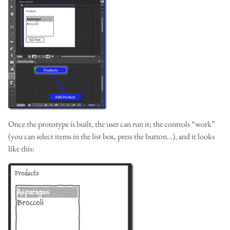
Once the prototype is built, the user can run it; the controls “work”
(you can select items in the list box, press the button…), and it looks
like this: