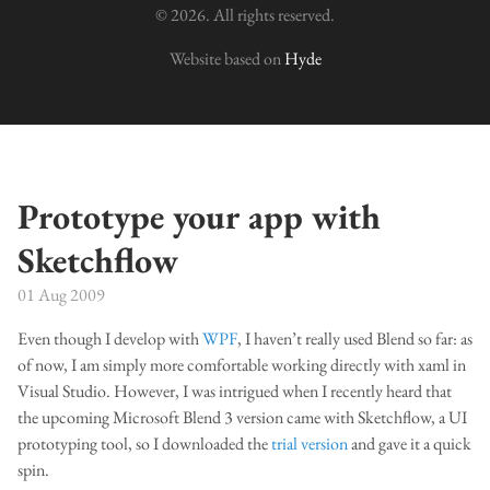
© 2026. All rights reserved.
Website based on
Hyde
Prototype your app with
Sketchflow
01 Aug 2009
Even though I develop with
WPF
, I haven’t really used Blend so far: as
of now, I am simply more comfortable working directly with xaml in
Visual Studio. However, I was intrigued when I recently heard that
the upcoming Microsoft Blend 3 version came with Sketchflow, a UI
prototyping tool, so I downloaded the
trial version
and gave it a quick
spin.