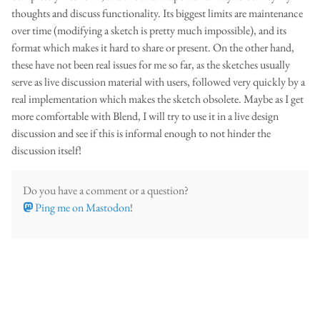
thoughts and discuss functionality. Its biggest limits are maintenance
over time (modifying a sketch is pretty much impossible), and its
format which makes it hard to share or present. On the other hand,
these have not been real issues for me so far, as the sketches usually
serve as live discussion material with users, followed very quickly by a
real implementation which makes the sketch obsolete. Maybe as I get
more comfortable with Blend, I will try to use it in a live design
discussion and see if this is informal enough to not hinder the
discussion itself!
Do you have a comment or a question?
Ping me on Mastodon
!