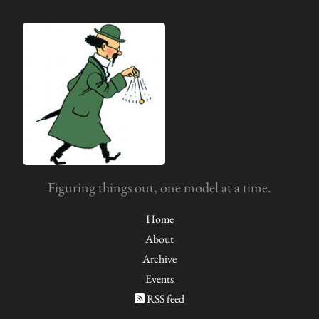
Figuring things out, one model at a time.
Home
About
Archive
Events
RSS feed