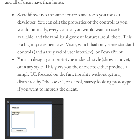
and all of them have their limits.
Sketchflow uses the same controls and tools you use as a
developer. You can edit the properties of the controls as you
would normally, every control you would want to use is
available, and the familiar alignment features are all there. This
is a big improvement over Visio, which had only some standard
controls (and a truly weird user interface), or PowerPoint.
You can design your prototype in sketch style (shown above),
or in any style. This gives you the choice to either produce a
simple UI, focused on the functionality without getting
distracted by “the looks”, or a cool, snazzy looking prototype
if you want to impress the client.