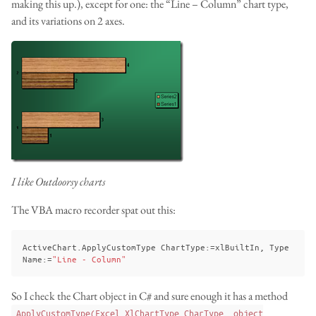
making this up.), except for one: the “Line – Column” chart type,
and its variations on 2 axes.
I like Outdoorsy charts
The VBA macro recorder spat out this:
ActiveChart
.
ApplyCustomType
ChartType
:
=
xlBuiltIn
,
Type
Name
:
=
"Line - Column"
So I check the Chart object in C# and sure enough it has a method
ApplyCustomType(Excel.XlChartType CharType, object