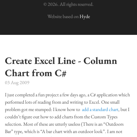
© 2026. All rights reserved.
Website based on
Hyde
Create Excel Line - Column
Chart from C#
03 Aug 2009
I just completed a fun project a few days ago, a C# application which
performed lots of reading from and writing to Excel. One small
problem got me stumped: I know how to
add a standard chart
, but I
couldn’t figure out how to add charts from the Custom Types
selection. Most of these are utterly useless (There is an “Outdoors
Bar” type, which is “A bar chart with an outdoor look”. I am not