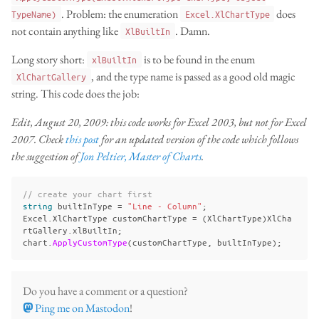
. Problem: the enumeration
does
TypeName)
Excel.XlChartType
not contain anything like
. Damn.
XlBuiltIn
Long story short:
is to be found in the enum
xlBuiltIn
, and the type name is passed as a good old magic
XlChartGallery
string. This code does the job:
Edit, August 20, 2009: this code works for Excel 2003, but not for Excel
2007. Check
this post
for an updated version of the code which follows
the suggestion of
Jon Peltier, Master of Charts
.
// create your chart first
string
builtInType
=
"Line - Column"
;
Excel
.
XlChartType
customChartType
=
(
XlChartType
)
XlCha
rtGallery
.
xlBuiltIn
;
chart
.
ApplyCustomType
(
customChartType
,
builtInType
);
Do you have a comment or a question?
Ping me on Mastodon
!