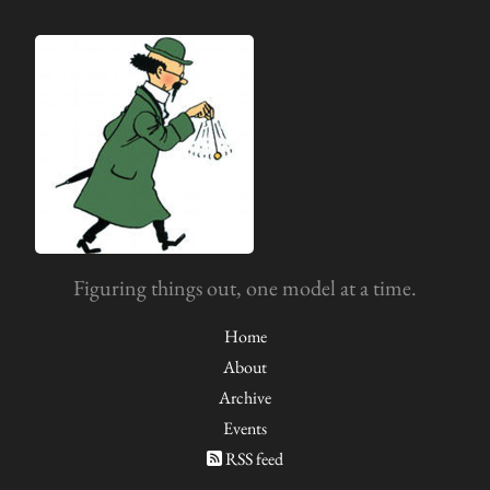
Figuring things out, one model at a time.
Home
About
Archive
Events
RSS feed