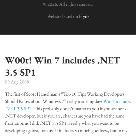
© 2026. All rights reserved.
Website based on
Hyde
W00t! Win 7 includes .NET
3.5 SP1
09 Aug 2009
The first of Scott Hanselman’s “Top 10 Tips Working Developers
Should Know about Windows 7” really made my day:
Win 7 includes
.NET 3.5 SP1
. This probably doesn’t matter to you if you are not a
.NET developer, but if you are, chances are you have had the same
frustration as I did. .NET 3.5 SP1 is really what you want to be
developing against, because it includes so much goodness, but in my