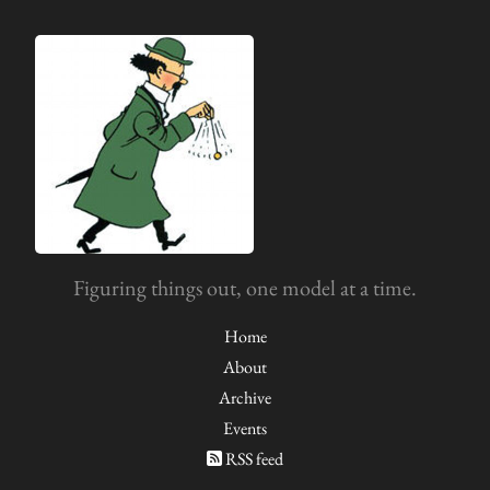
Figuring things out, one model at a time.
Home
About
Archive
Events
RSS feed