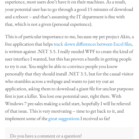
experience, most users don’t have it on their machines. As a result,
your potential user has to go through a good 15 minutes of download
and a reboot – and that’s assuming the IT department is fine with
that, which is not a given (personal experience).
This is of particular importance to me, because my pet project Akin, a
free application that helps
track down differences between Excel files
,
is written against .NET 3.5. I really needed WPF to create the kind of
user interface I wanted, but this has proven a hurdle in getting people
to try it out. You might be able to convince people you know
personally that they should install .NET 3.5, but for the casual visitor
who stumbles across a webpage and wants to just try out an
application, asking them to download a giant file for unclear purposes
first is just a killer. You lost one potential user, right there. With
Windows 7 pre-sales making a solid start, hopefully I will be relieved
of that issue. This is very motivating – time to get back to it, and
implement some of the
great suggestions
I received so far!
Do you have a comment or a question?