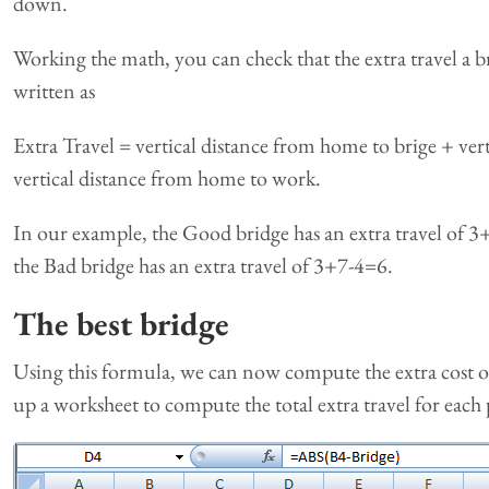
down.
Working the math, you can check that the extra travel a b
written as
Extra Travel = vertical distance from home to brige + ver
vertical distance from home to work.
In our example, the Good bridge has an extra travel of 3+
the Bad bridge has an extra travel of 3+7-4=6.
The best bridge
Using this formula, we can now compute the extra cost of 
up a worksheet to compute the total extra travel for each 