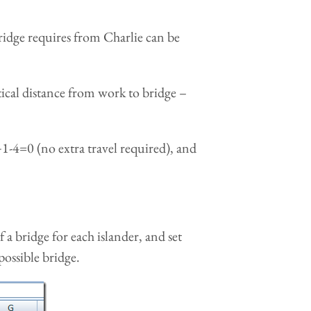
ridge requires from Charlie can be
tical distance from work to bridge –
1-4=0 (no extra travel required), and
a bridge for each islander, and set
possible bridge.