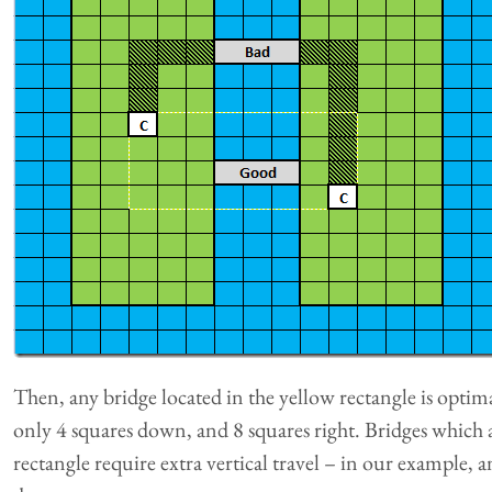
Then, any bridge located in the yellow rectangle is optima
only 4 squares down, and 8 squares right. Bridges which 
rectangle require extra vertical travel – in our example, 