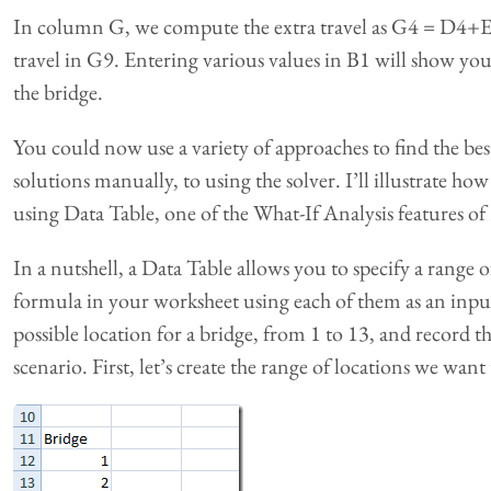
In column G, we compute the extra travel as G4 = D4+E4
travel in G9. Entering various values in B1 will show you 
the bridge.
You could now use a variety of approaches to find the best
solutions manually, to using the solver. I’ll illustrate h
using Data Table, one of the What-If Analysis features of 
In a nutshell, a Data Table allows you to specify a range o
formula in your worksheet using each of them as an input
possible location for a bridge, from 1 to 13, and record t
scenario. First, let’s create the range of locations we want 