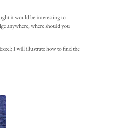
ought it would be interesting to
ridge anywhere, where should you
cel; I will illustrate how to find the