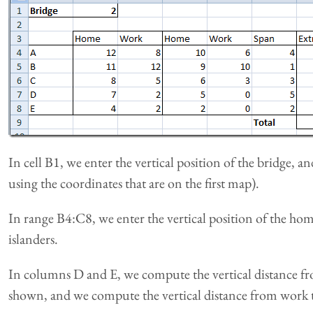
In cell B1, we enter the vertical position of the bridge, 
using the coordinates that are on the first map).
In range B4:C8, we enter the vertical position of the ho
islanders.
In columns D and E, we compute the vertical distance f
shown, and we compute the vertical distance from work