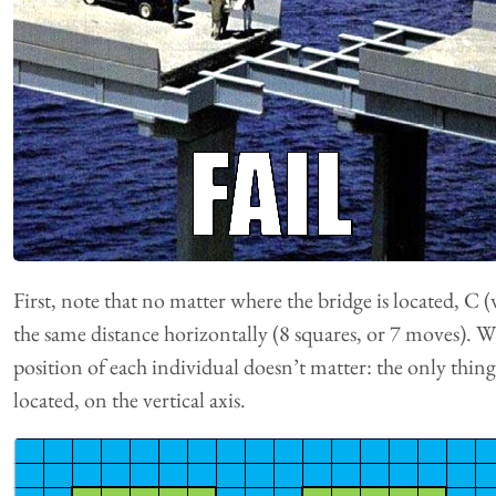
First, note that no matter where the bridge is located, C (
the same distance horizontally (8 squares, or 7 moves). Wh
position of each individual doesn’t matter: the only thing
located, on the vertical axis.