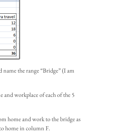
and name the range “Bridge” (I am
me and workplace of each of the 5
rom home and work to the bridge as
 to home in column F.