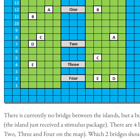
There is currently no bridge between the islands, but a b
(the island just received a stimulus package). There are 4
Two, Three and Four on the map). Which 2 bridges should