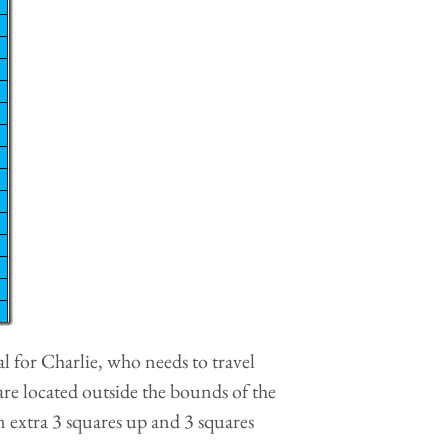
l for Charlie, who needs to travel
are located outside the bounds of the
an extra 3 squares up and 3 squares