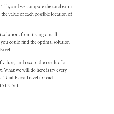
-F4, and we compute the total extra
the value of each possible location of
 solution, from trying out all
ow you could find the optimal solution
Excel.
f values, and record the result of a
. What we will do here is try every
he Total Extra Travel for each
to try out: