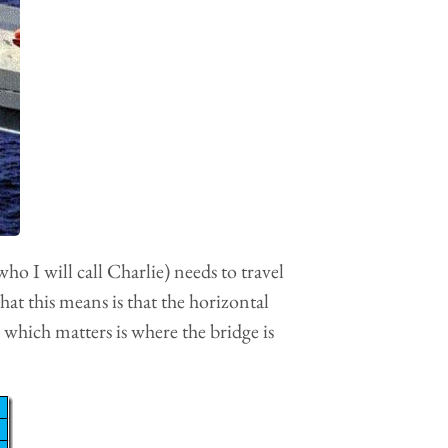
who I will call Charlie) needs to travel
at this means is that the horizontal
 which matters is where the bridge is