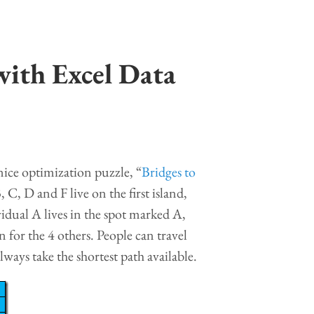
with Excel Data
nice optimization puzzle, “
Bridges to
, C, D and F live on the first island,
idual A lives in the spot marked A,
 for the 4 others. People can travel
lways take the shortest path available.