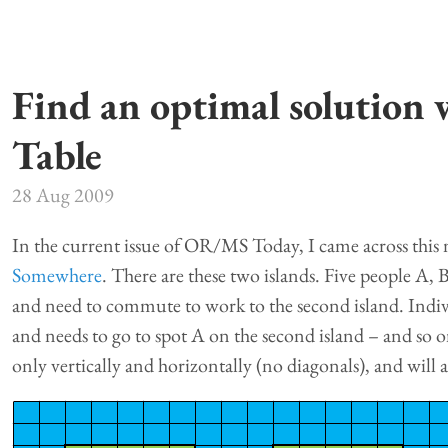
Find an optimal solution 
Table
28 Aug 2009
In the current issue of OR/MS Today, I came across this 
Somewhere
. There are these two islands. Five people A, B
and need to commute to work to the second island. Indiv
and needs to go to spot A on the second island – and so on
only vertically and horizontally (no diagonals), and will a