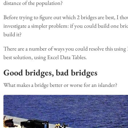
distance of the population?
Before trying to figure out which 2 bridges are best, I th
investigate a simpler problem: if you could build one b
build it?
There are a number of ways you could resolve this using Ex
best solution, using Excel Data Tables.
Good bridges, bad bridges
What makes a bridge better or worse for an islander?