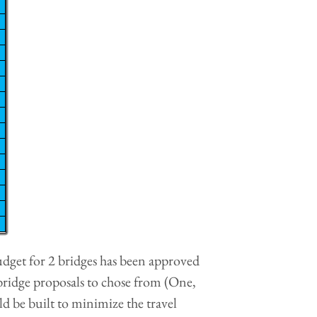
udget for 2 bridges has been approved
 bridge proposals to chose from (One,
 be built to minimize the travel