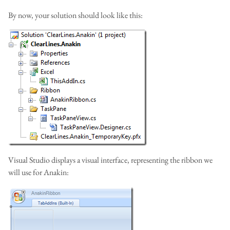
By now, your solution should look like this:
Visual Studio displays a visual interface, representing the ribbon we
will use for Anakin: