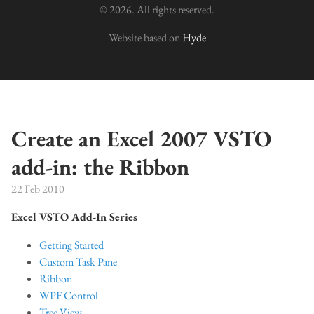
© 2026. All rights reserved.
Website based on
Hyde
Create an Excel 2007 VSTO
add-in: the Ribbon
22 Feb 2010
Excel VSTO Add-In Series
Getting Started
Custom Task Pane
Ribbon
WPF Control
Tree View