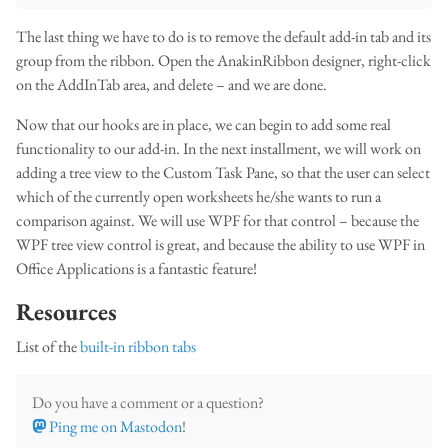
The last thing we have to do is to remove the default add-in tab and its
group from the ribbon. Open the AnakinRibbon designer, right-click
on the AddInTab area, and delete – and we are done.
Now that our hooks are in place, we can begin to add some real
functionality to our add-in. In the next installment, we will work on
adding a tree view to the Custom Task Pane, so that the user can select
which of the currently open worksheets he/she wants to run a
comparison against. We will use WPF for that control – because the
WPF tree view control is great, and because the ability to use WPF in
Office Applications is a fantastic feature!
Resources
List of the
built-in ribbon tabs
Do you have a comment or a question?
Ping me on Mastodon
!