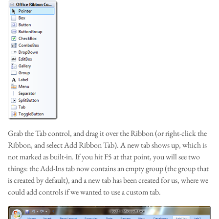
Grab the Tab control, and drag it over the Ribbon (or right-click the
Ribbon, and select Add Ribbon Tab). A new tab shows up, which is
not marked as built-in. If you hit F5 at that point, you will see two
things: the Add-Ins tab now contains an empty group (the group that
is created by default), and a new tab has been created for us, where we
could add controls if we wanted to use a custom tab.