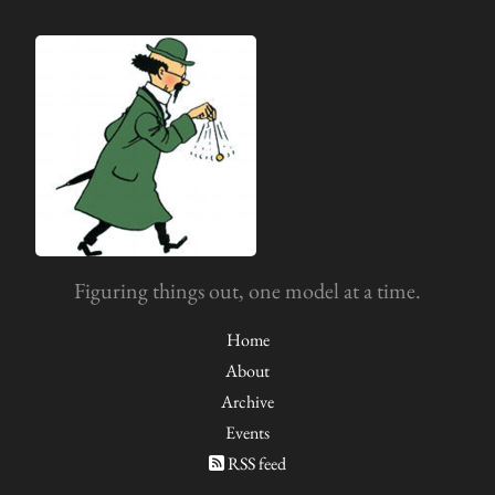
Figuring things out, one model at a time.
Home
About
Archive
Events
RSS feed