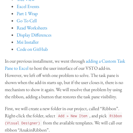
Excel Events
Part 1 Wrap
Go To Cell
Read Worksheets
Display Differences
Msi Installer
Code on GitHub
In our previous installment, we went through
adding a Custom Task
Pane to Excel
to host the user interface of our VSTO add-in.
However, we left off with one problem to solve. The task pane is
shown when the add-in starts up, but if the user closes it, there is no
mechanism to show it again. We will resolve that problem by using
the ribbon, adding a button that restores the task pane visibility.
First, we will create a new folder in our project, called “Ribbon”.
Right-click the folder, select
, and pick
Add > New Item
Ribbon
from the available templates. We will call our
(Visual Designer)
ribbon “AnakinRibbon”.