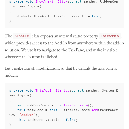
private
void
ShowAnakin_Click
(
object
sender
,
RibbonCon
trolEventArgs
e
)
{
Globals
.
ThisAddIn
.
TaskPane
.
Visible
=
true
;
}
The
class exposes an internal static property
,
Globals
ThisAddin
which provides access to the Add-In from anywhere within the add-in
solution. We use it to navigate to the TaskPane, and make it visible
whenever the button is clicked.
Let’s make a small modification, so that by default the task pane is
hidden:
private
void
ThisAddIn_Startup
(
object
sender
,
System
.
E
ventArgs
e
)
{
var
taskPaneView
=
new
TaskPaneView
();
this
.
taskPane
=
this
.
CustomTaskPanes
.
Add
(
taskPaneV
iew
,
"Anakin"
);
this
.
taskPane
.
Visible
=
false
;
}