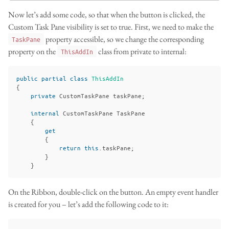
Now let’s add some code, so that when the button is clicked, the
Custom Task Pane visibility is set to true. First, we need to make the
property accessible, so we change the corresponding
TaskPane
property on the
class from private to internal:
ThisAddIn
public
partial
class
ThisAddIn
{
private
CustomTaskPane
taskPane
;
internal
CustomTaskPane
TaskPane
{
get
{
return
this
.
taskPane
;
}
}
On the Ribbon, double-click on the button. An empty event handler
is created for you – let’s add the following code to it: