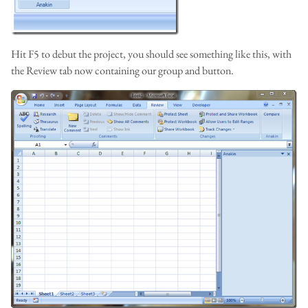
Hit F5 to debut the project, you should see something like this, with
the Review tab now containing our group and button.