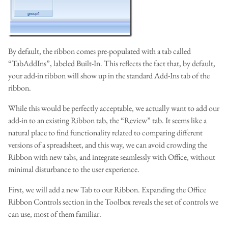
By default, the ribbon comes pre-populated with a tab called
“TabAddIns”, labeled Built-In. This reflects the fact that, by default,
your add-in ribbon will show up in the standard Add-Ins tab of the
ribbon.
While this would be perfectly acceptable, we actually want to add our
add-in to an existing Ribbon tab, the “Review” tab. It seems like a
natural place to find functionality related to comparing different
versions of a spreadsheet, and this way, we can avoid crowding the
Ribbon with new tabs, and integrate seamlessly with Office, without
minimal disturbance to the user experience.
First, we will add a new Tab to our Ribbon. Expanding the Office
Ribbon Controls section in the Toolbox reveals the set of controls we
can use, most of them familiar.