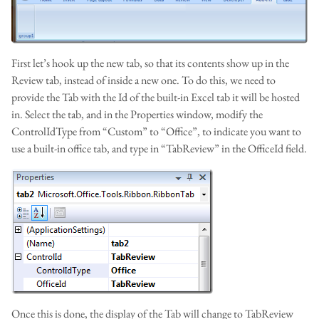
First let’s hook up the new tab, so that its contents show up in the
Review tab, instead of inside a new one. To do this, we need to
provide the Tab with the Id of the built-in Excel tab it will be hosted
in. Select the tab, and in the Properties window, modify the
ControlIdType from “Custom” to “Office”, to indicate you want to
use a built-in office tab, and type in “TabReview” in the OfficeId field.
Once this is done, the display of the Tab will change to TabReview