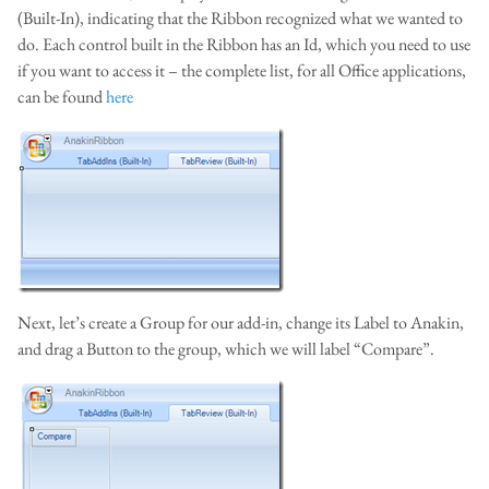
(Built-In), indicating that the Ribbon recognized what we wanted to
do. Each control built in the Ribbon has an Id, which you need to use
if you want to access it – the complete list, for all Office applications,
can be found
here
Next, let’s create a Group for our add-in, change its Label to Anakin,
and drag a Button to the group, which we will label “Compare”.