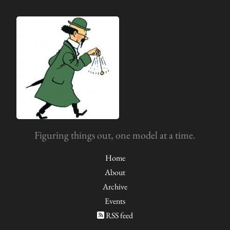
Figuring things out, one model at a time.
Home
About
Archive
Events
RSS feed