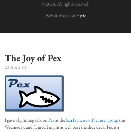
© 2026. All rights reserved.
Website based on
Hyde
The Joy of Pex
23 Apr 2010
I gave a lightning talk on
Pex
at the
San Francisco .Net user group
this
Wednesday, and figured I might as well post the slide deck. Pex is a