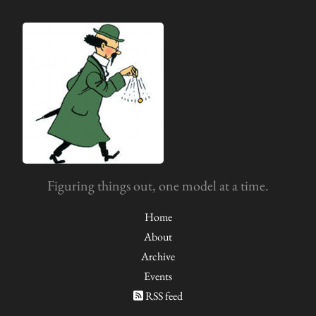
Figuring things out, one model at a time.
Home
About
Archive
Events
RSS feed