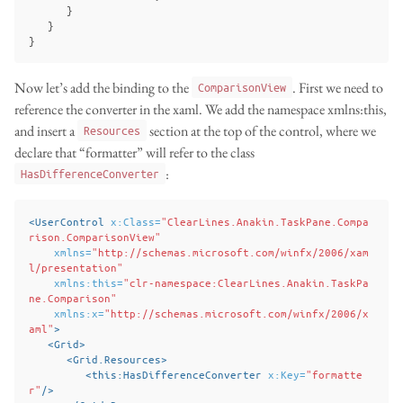
}
}
}
Now let’s add the binding to the
. First we need to
ComparisonView
reference the converter in the xaml. We add the namespace xmlns:this,
and insert a
section at the top of the control, where we
Resources
declare that “formatter” will refer to the class
:
HasDifferenceConverter
<UserControl
x:Class=
"ClearLines.Anakin.TaskPane.Compa
rison.ComparisonView"
xmlns=
"http://schemas.microsoft.com/winfx/2006/xam
l/presentation"
xmlns:this=
"clr-namespace:ClearLines.Anakin.TaskPa
ne.Comparison"
xmlns:x=
"http://schemas.microsoft.com/winfx/2006/x
aml"
>
<Grid>
<Grid.Resources>
<this:HasDifferenceConverter
x:Key=
"formatte
r"
/>