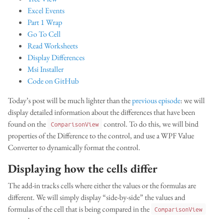
Excel Events
Part 1 Wrap
Go To Cell
Read Worksheets
Display Differences
Msi Installer
Code on GitHub
Today’s post will be much lighter than the
previous episode
: we will
display detailed information about the differences that have been
found on the
control. To do this, we will bind
ComparisonView
properties of the Difference to the control, and use a WPF Value
Converter to dynamically format the control.
Displaying how the cells differ
The add-in tracks cells where either the values or the formulas are
different. We will simply display “side-by-side” the values and
formulas of the cell that is being compared in the
ComparisonView