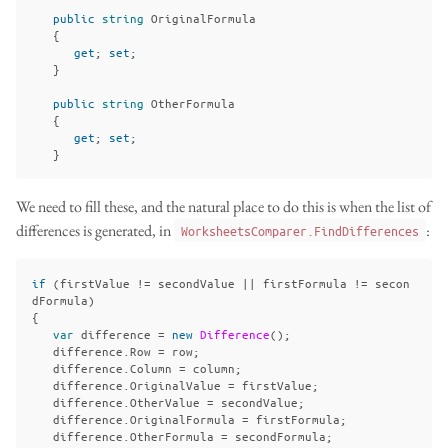
public
string
OriginalFormula
{
get
;
set
;
}
public
string
OtherFormula
{
get
;
set
;
}
We need to fill these, and the natural place to do this is when the list of
differences is generated, in
:
WorksheetsComparer.FindDifferences
if
(
firstValue
!=
secondValue
||
firstFormula
!=
secon
dFormula
)
{
var
difference
=
new
Difference
();
difference
.
Row
=
row
;
difference
.
Column
=
column
;
difference
.
OriginalValue
=
firstValue
;
difference
.
OtherValue
=
secondValue
;
difference
.
OriginalFormula
=
firstFormula
;
difference
.
OtherFormula
=
secondFormula
;