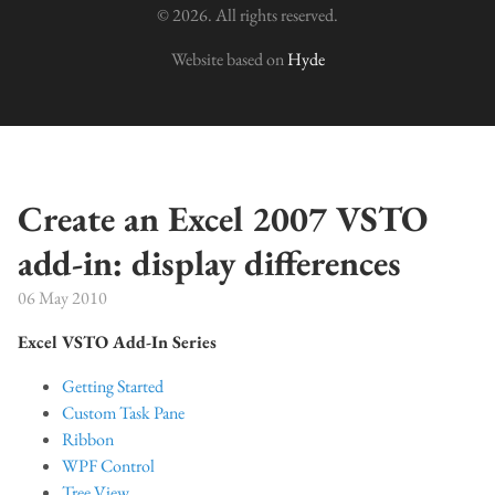
© 2026. All rights reserved.
Website based on
Hyde
Create an Excel 2007 VSTO
add-in: display differences
06 May 2010
Excel VSTO Add-In Series
Getting Started
Custom Task Pane
Ribbon
WPF Control
Tree View