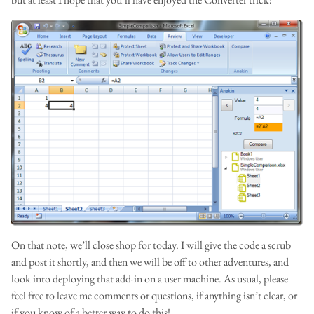
On that note, we’ll close shop for today. I will give the code a scrub
and post it shortly, and then we will be off to other adventures, and
look into deploying that add-in on a user machine. As usual, please
feel free to leave me comments or questions, if anything isn’t clear, or
if you know of a better way to do this!