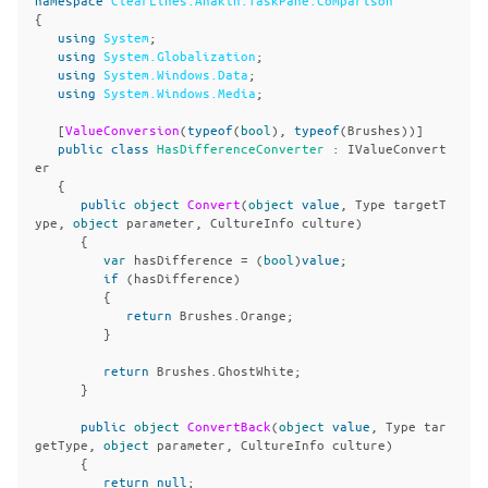
{
using
System
;
using
System.Globalization
;
using
System.Windows.Data
;
using
System.Windows.Media
;
[
ValueConversion
(
typeof
(
bool
),
typeof
(
Brushes
))]
public
class
HasDifferenceConverter
:
IValueConvert
er
{
public
object
Convert
(
object
value
,
Type
targetT
ype
,
object
parameter
,
CultureInfo
culture
)
{
var
hasDifference
=
(
bool
)
value
;
if
(
hasDifference
)
{
return
Brushes
.
Orange
;
}
return
Brushes
.
GhostWhite
;
}
public
object
ConvertBack
(
object
value
,
Type
tar
getType
,
object
parameter
,
CultureInfo
culture
)
{
return
null
;