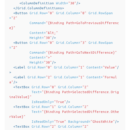
<ColumnDefinition
Width=
"30"
/>
</Grid.ColumnDefinitions>
<Button
Grid.Row=
"0"
Grid.Column=
"0"
Grid.RowSpan
=
"2"
Command=
"{Binding Path=GoToPreviousDifferenc
e}"
Content=
"&lt;"
Height=
"30"
/>
<Button
Grid.Row=
"0"
Grid.Column=
"3"
Grid.RowSpan
=
"2"
Command=
"{Binding Path=GoToNextDifference}"
Content=
">"
Height=
"30"
/>
<Label
Grid.Row=
"0"
Grid.Column=
"1"
Content=
"Value"
/
>
<Label
Grid.Row=
"2"
Grid.Column=
"1"
Content=
"Formul
a"
/>
<TextBox
Grid.Row=
"0"
Grid.Column=
"2"
Text=
"{Binding Path=SelectedDifference.Orig
inalValue}"
IsReadOnly=
"True"
/>
<TextBox
Grid.Row=
"1"
Grid.Column=
"2"
Text=
"{Binding Path=SelectedDifference.Othe
rValue}"
IsReadOnly=
"True"
Background=
"GhostWhite"
/>
<TextBox
Grid.Row=
"2"
Grid.Column=
"2"