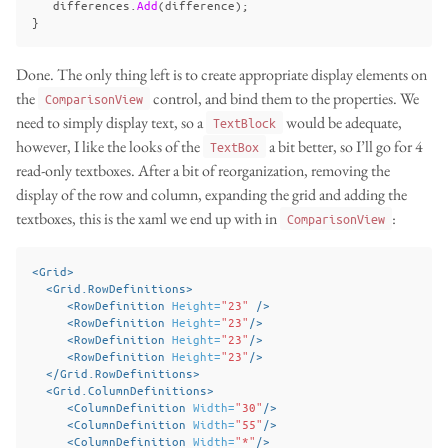
differences
.
Add
(
difference
);
}
Done. The only thing left is to create appropriate display elements on
the
control, and bind them to the properties. We
ComparisonView
need to simply display text, so a
would be adequate,
TextBlock
however, I like the looks of the
a bit better, so I’ll go for 4
TextBox
read-only textboxes. After a bit of reorganization, removing the
display of the row and column, expanding the grid and adding the
textboxes, this is the xaml we end up with in
:
ComparisonView
<Grid>
<Grid.RowDefinitions>
<RowDefinition
Height=
"23"
/>
<RowDefinition
Height=
"23"
/>
<RowDefinition
Height=
"23"
/>
<RowDefinition
Height=
"23"
/>
</Grid.RowDefinitions>
<Grid.ColumnDefinitions>
<ColumnDefinition
Width=
"30"
/>
<ColumnDefinition
Width=
"55"
/>
<ColumnDefinition
Width=
"*"
/>