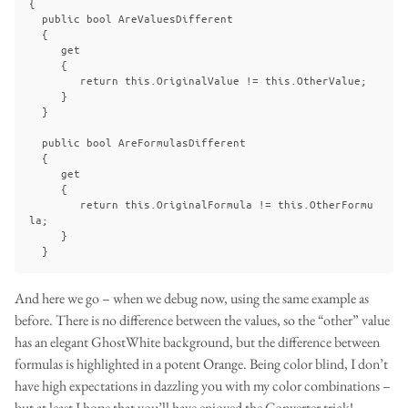
{

  public bool AreValuesDifferent

  {

     get

     {

        return this.OriginalValue != this.OtherValue;

     }

  }

  public bool AreFormulasDifferent

  {

     get 

     { 

        return this.OriginalFormula != this.OtherFormu
la; 

     }

And here we go – when we debug now, using the same example as
before. There is no difference between the values, so the “other” value
has an elegant GhostWhite background, but the difference between
formulas is highlighted in a potent Orange. Being color blind, I don’t
have high expectations in dazzling you with my color combinations –
but at least I hope that you’ll have enjoyed the Converter trick!