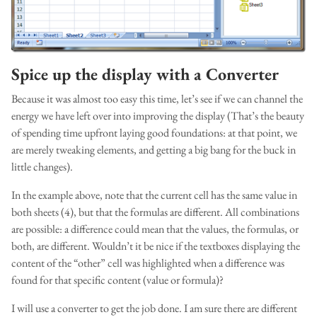
Spice up the display with a Converter
Because it was almost too easy this time, let’s see if we can channel the
energy we have left over into improving the display (That’s the beauty
of spending time upfront laying good foundations: at that point, we
are merely tweaking elements, and getting a big bang for the buck in
little changes).
In the example above, note that the current cell has the same value in
both sheets (4), but that the formulas are different. All combinations
are possible: a difference could mean that the values, the formulas, or
both, are different. Wouldn’t it be nice if the textboxes displaying the
content of the “other” cell was highlighted when a difference was
found for that specific content (value or formula)?
I will use a converter to get the job done. I am sure there are different