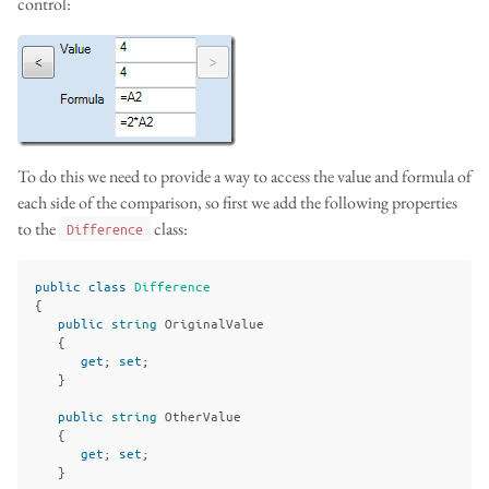
control:
To do this we need to provide a way to access the value and formula of
each side of the comparison, so first we add the following properties
to the
class:
Difference
public
class
Difference
{
public
string
OriginalValue
{
get
;
set
;
}
public
string
OtherValue
{
get
;
set
;
}