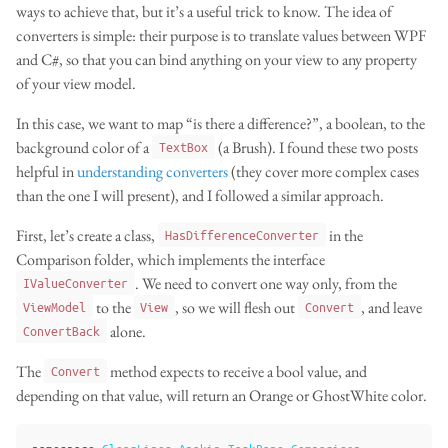
ways to achieve that, but it’s a useful trick to know. The idea of
converters is simple: their purpose is to translate values between WPF
and C#, so that you can bind anything on your view to any property
of your view model.
In this case, we want to map “is there a difference?”, a boolean, to the
background color of a
(a Brush). I found these two posts
TextBox
helpful in
understanding
converters
(they cover more complex cases
than the one I will present), and I followed a similar approach.
First, let’s create a class,
in the
HasDifferenceConverter
Comparison folder, which implements the interface
. We need to convert one way only, from the
IValueConverter
to the
, so we will flesh out
, and leave
ViewModel
View
Convert
alone.
ConvertBack
The
method expects to receive a bool value, and
Convert
depending on that value, will return an Orange or GhostWhite color.
namespace
ClearLines.Anakin.TaskPane.Comparison