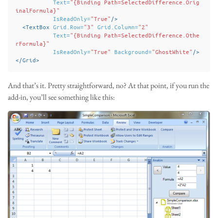
Text=
"{Binding Path=SelectedDifference.Orig
inalFormula}"
IsReadOnly=
"True"
/>
<TextBox
Grid.Row=
"3"
Grid.Column=
"2"
Text=
"{Binding Path=SelectedDifference.Othe
rFormula}"
IsReadOnly=
"True"
Background=
"GhostWhite"
/>
</Grid>
And that’s it. Pretty straightforward, no? At that point, if you run the
add-in, you’ll see something like this: