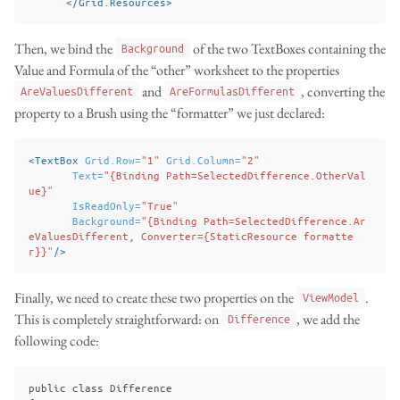
</Grid.Resources>
Then, we bind the
of the two TextBoxes containing the
Background
Value and Formula of the “other” worksheet to the properties
and
, converting the
AreValuesDifferent
AreFormulasDifferent
property to a Brush using the “formatter” we just declared:
<TextBox
Grid.Row=
"1"
Grid.Column=
"2"
Text=
"{Binding Path=SelectedDifference.OtherVal
ue}"
IsReadOnly=
"True"
Background=
"{Binding Path=SelectedDifference.Ar
eValuesDifferent, Converter={StaticResource formatte
r}}"
/>
Finally, we need to create these two properties on the
.
ViewModel
This is completely straightforward: on
, we add the
Difference
following code:
public class Difference
