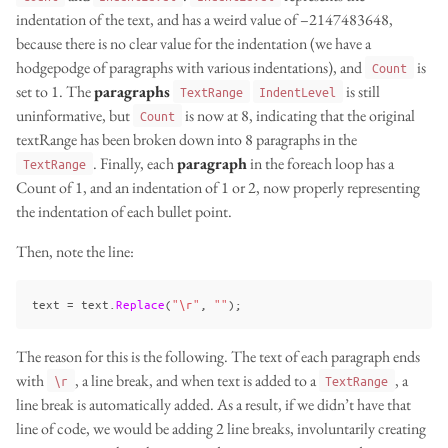
indentation of the text, and has a weird value of –2147483648,
because there is no clear value for the indentation (we have a
hodgepodge of paragraphs with various indentations), and
is
Count
set to 1. The
paragraphs
is still
TextRange
IndentLevel
uninformative, but
is now at 8, indicating that the original
Count
textRange has been broken down into 8 paragraphs in the
. Finally, each
paragraph
in the foreach loop has a
TextRange
Count of 1, and an indentation of 1 or 2, now properly representing
the indentation of each bullet point.
Then, note the line:
text
=
text
.
Replace
(
"\r"
,
""
);
The reason for this is the following. The text of each paragraph ends
with
, a line break, and when text is added to a
, a
\r
TextRange
line break is automatically added. As a result, if we didn’t have that
line of code, we would be adding 2 line breaks, involuntarily creating