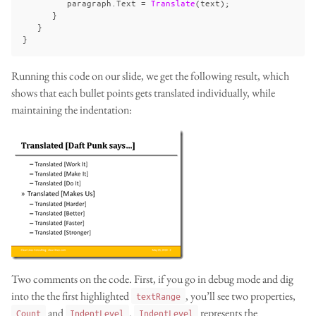
paragraph
.
Text
=
Translate
(
text
);
}
}
}
Running this code on our slide, we get the following result, which
shows that each bullet points gets translated individually, while
maintaining the indentation:
Two comments on the code. First, if you go in debug mode and dig
into the the first highlighted
, you’ll see two properties,
textRange
and
.
represents the
Count
IndentLevel
IndentLevel