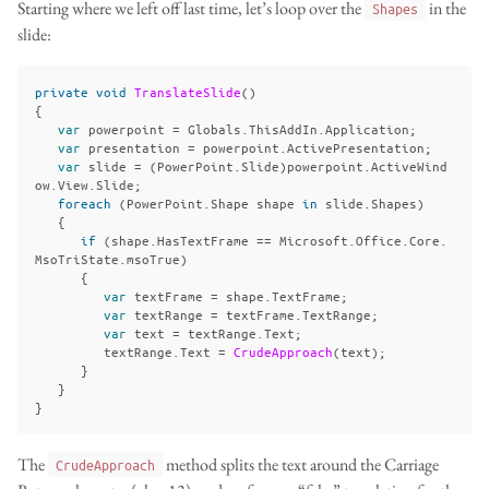
Starting where we left off last time, let’s loop over the
in the
Shapes
slide:
private
void
TranslateSlide
()
{
var
powerpoint
=
Globals
.
ThisAddIn
.
Application
;
var
presentation
=
powerpoint
.
ActivePresentation
;
var
slide
=
(
PowerPoint
.
Slide
)
powerpoint
.
ActiveWind
ow
.
View
.
Slide
;
foreach
(
PowerPoint
.
Shape
shape
in
slide
.
Shapes
)
{
if
(
shape
.
HasTextFrame
==
Microsoft
.
Office
.
Core
.
MsoTriState
.
msoTrue
)
{
var
textFrame
=
shape
.
TextFrame
;
var
textRange
=
textFrame
.
TextRange
;
var
text
=
textRange
.
Text
;
textRange
.
Text
=
CrudeApproach
(
text
);
}
}
}
The
method splits the text around the Carriage
CrudeApproach