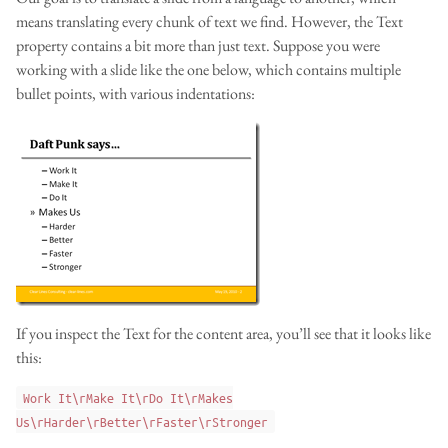
means translating every chunk of text we find. However, the Text
property contains a bit more than just text. Suppose you were
working with a slide like the one below, which contains multiple
bullet points, with various indentations:
If you inspect the Text for the content area, you’ll see that it looks like
this:
Work It\rMake It\rDo It\rMakes
Us\rHarder\rBetter\rFaster\rStronger