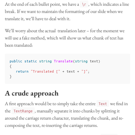
At the end of each bullet point, we have a
, which indicates a line
\r
break. If we want to maintain the formatting of our slide when we
translate it, we’ll have to deal with it.
We’ll worry about the actual translation later – for the moment we
will use a fake method, which will show us what chunk of text has
been translated:
public
static
string
Translate
(
string
text
)
{
return
"Translated ["
+
text
+
"]"
;
}
A crude approach
A first approach would be to simply take the entire
we find in
Text
the
, manually separate it into chunks by splitting it
TextRange
around the carriage return character, translating the chunk, and re-
composing the text, re-inserting the carriage returns.