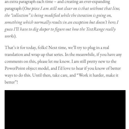
an extra paragraph each time – and creating an ever-expanding
paragraph (
One piece I am still not clear on is that without that line,
the “collection” is being modified while the iteration is going on,
something which normally results in an exception but doesn’t here; I
guess I’ll have to dig deeper to figure out how the TextRange really
works
).
That’s it for today, folks! Next time, we’ll try to plug in a real
translation and wrap up that series. In the meanwhile, if you have any
comments on this, please let me know. I am still pretty new to the
PowerPoint object model, and I’d love to hear if you know of better
ways to do this. Until then, take care, and “Work it harder, make it
better”!