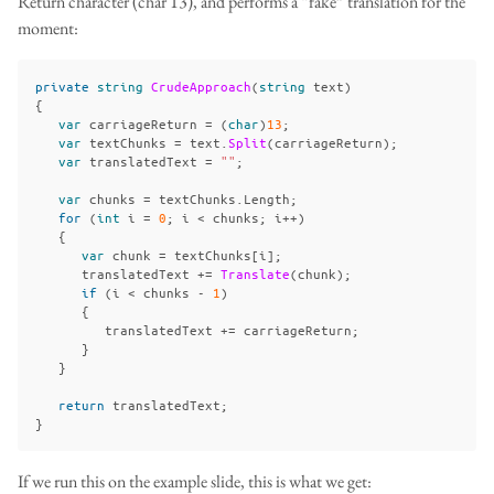
Return character (char 13), and performs a “fake” translation for the
moment:
private
string
CrudeApproach
(
string
text
)
{
var
carriageReturn
=
(
char
)
13
;
var
textChunks
=
text
.
Split
(
carriageReturn
);
var
translatedText
=
""
;
var
chunks
=
textChunks
.
Length
;
for
(
int
i
=
0
;
i
<
chunks
;
i
++)
{
var
chunk
=
textChunks
[
i
];
translatedText
+=
Translate
(
chunk
);
if
(
i
<
chunks
-
1
)
{
translatedText
+=
carriageReturn
;
}
}
return
translatedText
;
}
If we run this on the example slide, this is what we get: