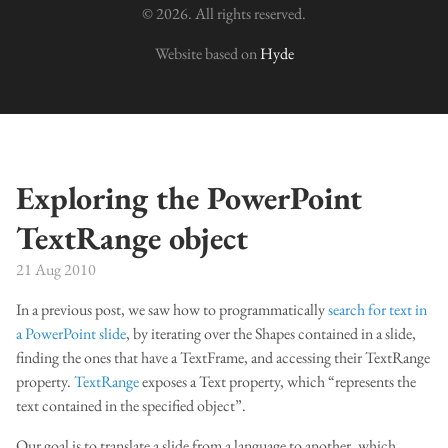
© 2026. All rights reserved.
Website based on
Hyde
Exploring the PowerPoint
TextRange object
21 Aug 2010
In a previous post, we saw how to programmatically
search for text in
a PowerPoint slide
, by iterating over the Shapes contained in a slide,
finding the ones that have a TextFrame, and accessing their TextRange
property.
TextRange
exposes a Text property, which “represents the
text contained in the specified object”.
Our goal is to translate a slide from a language to another, which