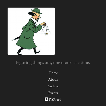
Figuring things out, one model at a time.
Home
About
Archive
Events
RSS feed