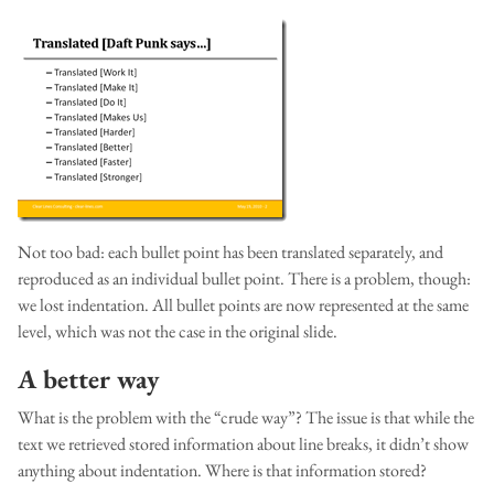
Not too bad: each bullet point has been translated separately, and
reproduced as an individual bullet point. There is a problem, though:
we lost indentation. All bullet points are now represented at the same
level, which was not the case in the original slide.
A better way
What is the problem with the “crude way”? The issue is that while the
text we retrieved stored information about line breaks, it didn’t show
anything about indentation. Where is that information stored?