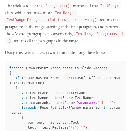
The trick is to use the
method of the
Paragraphs()
TextRange
class, which returns… more
.
TextRanges
returns the
TextRange.Paragraphs(int first, int howMany)
paragraphs in the range, starting at the first paragraph, and returns
“howMany” paragraphs. Conveniently,
TextRange.Paragraphs(-1,
returns all the paragraphs in the range.
-1)
Using this, we can now rewrite our code along these lines:
foreach
(
PowerPoint
.
Shape
shape
in
slide
.
Shapes
)
{
if
(
shape
.
HasTextFrame
==
Microsoft
.
Office
.
Core
.
Mso
TriState
.
msoTrue
)
{
var
textFrame
=
shape
.
TextFrame
;
var
textRange
=
textFrame
.
TextRange
;
var
paragraphs
=
textRange
.
Paragraphs
(-
1
,
-
1
);
foreach
(
PowerPoint
.
TextRange
paragraph
in
parag
raphs
)
{
var
text
=
paragraph
.
Text
;
text
=
text
.
Replace
(
"\r"
,
""
);