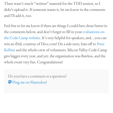
There wasn’t much “written” material for the TDD session, so I
didn’t upload it. If someone wants it, let me know in the comments
and I’ll add it, too.
Feel free to let me know if there are things I could have done better in
the comments below, and don’t forget to fill in your
evaluations on
the Code Camp website
. It’s very helpful for speakers, and… you can
win an iPad, courtesy of Dice.com! On a side note, hats off to
Peter
Kellner
and the whole crew of volunteers. Silicon Valley Code Camp
gets bigger every year, and yet, the organization was flawless, and the
whole event very fun. Congratulations!
Do you have a comment or a question?
Ping me on Mastodon
!