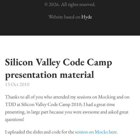
© 2026. All rights reserved.
Website based on
Hyde
Silicon Valley Code Camp
presentation material
13 Oct 2010
Thanks to all of you who attended my sessions on Mocking and on
TDD at Silicon Valley Code Camp 2010; I had a great time
presenting, in large part because you were awesome and asked great
questions!
I uploaded the slides and code for the
session on Mocks here
.