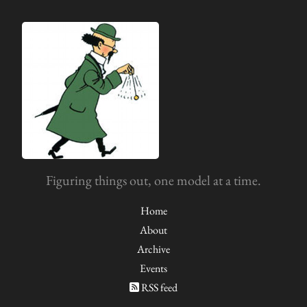
Figuring things out, one model at a time.
Home
About
Archive
Events
RSS feed