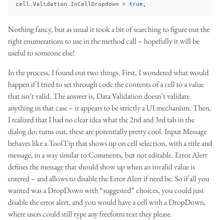
cell
.
Validation
.
InCellDropdown
=
true
;
Nothing fancy, but as usual it took a bit of searching to figure out the
right enumerations to use in the method call – hopefully it will be
useful to someone else!
In the process, I found out two things. First, I wondered what would
happen if I tried to set through code the contents of a cell to a value
that isn’t valid. The answer is, Data Validation doesn’t validate
anything in that case – it appears to be strictly a UI mechanism. Then,
I realized that I had no clear idea what the 2nd and 3rd tab in the
dialog do; turns out, these are potentially pretty cool. Input Message
behaves like a ToolTip that shows up on cell selection, with a title and
message, in a way similar to Comments, but not editable. Error Alert
defines the message that should show up when an invalid value is
entered – and allows to disable the Error Alert if need be. So if all you
wanted was a DropDown with “suggested” choices, you could just
disable the error alert, and you would have a cell with a DropDown,
where users could still type any freeform text they please.