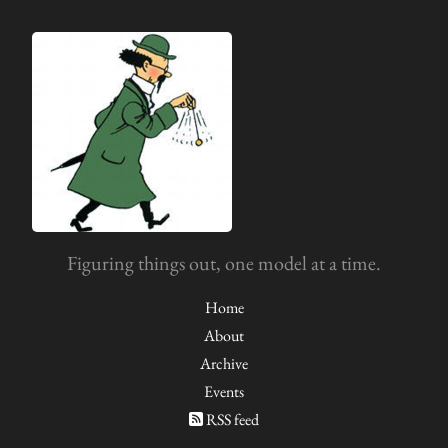
Figuring things out, one model at a time.
Home
About
Archive
Events
RSS feed