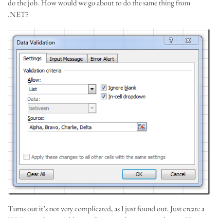
do the job. How would we go about to do the same thing from
.NET?
Turns out it’s not very complicated, as I just found out. Just create a