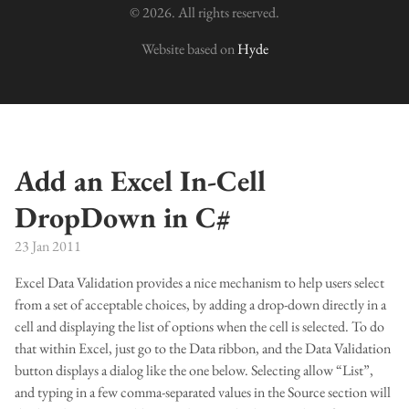
© 2026. All rights reserved.
Website based on
Hyde
Add an Excel In-Cell
DropDown in C#
23 Jan 2011
Excel Data Validation provides a nice mechanism to help users select
from a set of acceptable choices, by adding a drop-down directly in a
cell and displaying the list of options when the cell is selected. To do
that within Excel, just go to the Data ribbon, and the Data Validation
button displays a dialog like the one below. Selecting allow “List”,
and typing in a few comma-separated values in the Source section will