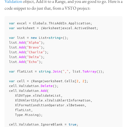
Validation
object, Add it to a Range, and you are good to go. Here is a
code snippet to do just that, from a VSTO project:
var
excel
=
Globals
.
ThisAddIn
.
Application
;
var
worksheet
=
(
Worksheet
)
excel
.
ActiveSheet
;
var
list
=
new
List
<
string
>();
list
.
Add
(
"Alpha"
);
list
.
Add
(
"Bravo"
);
list
.
Add
(
"Charlie"
);
list
.
Add
(
"Delta"
);
list
.
Add
(
"Echo"
);
var
flatList
=
string
.
Join
(
","
,
list
.
ToArray
());
var
cell
=
(
Range
)
worksheet
.
Cells
[
2
,
2
];
cell
.
Validation
.
Delete
();
cell
.
Validation
.
Add
(
XlDVType
.
xlValidateList
,
XlDVAlertStyle
.
xlValidAlertInformation
,
XlFormatConditionOperator
.
xlBetween
,
flatList
,
Type
.
Missing
);
cell
.
Validation
.
IgnoreBlank
=
true
;