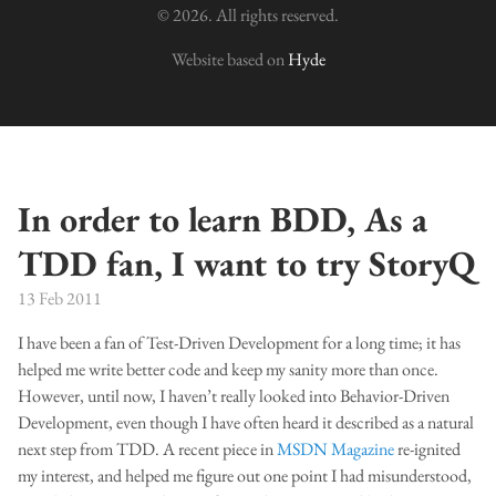
© 2026. All rights reserved.
Website based on
Hyde
In order to learn BDD, As a
TDD fan, I want to try StoryQ
13 Feb 2011
I have been a fan of Test-Driven Development for a long time; it has
helped me write better code and keep my sanity more than once.
However, until now, I haven’t really looked into Behavior-Driven
Development, even though I have often heard it described as a natural
next step from TDD. A recent piece in
MSDN Magazine
re-ignited
my interest, and helped me figure out one point I had misunderstood,