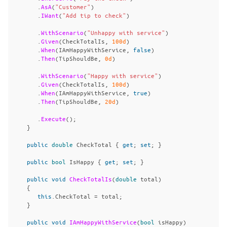
.
AsA
(
"Customer"
)
.
IWant
(
"Add tip to check"
)
.
WithScenario
(
"Unhappy with service"
)
.
Given
(
CheckTotalIs
,
100d
)
.
When
(
IAmHappyWithService
,
false
)
.
Then
(
TipShouldBe
,
0d
)
.
WithScenario
(
"Happy with service"
)
.
Given
(
CheckTotalIs
,
100d
)
.
When
(
IAmHappyWithService
,
true
)
.
Then
(
TipShouldBe
,
20d
)
.
Execute
();
}
public
double
CheckTotal
{
get
;
set
;
}
public
bool
IsHappy
{
get
;
set
;
}
public
void
CheckTotalIs
(
double
total
)
{
this
.
CheckTotal
=
total
;
}
public
void
IAmHappyWithService
(
bool
isHappy
)