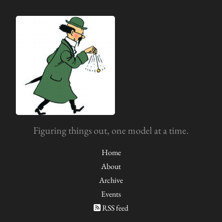
Figuring things out, one model at a time.
Home
About
Archive
Events
RSS feed