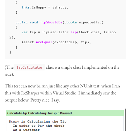
{
this
.
IsHappy
=
isHappy
;
}
public
void
TipShouldBe
(
double
expectedTip
)
{
var
tip
=
TipCalculator
.
Tip
(
CheckTotal
,
IsHapp
y
);
Assert
.
AreEqual
(
expectedTip
,
tip
);
}
}
(The
class is a simple class I implemented on the
TipCalculator
side).
This test can now be run just like any other NUnit test; when I ran
this with ReSharper within Visual Studio, I immediately saw the
output below. Pretty nice, I say.