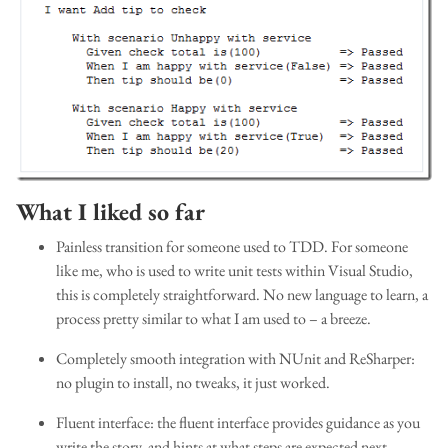
What I liked so far
Painless transition for someone used to TDD. For someone
like me, who is used to write unit tests within Visual Studio,
this is completely straightforward. No new language to learn, a
process pretty similar to what I am used to – a breeze.
Completely smooth integration with NUnit and ReSharper:
no plugin to install, no tweaks, it just worked.
Fluent interface: the fluent interface provides guidance as you
write the story, and hints at what steps are expected next.