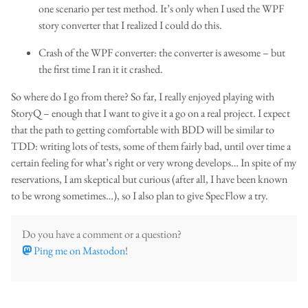
one scenario per test method. It’s only when I used the WPF
story converter that I realized I could do this.
Crash of the WPF converter: the converter is awesome – but
the first time I ran it it crashed.
So where do I go from there? So far, I really enjoyed playing with
StoryQ – enough that I want to give it a go on a real project. I expect
that the path to getting comfortable with BDD will be similar to
TDD: writing lots of tests, some of them fairly bad, until over time a
certain feeling for what’s right or very wrong develops… In spite of my
reservations, I am skeptical but curious (after all, I have been known
to be wrong sometimes…), so I also plan to give SpecFlow a try.
Do you have a comment or a question?
Ping me on Mastodon
!