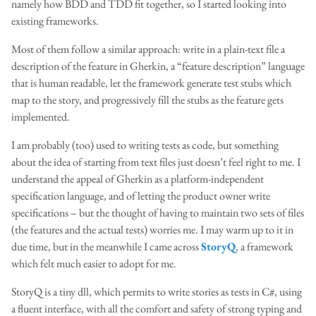
namely how BDD and TDD fit together, so I started looking into
existing frameworks.
Most of them follow a similar approach: write in a plain-text file a
description of the feature in Gherkin, a “feature description” language
that is human readable, let the framework generate test stubs which
map to the story, and progressively fill the stubs as the feature gets
implemented.
I am probably (too) used to writing tests as code, but something
about the idea of starting from text files just doesn’t feel right to me. I
understand the appeal of Gherkin as a platform-independent
specification language, and of letting the product owner write
specifications – but the thought of having to maintain two sets of files
(the features and the actual tests) worries me. I may warm up to it in
due time, but in the meanwhile I came across
StoryQ
, a framework
which felt much easier to adopt for me.
StoryQ is a tiny dll, which permits to write stories as tests in C#, using
a fluent interface, with all the comfort and safety of strong typing and