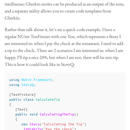
intellisense; Gherkin stories can be produced as an output of the tests,
and a separate utility allows you to create code templates from
Gherkin.
Rather than talk about it, let’s see a quick code example. I have a
regular NUnit TestFixture with one Test, which represents a Story I
am interested in: when I pay the check at the restaurant, I need to add
a tip to the check. There are 2 scenarios I am interested in: when I am
happy, I’ll tip a nice 20%, but when I am not, there will be zero tip.
This is how it could look like in StoryQ:
using
NUnit.Framework
;
using
StoryQ
;
[
TestFixture
]
public
class
CalculateTip
{
[
Test
]
public
void
CalculatingTheTip
()
{
new
Story
(
"Calculating the Tip"
)
.
InOrderTo
(
"Pay the check"
)