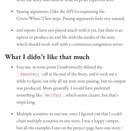
Passing arguments: I like the API for expressing the
Given/When/Then steps. Passing arguments feels very natural.
xml report: I have not played much with it yet, but there is an
option to produce an xml file with the results of the tests,
which should work well with a continuous integration server.
What I didn’t like that much
Execute: at some point I inadvertently deleted the
call at the end of the Story, and it took me a
.Execute()
while to figure out why all my tests were passing, but no output
was produced. More generally, I would have preferred
something like
, which seems clearer, but that’s
Verify()
nitpicking.
Multiple scenarios in one test: once I figured out that I could
chain multiple scenarios in one story, I was a happy camper,
but all the examples I saw on the project page have one story /