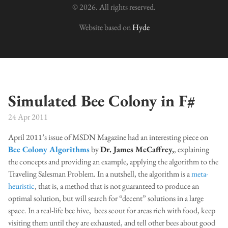
© 2026. All rights reserved.
Website based on
Hyde
Simulated Bee Colony in F#
24 Apr 2011
April 2011’s issue of MSDN Magazine had an interesting piece on
Bee Colony Algorithms
by
Dr. James McCaffrey,
, explaining
the concepts and providing an example, applying the algorithm to the
Traveling Salesman Problem. In a nutshell, the algorithm is a
meta-
heuristic
, that is, a method that is not guaranteed to produce an
optimal solution, but will search for “decent” solutions in a large
space. In a real-life bee hive, bees scout for areas rich with food, keep
visiting them until they are exhausted, and tell other bees about good