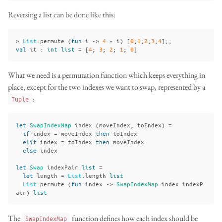
Reversing a list can be done like this:
>
List
.
permute
(
fun
i
->
4
-
i
)
[
0
;
1
;
2
;
3
;
4
];;
val
it
:
int
list
=
[
4
;
3
;
2
;
1
;
0
]
What we need is a permutation function which keeps everything in
place, except for the two indexes we want to swap, represented by a
:
Tuple
let
SwapIndexMap
index
(
moveIndex
,
toIndex
)
=
if
index
=
moveIndex
then
toIndex
elif
index
=
toIndex
then
moveIndex
else
index
let
Swap
indexPair
list
=
let
length
=
List
.
length
list
List
.
permute
(
fun
index
->
SwapIndexMap
index
indexP
air
)
list
The
function defines how each index should be
SwapIndexMap