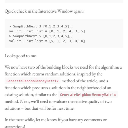
Quick check in the Interactive Window again:
> SwapWithNext 3 [0;1;2;3;4;5];;

val it : int list = [0; 1; 2; 4; 3; 5]

> SwapWithNext 5 [0;1;2;3;4;5];;

Looks good to me.
We now have two of the building blocks we need for the algorithm: a
function which returns random solutions, inspired by the
method of the article, and a
GenerateRandomMemoryMatrix
function which produces a solution in the neighborhood of an
existing solution, similar to the
GenerateNeighborMemoryMatrix
method. Next, we’ll need to evaluate the relative quality of two
solutions – but that will be for next time.
In the meanwhile, let me know if you have any comments or
suggestions!