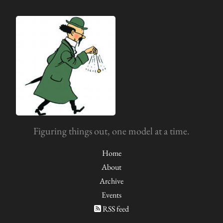
Figuring things out, one model at a time.
Home
About
Archive
Events
RSS feed