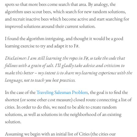
spots so that more bees come search that area. By analogy, the
algorithm uses scout bees, which search for new random solutions,
and recruit inactive bees which become active and start searching for
improved solutions around their current solution.
I found the algorithm intriguing, and thought it would be a good
learning exercise to try and adapt it to F#.
Disclaimer: I am still learning the ropes in F#, so take the code that
follows with a grain of salt. I’ll gladly take advice and criticism to
make this better – my intent is to share my learning experience with the
language, not to teach you best practices.
In the case of the
Traveling Salesman Problem
, the goal is to find the
shortest (or some other cost measure) closed route connecting a list of
cities. In order to do this, we need to be able to create random
solutions, as well as solutions in the neighborhood of an existing
solution.
Assuming we begin with an initial list of Cities (the cities our