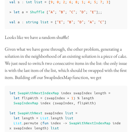
val
s
:
int
list
=
[
9
;
0
;
2
;
6
;
8
;
1
;
4
;
5
;
7
;
3
]
>
let
a
=
Shuffle
[
"A"
;
"B"
;
"C"
;
"D"
;
"E"
];;
val
a
:
string
list
=
[
"E"
;
"B"
;
"D"
;
"A"
;
"C"
]
Looks like we have a random shuffle!
Given what we have gone through, the other problem, generating a
solution in the neighborhood of an existing solution is a piece of cake.
We just need to switch two consecutive items in the list: the only issue
is with the last item of the list, which should be swapped with the first
item. Building off our SwapIndexMap function, we get
let
SwapWithNextIndexMap
index
swapIndex
length
=
let
flipWith
=
(
swapIndex
+
1
)
%
length
SwapIndexMap
index
(
swapIndex
,
flipWith
)
let
SwapWithNext
swapIndex
list
=
let
length
=
List
.
length
list
List
.
permute
(
fun
index
->
SwapWithNextIndexMap
inde
x
swapIndex
length
)
list