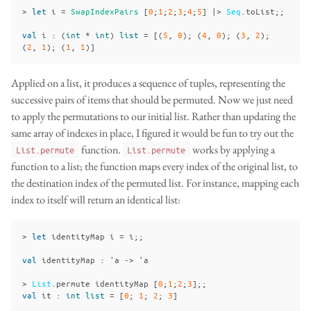
>
let
i
=
SwapIndexPairs
[
0
;
1
;
2
;
3
;
4
;
5
]
|>
Seq
.
toList
;;
val
i
:
(
int
*
int
)
list
=
[(
5
,
0
);
(
4
,
0
);
(
3
,
2
);
(
2
,
1
);
(
1
,
1
)]
Applied on a list, it produces a sequence of tuples, representing the
successive pairs of items that should be permuted. Now we just need
to apply the permutations to our initial list. Rather than updating the
same array of indexes in place, I figured it would be fun to try out the
function.
works by applying a
List.permute
List.permute
function to a list; the function maps every index of the original list, to
the destination index of the permuted list. For instance, mapping each
index to itself will return an identical list:
>
let
identityMap
i
=
i
;;
val
identityMap
:
'
a
->
'
a
>
List
.
permute
identityMap
[
0
;
1
;
2
;
3
];;
val
it
:
int
list
=
[
0
;
1
;
2
;
3
]