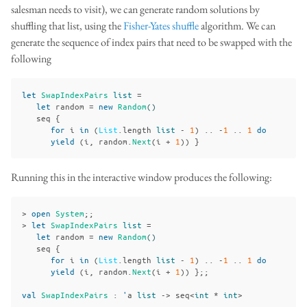
salesman needs to visit), we can generate random solutions by
shuffling that list, using the
Fisher-Yates shuffle
algorithm. We can
generate the sequence of index pairs that need to be swapped with the
following
let
SwapIndexPairs
list
=
let
random
=
new
Random
()
seq
{
for
i
in
(
List
.
length
list
-
1
)
..
-
1
..
1
do
yield
(
i
,
random
.
Next
(
i
+
1
))
}
Running this in the interactive window produces the following:
>
open
System
;;
>
let
SwapIndexPairs
list
=
let
random
=
new
Random
()
seq
{
for
i
in
(
List
.
length
list
-
1
)
..
-
1
..
1
do
yield
(
i
,
random
.
Next
(
i
+
1
))
};;
val
SwapIndexPairs
:
'
a
list
->
seq
<
int
*
int
>