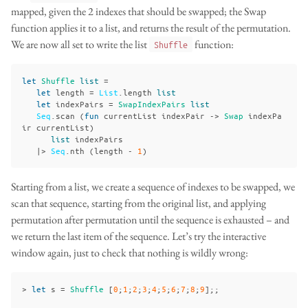
mapped, given the 2 indexes that should be swapped; the Swap
function applies it to a list, and returns the result of the permutation.
We are now all set to write the list
function:
Shuffle
let
Shuffle
list
=
let
length
=
List
.
length
list
let
indexPairs
=
SwapIndexPairs
list
Seq
.
scan
(
fun
currentList
indexPair
->
Swap
indexPa
ir
currentList
)
list
indexPairs
|>
Seq
.
nth
(
length
-
1
)
Starting from a list, we create a sequence of indexes to be swapped, we
scan that sequence, starting from the original list, and applying
permutation after permutation until the sequence is exhausted – and
we return the last item of the sequence. Let’s try the interactive
window again, just to check that nothing is wildly wrong:
>
let
s
=
Shuffle
[
0
;
1
;
2
;
3
;
4
;
5
;
6
;
7
;
8
;
9
];;