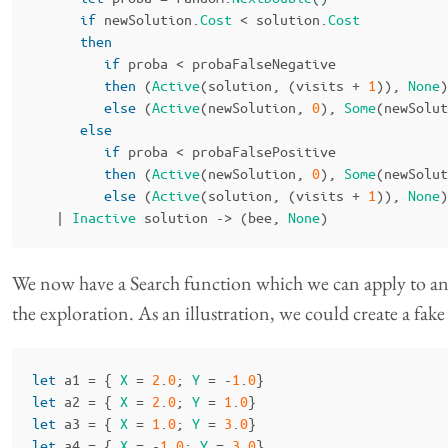
if
newSolution
.
Cost
<
solution
.
Cost
then
if
proba
<
probaFalseNegative
then
(
Active
(
solution
,
(
visits
+
1
)),
None
)
else
(
Active
(
newSolution
,
0
),
Some
(
newSolut
else
if
proba
<
probaFalsePositive
then
(
Active
(
newSolution
,
0
),
Some
(
newSolut
else
(
Active
(
solution
,
(
visits
+
1
)),
None
)
|
Inactive
solution
->
(
bee
,
None
)
We now have a Search function which we can apply to any 
the exploration. As an illustration, we could create a fake 
let
a1
=
{
X
=
2
.
0
;
Y
=
-
1
.
0
}
let
a2
=
{
X
=
2
.
0
;
Y
=
1
.
0
}
let
a3
=
{
X
=
1
.
0
;
Y
=
3
.
0
}
let
a4
=
{
X
=
-
1
.
0
;
Y
=
3
.
0
}