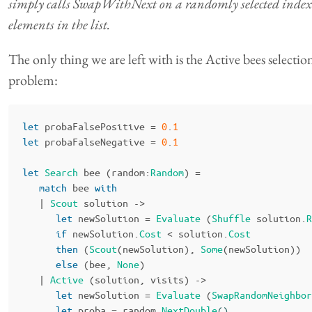
simply calls SwapWithNext on a randomly selected index o
elements in the list.
The only thing we are left with is the Active bees selectio
problem:
let
probaFalsePositive
=
0
.
1
let
probaFalseNegative
=
0
.
1
let
Search
bee
(
random
:
Random
)
=
match
bee
with
|
Scout
solution
->
let
newSolution
=
Evaluate
(
Shuffle
solution
.
R
if
newSolution
.
Cost
<
solution
.
Cost
then
(
Scout
(
newSolution
),
Some
(
newSolution
))
else
(
bee
,
None
)
|
Active
(
solution
,
visits
)
->
let
newSolution
=
Evaluate
(
SwapRandomNeighbor
let
proba
=
random
.
NextDouble
()