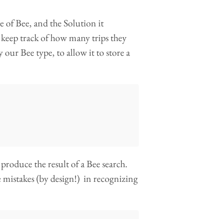
e of Bee, and the Solution it
 keep track of how many trips they
our Bee type, to allow it to store a
produce the result of a Bee search.
e mistakes (by design!) in recognizing