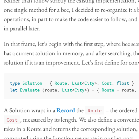
Rather than follow strictly the existing implementation, 
one single method for a bee, I decided to re-organize it a b
operations, in part to make the code easier to follow, and
in parallel later.
In that frame, let’s begin with the first step, where bee s
has a current solution in memory, and after searching, t
solution if it is an improvement. Let’s first define for co
type
Solution
=
{
Route
:
List
<
City
>;
Cost
:
float
}
let
Evaluate
(
route
:
List
<
City
>)
=
{
Route
=
route
;
A Solution wraps in a
Record
the
– the ordered l
Route
, measured by its length. We also define a conven
Cost
takes in a Route and returns the corresponding solution, 
computed using the function we wrote in our last post.