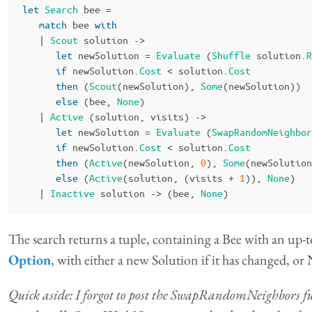
let
Search
bee
=
match
bee
with
|
Scout
solution
->
let
newSolution
=
Evaluate
(
Shuffle
solution
.
R
if
newSolution
.
Cost
<
solution
.
Cost
then
(
Scout
(
newSolution
),
Some
(
newSolution
))
else
(
bee
,
None
)
|
Active
(
solution
,
visits
)
->
let
newSolution
=
Evaluate
(
SwapRandomNeighbor
if
newSolution
.
Cost
<
solution
.
Cost
then
(
Active
(
newSolution
,
0
),
Some
(
newSolution
else
(
Active
(
solution
,
(
visits
+
1
)),
None
)
|
Inactive
solution
->
(
bee
,
None
)
The search returns a tuple, containing a Bee with an up-t
Option
, with either a new Solution if it has changed, or
Quick aside: I forgot to post the SwapRandomNeighbors functi