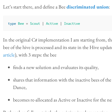
Let’s start there, and define a Bee
discriminated union
:
type
Bee
=
Scout
|
Active
|
Inactive
In the original C# implementation I am starting from, th
bee of the hive is processed and its state in the Hive upda
article
), with 3 steps: the bee
finds a new solution and evaluates its quality,
shares that information with the inactive bees of t
Dance,
becomes re-allocated as Active or Inactive for the ne