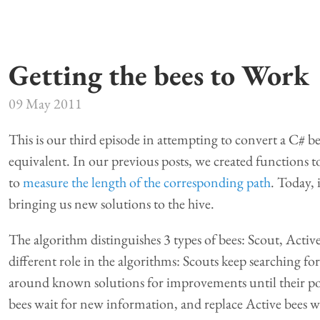
Getting the bees to Work
09 May 2011
This is our third episode in attempting to convert a C# b
equivalent. In our previous posts, we created functions 
to
measure the length of the corresponding path
. Today, 
bringing us new solutions to the hive.
The algorithm distinguishes 3 types of bees: Scout, Active
different role in the algorithms: Scouts keep searching fo
around known solutions for improvements until their pot
bees wait for new information, and replace Active bees w