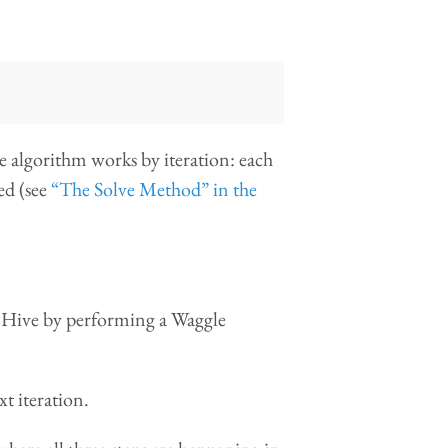
e algorithm works by iteration: each
ted (see
“The Solve Method” in the
he Hive by performing a Waggle
xt iteration.