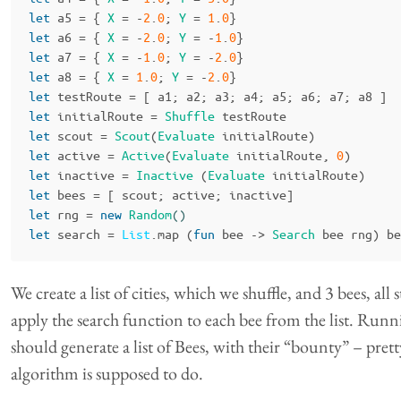
let
a5
=
{
X
=
-
2
.
0
;
Y
=
1
.
0
}
let
a6
=
{
X
=
-
2
.
0
;
Y
=
-
1
.
0
}
let
a7
=
{
X
=
-
1
.
0
;
Y
=
-
2
.
0
}
let
a8
=
{
X
=
1
.
0
;
Y
=
-
2
.
0
}
let
testRoute
=
[
a1
;
a2
;
a3
;
a4
;
a5
;
a6
;
a7
;
a8
]
let
initialRoute
=
Shuffle
testRoute
let
scout
=
Scout
(
Evaluate
initialRoute
)
let
active
=
Active
(
Evaluate
initialRoute
,
0
)
let
inactive
=
Inactive
(
Evaluate
initialRoute
)
let
bees
=
[
scout
;
active
;
inactive
]
let
rng
=
new
Random
()
let
search
=
List
.
map
(
fun
bee
->
Search
bee
rng
)
be
We create a list of cities, which we shuffle, and 3 bees, all 
apply the search function to each bee from the list. Runn
should generate a list of Bees, with their “bounty” – prett
algorithm is supposed to do.