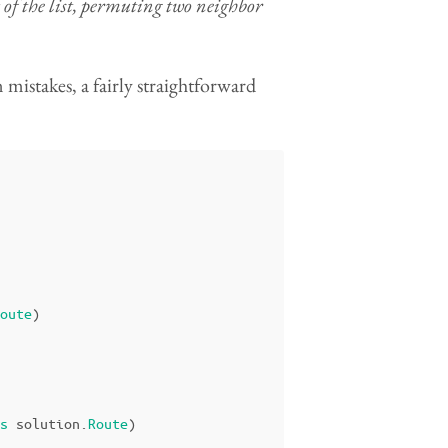
f the list, permuting two neighbor
n mistakes, a fairly straightforward
oute
)
s
solution
.
Route
)