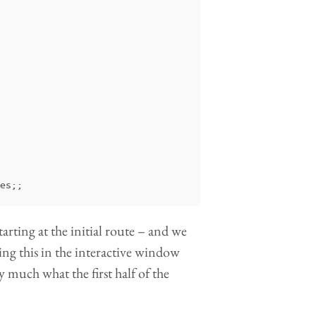
es
;;
starting at the initial route – and we
ing this in the interactive window
y much what the first half of the