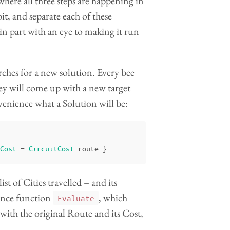
where all three steps are happening in
it, and separate each of these
 in part with an eye to making it run
earches for a new solution. Every bee
hey will come up with a new target
nvenience what a Solution will be:
Cost
=
CircuitCost
route
}
ist of Cities travelled – and its
ience function
, which
Evaluate
with the original Route and its Cost,