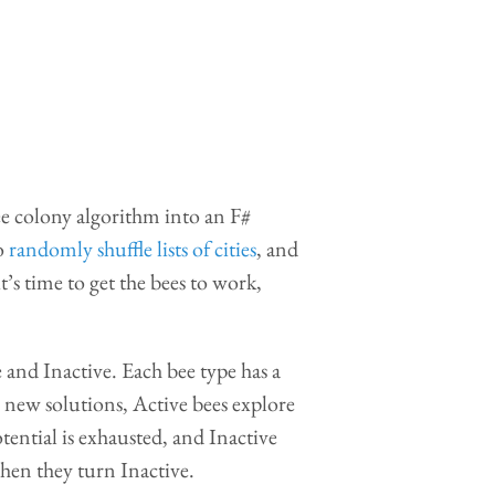
ee colony algorithm into an F#
to
randomly shuffle lists of cities
, and
it’s time to get the bees to work,
 and Inactive. Each bee type has a
r new solutions, Active bees explore
ential is exhausted, and Inactive
hen they turn Inactive.