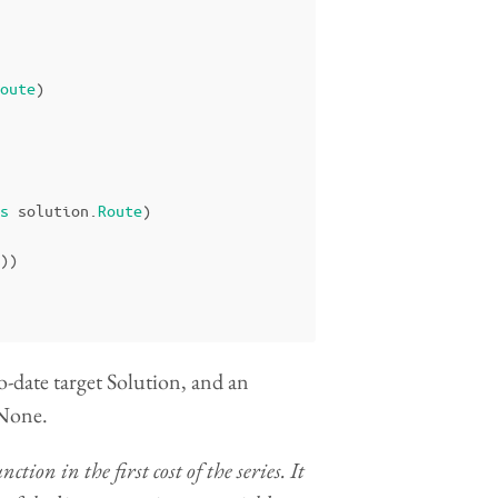
oute
)
s
solution
.
Route
)
))
o-date target Solution, and an
 None.
on in the first cost of the series. It