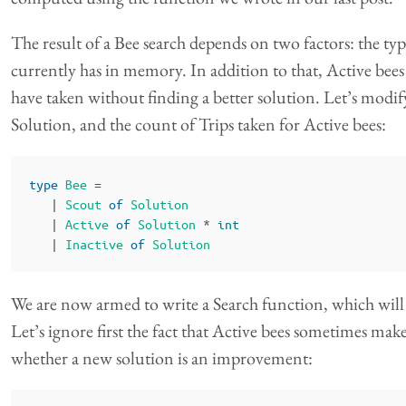
The result of a Bee search depends on two factors: the typ
currently has in memory. In addition to that, Active bees
have taken without finding a better solution. Let’s modify 
Solution, and the count of Trips taken for Active bees:
type
Bee
=
|
Scout
of
Solution
|
Active
of
Solution
*
int
|
Inactive
of
Solution
We are now armed to write a Search function, which will 
Let’s ignore first the fact that Active bees sometimes mak
whether a new solution is an improvement: