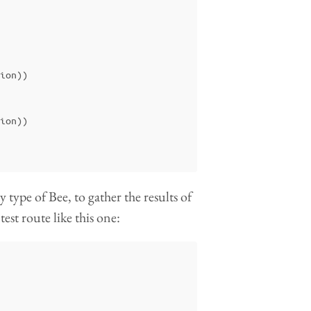
ion
))
ion
))
type of Bee, to gather the results of
test route like this one: