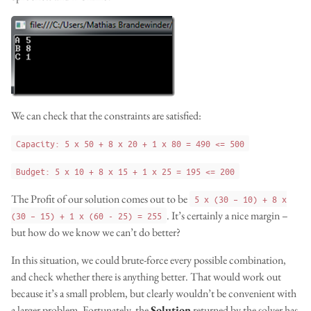
We can check that the constraints are satisfied:
Capacity: 5 x 50 + 8 x 20 + 1 x 80 = 490 <= 500
Budget: 5 x 10 + 8 x 15 + 1 x 25 = 195 <= 200
The Profit of our solution comes out to be
5 x (30 – 10) + 8 x
. It’s certainly a nice margin –
(30 – 15) + 1 x (60 - 25) = 255
but how do we know we can’t do better?
In this situation, we could brute-force every possible combination,
and check whether there is anything better. That would work out
because it’s a small problem, but clearly wouldn’t be convenient with
a larger problem. Fortunately, the
Solution
returned by the solver has