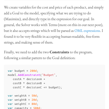
We create variables for the cost and price of each product, and simply
add a Goal to the model, specifying what we are trying to do
(Maximize), and directly type in the expression for our goal. In
general, the Solver works with Terms (more on this in our next post),
but it also accepts strings which will be parsed as
OML expressions
. I
found it to be very flexible in accepting human-readable, free-form
strings, and making sense of them.
Finally, we need to add the two
Constraints
to the program,
following a similar pattern to the Goal definition:
var
budget
=
200d
;
model
.
AddConstraint
(
"Budget"
,
costA
*
decisionA
+
costB
*
decisionB
+
costC
*
decisionC
<=
budget
);
var
weightA
=
50d
;
var
weightB
=
20d
;
var
weightC
=
80d
;
var
capacity
=
500d
;