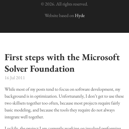
© 2026. All rights reserved.
Website based on
Hyde
First steps with the Microsoft
Solver Foundation
16 Jul 2011
While most of my posts tend to focus on software development, my
background is in optimization. Unfortunately, I don’t get to use these
two skillsets together too often, because most projects require fairly
basic modeling, and because the tools they require do not always
integrate well together.
Luckily, the project I am currently working on involved performing