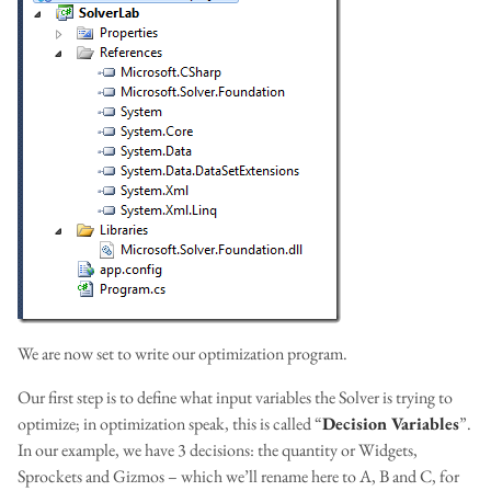
We are now set to write our optimization program.
Our first step is to define what input variables the Solver is trying to
optimize; in optimization speak, this is called “
Decision Variables
”.
In our example, we have 3 decisions: the quantity or Widgets,
Sprockets and Gizmos – which we’ll rename here to A, B and C, for