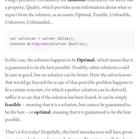
a property, Quality, which provides some information about what to
expect from the solution, as an enum: Optimal, Feasible, Unfeasible,
Unknown, Unbounded…
var
solution
=
solver
.
Solve
();
Console
.
WriteLine
(
solution
.
Quality
);
In this case, the solution happens to be
Optimal
, which means that it
is guaranteed to be the best possible. Possibly, other solutions could
be just as good, but no solution can be better. How the solver knows
that would go beyond the scope of that post (the problem happens to
fit a certain structure, for which a perfect solution can be derived);
suffice it to say that if the solution has been found, it can be simply
feasible
– meaning that it is a solution, but cannot be guaranteed to
be the best – or
optimal
, meaning that it is guaranteed to be the best
possible.
That’s it for today! Hopefully, this brief introduction will have given