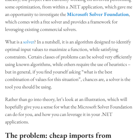
some optimization, from within a .NET application, which gave me
an opportunity to investigate the
Microsoft Solver Foundation
,
which comes with a free solver and provides a framework for
leveraging existing commercial solvers.
What is a
solver
? In a nutshell, it is an algorithm designed to identify
optimal input values to maximize a function, while satisfying
constraints. Certain classes of problems can be solved very efficiently
using known algorithms, while others require the use of heuristics –
but in general, if you find yourself asking “what is the best
combination of values for this situation”, chances are, a solver is the
tool you should be using.
Rather than go into theory, let’s look at an illustration, which will
hopefully give you a sense for what the Microsoft Solver Foundation
can do for you, and how you can leverage it in your .NET
applications.
The problem: cheap imports from