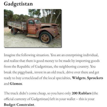
Gadgetistan
Imagine the following situation. You are an enterprising individual,
and realize that there is good money to be made by importing goods
from the Republic of Gadgetistan, the neighboring country. You
break the piggybank, invest in an old truck, drive over there and get
ready to buy a truckload of the local specialties,
Widgets
,
Sprockets
and
Gizmos
.
The truck didn’t come cheap, so you have only
200 Rublars
(the
official currenty of Gadgetistan) left in your wallet – this is your
Budget Constraint
.