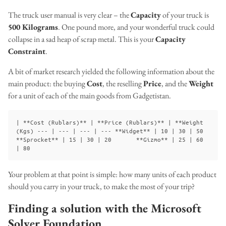
The truck user manual is very clear – the
Capacity
of your truck is
500 Kilograms
. One pound more, and your wonderful truck could
collapse in a sad heap of scrap metal. This is your
Capacity
Constraint
.
A bit of market research yielded the following information about the
main product: the buying
Cost
, the reselling
Price
, and the
Weight
for a unit of each of the main goods from Gadgetistan.
| **Cost (Rublars)** | **Price (Rublars)** | **Weight 
(Kgs) --- | --- | --- | --- **Widget** | 10 | 30 | 50       
**Sprocket** | 15 | 30 | 20       **Gizmo** | 25 | 60 
Your problem at that point is simple: how many units of each product
should you carry in your truck, to make the most of your trip?
Finding a solution with the Microsoft
Solver Foundation