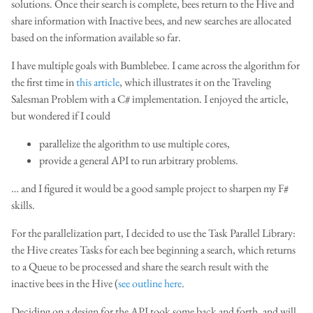
solutions. Once their search is complete, bees return to the Hive and
share information with Inactive bees, and new searches are allocated
based on the information available so far.
I have multiple goals with Bumblebee. I came across the algorithm for
the first time in
this article
, which illustrates it on the Traveling
Salesman Problem with a C# implementation. I enjoyed the article,
but wondered if I could
parallelize the algorithm to use multiple cores,
provide a general API to run arbitrary problems.
… and I figured it would be a good sample project to sharpen my F#
skills.
For the parallelization part, I decided to use the Task Parallel Library:
the Hive creates Tasks for each bee beginning a search, which returns
to a Queue to be processed and share the search result with the
inactive bees in the Hive (
see outline here
.
Deciding on a design for the API took some back and forth, and will