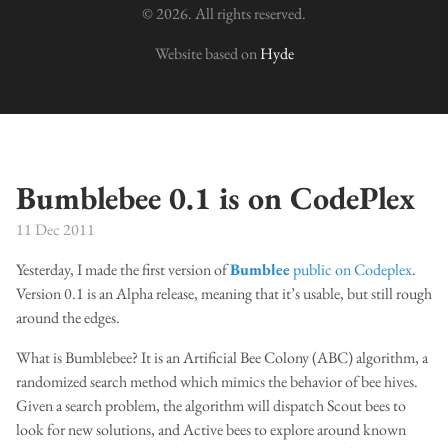
© 2026. All rights reserved.
Website based on
Hyde
Bumblebee 0.1 is on CodePlex
11 Dec 2011
Yesterday, I made the first version of
Bumblee
public on Codeplex
.
Version 0.1 is an Alpha release, meaning that it’s usable, but still rough
around the edges.
What is Bumblebee? It is an Artificial Bee Colony (ABC) algorithm, a
randomized search method which mimics the behavior of bee hives.
Given a search problem, the algorithm will dispatch Scout bees to
look for new solutions, and Active bees to explore around known