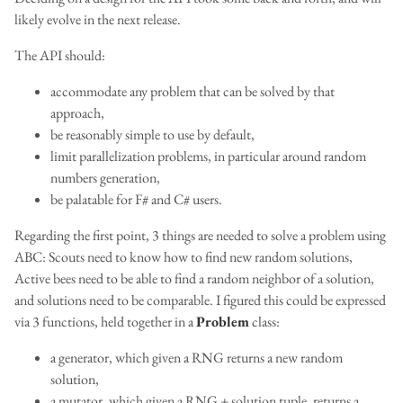
likely evolve in the next release.
The API should:
accommodate any problem that can be solved by that
approach,
be reasonably simple to use by default,
limit parallelization problems, in particular around random
numbers generation,
be palatable for F# and C# users.
Regarding the first point, 3 things are needed to solve a problem using
ABC: Scouts need to know how to find new random solutions,
Active bees need to be able to find a random neighbor of a solution,
and solutions need to be comparable. I figured this could be expressed
via 3 functions, held together in a
Problem
class:
a generator, which given a RNG returns a new random
solution,
a mutator, which given a RNG + solution tuple, returns a