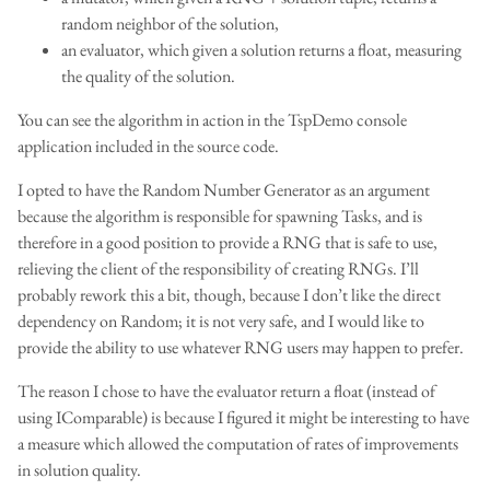
random neighbor of the solution,
an evaluator, which given a solution returns a float, measuring
the quality of the solution.
You can see the algorithm in action in the TspDemo console
application included in the source code.
I opted to have the Random Number Generator as an argument
because the algorithm is responsible for spawning Tasks, and is
therefore in a good position to provide a RNG that is safe to use,
relieving the client of the responsibility of creating RNGs. I’ll
probably rework this a bit, though, because I don’t like the direct
dependency on Random; it is not very safe, and I would like to
provide the ability to use whatever RNG users may happen to prefer.
The reason I chose to have the evaluator return a float (instead of
using IComparable) is because I figured it might be interesting to have
a measure which allowed the computation of rates of improvements
in solution quality.