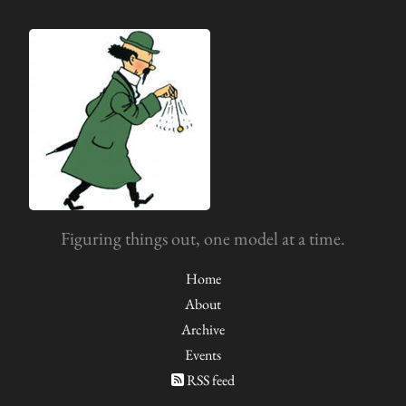
Figuring things out, one model at a time.
Home
About
Archive
Events
RSS feed