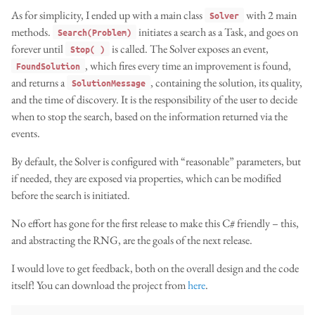
As for simplicity, I ended up with a main class
with 2 main
Solver
methods.
initiates a search as a Task, and goes on
Search(Problem)
forever until
is called. The Solver exposes an event,
Stop( )
, which fires every time an improvement is found,
FoundSolution
and returns a
, containing the solution, its quality,
SolutionMessage
and the time of discovery. It is the responsibility of the user to decide
when to stop the search, based on the information returned via the
events.
By default, the Solver is configured with “reasonable” parameters, but
if needed, they are exposed via properties, which can be modified
before the search is initiated.
No effort has gone for the first release to make this C# friendly – this,
and abstracting the RNG, are the goals of the next release.
I would love to get feedback, both on the overall design and the code
itself! You can download the project from
here
.