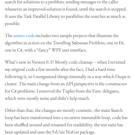
search for solutions to a problem, sending messages to the caller
whenever an improved solution is found, until the search is stopped.
It uses the Task Parallel Library to parallelize the searches as much as
possible.
The
source code
includes two sample projects that illustrate the
algorithm in action on the Travelling Salesman Problem, one in F#,
one in C#, with a “fancy” WPF user interface.
What’s new in Version 0.3? Mostly code cleanup – when I revisited
my original code a few months after the fact, I had a hard time
following it, so I reorganized things internally in a way which I hope is
clearer. The main change from an API perspective is the constructor
for C# problems: I removed the Tuples from the Func delegates,
which were mostly noise and didn’t help much.
Other than that, the changes are mostly cosmetic: the main Search
loop has been transformed into a recursive immutable loop, code has
been shuffled around and renamed for readability, the test suite has
been updated and uses the FsUnit NuGet package.