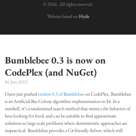
© 2026. All rights reserved.
Website based on
Hyde
Bumblebee 0.3 is now on
CodePlex (and NuGet)
06 Jun 2012
I have just pushed
version 0.3 of Bumblebee
on CodePlex. Bumblebee
is an Artificial Bee Colony algorithm implementation in F#. In a
nutshell, it’s a randomized search method that mimics the behavior of
bees looking for food, and can be suitable to find approximate
solutions to large scale problems where deterministic approaches are
impractical. Bumblebee provides a C#-friendly Solver, which will