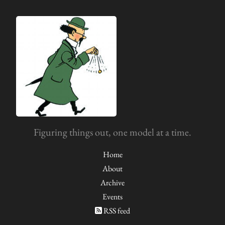
Figuring things out, one model at a time.
Home
About
Archive
Events
RSS feed