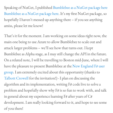
Speaking of NuGet, I published
Bumblebee as a NuGet package here
Bumblebee as a NuGet package here
. It’s my first NuGet package, so
hopefully I haven’t messed up anything there – if you see anything
amiss, please let me know!
That’s it for the moment. I am working on some ideas right now, the
main one being to use Azure to allow Bumblebee to scale out and
attack larger problems – we’ll see how that turns out. I kept
Bumblebee as Alpha stage, as I may still change the API in the future.
On a related note, I will be travelling to Boston mid-June, where I will
have the pleasure to present Bumblebee at the
New England F# user
group
. I am extremely excited about this opportunity (thanks to
Talbott Crowell
for the invitation!) - I plan on discussing the
algorithm and its implementation, writing F# code live to solve a
problem and hopefully show why F# is so fun to work with, and talk
in general about my experience learning F# after years of C#
development. I am really looking forward to it, and hope to see some
of you there!