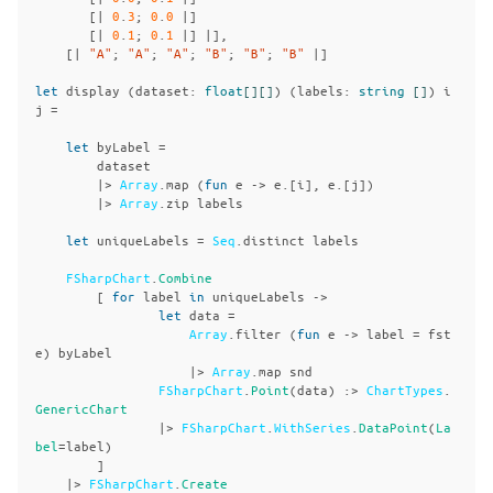
[|
0
.
3
;
0
.
0
|]
[|
0
.
1
;
0
.
1
|]
|],
[|
"A"
;
"A"
;
"A"
;
"B"
;
"B"
;
"B"
|]
let
display
(
dataset
:
float
[][]
)
(
labels
:
string
[]
)
i
j
=
let
byLabel
=
dataset
|>
Array
.
map
(
fun
e
->
e
.[
i
],
e
.[
j
])
|>
Array
.
zip
labels
let
uniqueLabels
=
Seq
.
distinct
labels
FSharpChart
.
Combine
[
for
label
in
uniqueLabels
->
let
data
=
Array
.
filter
(
fun
e
->
label
=
fst
e
)
byLabel
|>
Array
.
map
snd
FSharpChart
.
Point
(
data
)
:>
ChartTypes
.
GenericChart
|>
FSharpChart
.
WithSeries
.
DataPoint
(
La
bel
=
label
)
]
|>
FSharpChart
.
Create