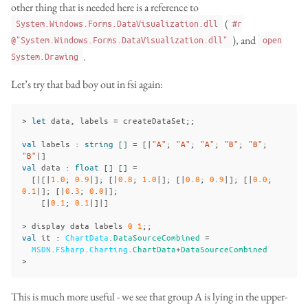
other thing that is needed here is a reference to
(
System.Windows.Forms.DataVisualization.dll
#r
), and
@"System.Windows.Forms.DataVisualization.dll"
open
.
System.Drawing
Let’s try that bad boy out in fsi again:
>
let
data
,
labels
=
createDataSet
;;
val
labels
:
string
[]
=
[|
"A"
;
"A"
;
"A"
;
"B"
;
"B"
;
"B"
|]
val
data
:
float
[]
[]
=
[|[|
1
.
0
;
0
.
9
|];
[|
0
.
8
;
1
.
0
|];
[|
0
.
8
;
0
.
9
|];
[|
0
.
0
;
0
.
1
|];
[|
0
.
3
;
0
.
0
|];
[|
0
.
1
;
0
.
1
|]|]
>
display
data
labels
0
1
;;
val
it
:
ChartData
.
DataSourceCombined
=
MSDN
.
FSharp
.
Charting
.
ChartData
+
DataSourceCombined
>
This is much more useful - we see that group A is lying in the upper-