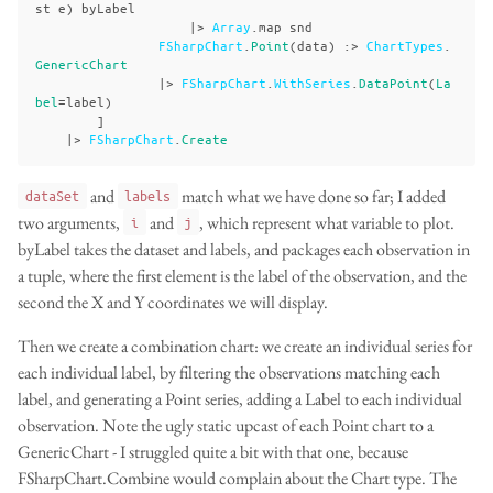
st
e
)
byLabel
|>
Array
.
map
snd
FSharpChart
.
Point
(
data
)
:>
ChartTypes
.
GenericChart
|>
FSharpChart
.
WithSeries
.
DataPoint
(
La
bel
=
label
)
]
|>
FSharpChart
.
Create
and
match what we have done so far; I added
dataSet
labels
two arguments,
and
, which represent what variable to plot.
i
j
byLabel takes the dataset and labels, and packages each observation in
a tuple, where the first element is the label of the observation, and the
second the X and Y coordinates we will display.
Then we create a combination chart: we create an individual series for
each individual label, by filtering the observations matching each
label, and generating a Point series, adding a Label to each individual
observation. Note the ugly static upcast of each Point chart to a
GenericChart - I struggled quite a bit with that one, because
FSharpChart.Combine would complain about the Chart type. The