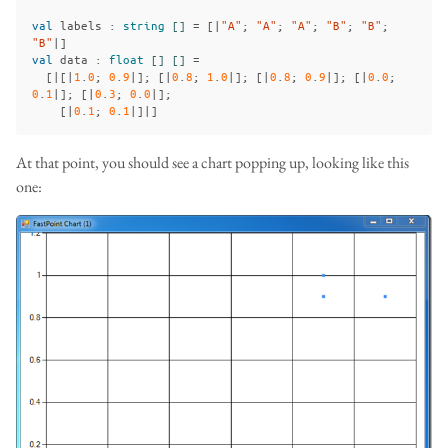
val
labels
:
string
[]
=
[|
"A"
;
"A"
;
"A"
;
"B"
;
"B"
;
"B"
|]
val
data
:
float
[]
[]
=
[|[|
1
.
0
;
0
.
9
|];
[|
0
.
8
;
1
.
0
|];
[|
0
.
8
;
0
.
9
|];
[|
0
.
0
;
0
.
1
|];
[|
0
.
3
;
0
.
0
|];
[|
0
.
1
;
0
.
1
|]|]
At that point, you should see a chart popping up, looking like this
one: