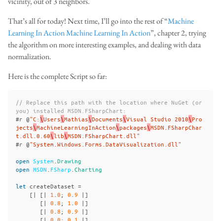
vicinity, out of 3 neighbors.
That’s all for today! Next time, I’ll go into the rest of “
Machine
Learning In Action
Machine Learning In Action
”, chapter 2, trying
the algorithm on more interesting examples, and dealing with data
normalization.
Here is the complete Script so far:
// Replace this path with the location where NuGet (or 
you) installed MSDN.FSharpChart:
#
r
@
"C:
\
Users
\
Mathias
\
Documents
\
Visual Studio 2010
\
Pro
jects
\
MachineLearningInAction
\
packages
\
MSDN.FSharpChar
t.dll.0.60
\
lib
\
MSDN.FSharpChart.dll"
#
r
@
"System.Windows.Forms.DataVisualization.dll"
open
System
.
Drawing
open
MSDN
.
FSharp
.
Charting
let
createDataset
=
[|
[|
1
.
0
;
0
.
9
|]
[|
0
.
8
;
1
.
0
|]
[|
0
.
8
;
0
.
9
|]
[|
0
.
0
;
0
.
1
|]