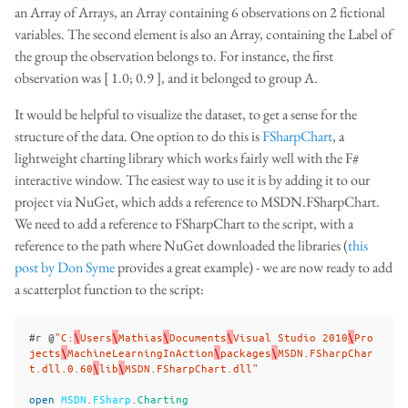
an Array of Arrays, an Array containing 6 observations on 2 fictional
variables. The second element is also an Array, containing the Label of
the group the observation belongs to. For instance, the first
observation was [ 1.0; 0.9 ], and it belonged to group A.
It would be helpful to visualize the dataset, to get a sense for the
structure of the data. One option to do this is
FSharpChart
, a
lightweight charting library which works fairly well with the F#
interactive window. The easiest way to use it is by adding it to our
project via NuGet, which adds a reference to MSDN.FSharpChart.
We need to add a reference to FSharpChart to the script, with a
reference to the path where NuGet downloaded the libraries (
this
post by Don Syme
provides a great example) - we are now ready to add
a scatterplot function to the script:
#
r
@
"C:
\
Users
\
Mathias
\
Documents
\
Visual Studio 2010
\
Pro
jects
\
MachineLearningInAction
\
packages
\
MSDN.FSharpChar
t.dll.0.60
\
lib
\
MSDN.FSharpChart.dll"
open
MSDN
.
FSharp
.
Charting