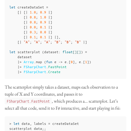
let
createDataSet
=
[|
[|
1
.
0
;
0
.
9
|]
[|
0
.
8
;
1
.
0
|]
[|
0
.
8
;
0
.
9
|]
[|
0
.
0
;
0
.
1
|]
[|
0
.
3
;
0
.
0
|]
[|
0
.
1
;
0
.
1
|]
|],
[|
"A"
;
"A"
;
"A"
;
"B"
;
"B"
;
"B"
|]
let
scatterplot
(
dataset
:
float
[][]
)
=
dataset
|>
Array
.
map
(
fun
e
->
e
.[
0
],
e
.[
1
])
|>
FSharpChart
.
FastPoint
|>
FSharpChart
.
Create
The scatterplot simply takes a dataset, maps each observation to a
tuple of X and Y coordinates, and passes it to
, which produces a… scatterplot. Let’s
FSharpChart.FastPoint
select all that code, send it to F# interactive, and start playing in fsi:
>
let
data
,
labels
=
createDataSet
scatterplot
data
;;