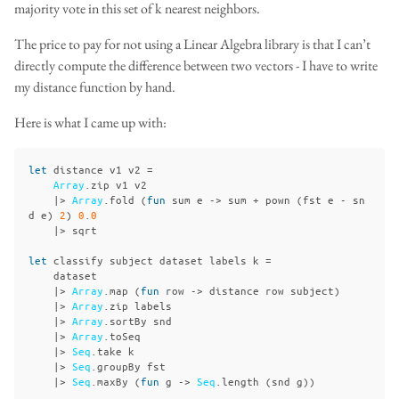
majority vote in this set of k nearest neighbors.
The price to pay for not using a Linear Algebra library is that I can’t
directly compute the difference between two vectors - I have to write
my distance function by hand.
Here is what I came up with:
let
distance
v1
v2
=
Array
.
zip
v1
v2
|>
Array
.
fold
(
fun
sum
e
->
sum
+
pown
(
fst
e
-
sn
d
e
)
2
)
0
.
0
|>
sqrt
let
classify
subject
dataset
labels
k
=
dataset
|>
Array
.
map
(
fun
row
->
distance
row
subject
)
|>
Array
.
zip
labels
|>
Array
.
sortBy
snd
|>
Array
.
toSeq
|>
Seq
.
take
k
|>
Seq
.
groupBy
fst
|>
Seq
.
maxBy
(
fun
g
->
Seq
.
length
(
snd
g
))