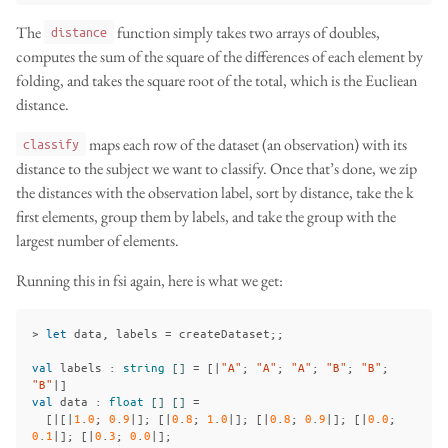
The
function simply takes two arrays of doubles,
distance
computes the sum of the square of the differences of each element by
folding, and takes the square root of the total, which is the Eucliean
distance.
maps each row of the dataset (an observation) with its
classify
distance to the subject we want to classify. Once that’s done, we zip
the distances with the observation label, sort by distance, take the k
first elements, group them by labels, and take the group with the
largest number of elements.
Running this in fsi again, here is what we get:
>
let
data
,
labels
=
createDataset
;;
val
labels
:
string
[]
=
[|
"A"
;
"A"
;
"A"
;
"B"
;
"B"
;
"B"
|]
val
data
:
float
[]
[]
=
[|[|
1
.
0
;
0
.
9
|];
[|
0
.
8
;
1
.
0
|];
[|
0
.
8
;
0
.
9
|];
[|
0
.
0
;
0
.
1
|];
[|
0
.
3
;
0
.
0
|];