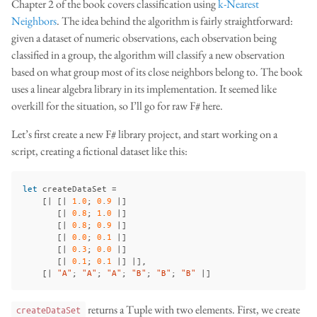
Chapter 2 of the book covers classification using
k-Nearest
Neighbors
. The idea behind the algorithm is fairly straightforward:
given a dataset of numeric observations, each observation being
classified in a group, the algorithm will classify a new observation
based on what group most of its close neighbors belong to. The book
uses a linear algebra library in its implementation. It seemed like
overkill for the situation, so I’ll go for raw F# here.
Let’s first create a new F# library project, and start working on a
script, creating a fictional dataset like this:
let
createDataSet
=
[|
[|
1
.
0
;
0
.
9
|]
[|
0
.
8
;
1
.
0
|]
[|
0
.
8
;
0
.
9
|]
[|
0
.
0
;
0
.
1
|]
[|
0
.
3
;
0
.
0
|]
[|
0
.
1
;
0
.
1
|]
|],
[|
"A"
;
"A"
;
"A"
;
"B"
;
"B"
;
"B"
|]
returns a Tuple with two elements. First, we create
createDataSet