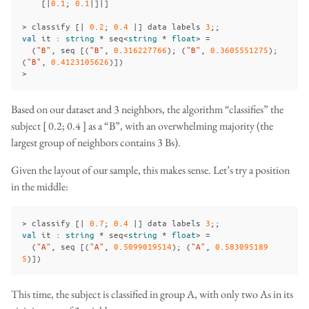
[|
0
.
1
;
0
.
1
|]|]
>
classify
[|
0
.
2
;
0
.
4
|]
data
labels
3
;;
val
it
:
string
*
seq
<
string
*
float
>
=
(
"B"
,
seq
[(
"B"
,
0
.
316227766
);
(
"B"
,
0
.
3605551275
);
(
"B"
,
0
.
4123105626
)])
>
Based on our dataset and 3 neighbors, the algorithm “classifies” the
subject [ 0.2; 0.4 ] as a “B”, with an overwhelming majority (the
largest group of neighbors contains 3 Bs).
Given the layout of our sample, this makes sense. Let’s try a position
in the middle:
>
classify
[|
0
.
7
;
0
.
4
|]
data
labels
3
;;
val
it
:
string
*
seq
<
string
*
float
>
=
(
"A"
,
seq
[(
"A"
,
0
.
5099019514
);
(
"A"
,
0
.
583095189
5
)])
This time, the subject is classified in group A, with only two As in its