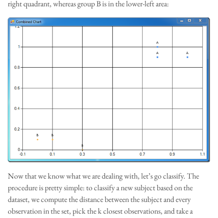
right quadrant, whereas group B is in the lower-left area:
Now that we know what we are dealing with, let’s go classify. The
procedure is pretty simple: to classify a new subject based on the
dataset, we compute the distance between the subject and every
observation in the set, pick the k closest observations, and take a