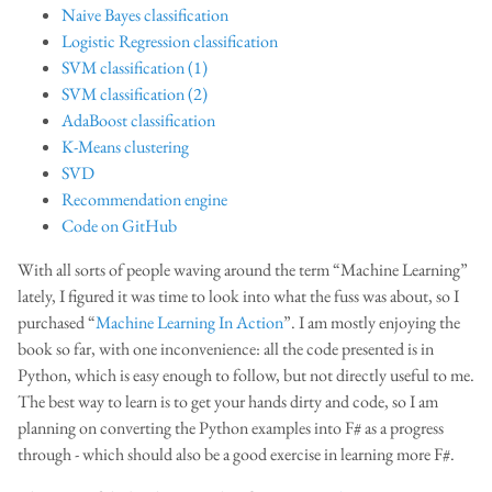
Naive Bayes classification
Logistic Regression classification
SVM classification (1)
SVM classification (2)
AdaBoost classification
K-Means clustering
SVD
Recommendation engine
Code on GitHub
With all sorts of people waving around the term “Machine Learning”
lately, I figured it was time to look into what the fuss was about, so I
purchased “
Machine Learning In Action
”. I am mostly enjoying the
book so far, with one inconvenience: all the code presented is in
Python, which is easy enough to follow, but not directly useful to me.
The best way to learn is to get your hands dirty and code, so I am
planning on converting the Python examples into F# as a progress
through - which should also be a good exercise in learning more F#.