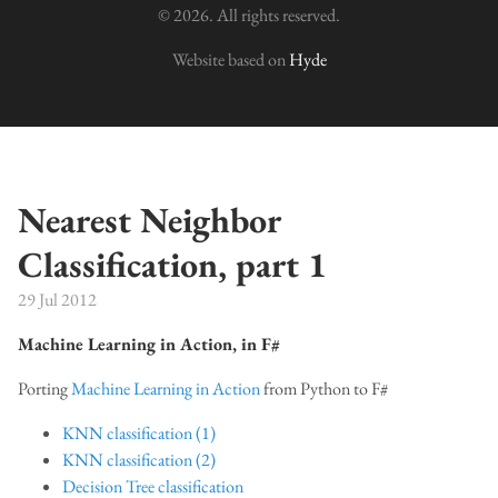
© 2026. All rights reserved.
Website based on
Hyde
Nearest Neighbor
Classification, part 1
29 Jul 2012
Machine Learning in Action, in F#
Porting
Machine Learning in Action
from Python to F#
KNN classification (1)
KNN classification (2)
Decision Tree classification