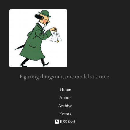
Figuring things out, one model at a time.
Home
About
Archive
Events
RSS feed