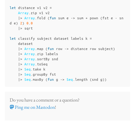
let
distance
v1
v2
=
Array
.
zip
v1
v2
|>
Array
.
fold
(
fun
sum
e
->
sum
+
pown
(
fst
e
-
sn
d
e
)
2
)
0
.
0
|>
sqrt
let
classify
subject
dataset
labels
k
=
dataset
|>
Array
.
map
(
fun
row
->
distance
row
subject
)
|>
Array
.
zip
labels
|>
Array
.
sortBy
snd
|>
Array
.
toSeq
|>
Seq
.
take
k
|>
Seq
.
groupBy
fst
|>
Seq
.
maxBy
(
fun
g
->
Seq
.
length
(
snd
g
))
Do you have a comment or a question?
Ping me on Mastodon
!