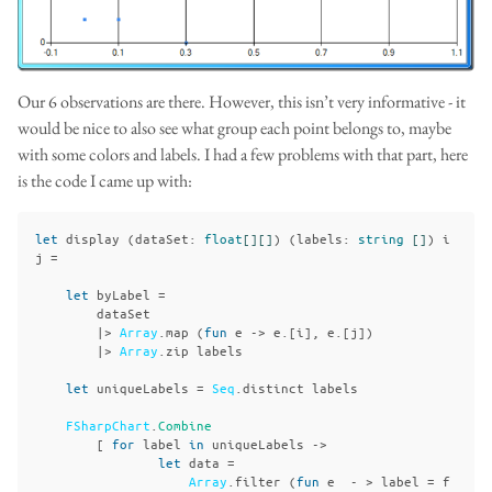
Our 6 observations are there. However, this isn’t very informative - it
would be nice to also see what group each point belongs to, maybe
with some colors and labels. I had a few problems with that part, here
is the code I came up with:
let
display
(
dataSet
:
float
[][]
)
(
labels
:
string
[]
)
i
j
=
let
byLabel
=
dataSet
|>
Array
.
map
(
fun
e
->
e
.[
i
],
e
.[
j
])
|>
Array
.
zip
labels
let
uniqueLabels
=
Seq
.
distinct
labels
FSharpChart
.
Combine
[
for
label
in
uniqueLabels
->
let
data
=
Array
.
filter
(
fun
e
-
>
label
=
f