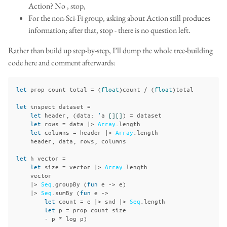
Action? No , stop,
For the non-Sci-Fi group, asking about Action still produces
information; after that, stop - there is no question left.
Rather than build up step-by-step, I’ll dump the whole tree-building
code here and comment afterwards:
let
prop
count
total
=
(
float
)
count
/
(
float
)
total
let
inspect
dataset
=
let
header
,
(
data
:
'
a
[][]
)
=
dataset
let
rows
=
data
|>
Array
.
length
let
columns
=
header
|>
Array
.
length
header
,
data
,
rows
,
columns
let
h
vector
=
let
size
=
vector
|>
Array
.
length
vector
|>
Seq
.
groupBy
(
fun
e
->
e
)
|>
Seq
.
sumBy
(
fun
e
->
let
count
=
e
|>
snd
|>
Seq
.
length
let
p
=
prop
count
size
-
p
*
log
p
)