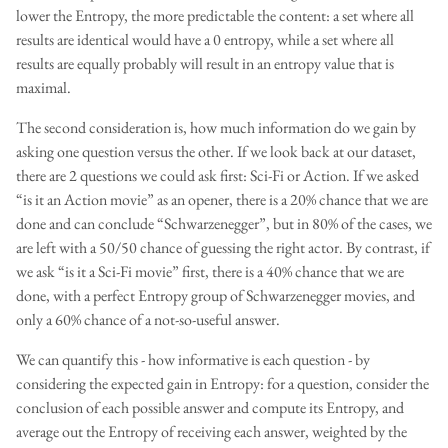
lower the Entropy, the more predictable the content: a set where all
results are identical would have a 0 entropy, while a set where all
results are equally probably will result in an entropy value that is
maximal.
The second consideration is, how much information do we gain by
asking one question versus the other. If we look back at our dataset,
there are 2 questions we could ask first: Sci-Fi or Action. If we asked
“is it an Action movie” as an opener, there is a 20% chance that we are
done and can conclude “Schwarzenegger”, but in 80% of the cases, we
are left with a 50/50 chance of guessing the right actor. By contrast, if
we ask “is it a Sci-Fi movie” first, there is a 40% chance that we are
done, with a perfect Entropy group of Schwarzenegger movies, and
only a 60% chance of a not-so-useful answer.
We can quantify this - how informative is each question - by
considering the expected gain in Entropy: for a question, consider the
conclusion of each possible answer and compute its Entropy, and
average out the Entropy of receiving each answer, weighted by the