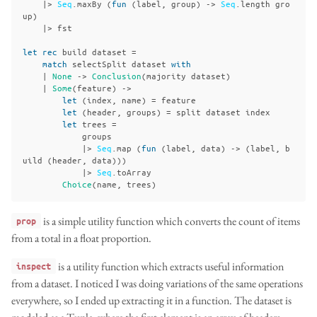
|>
Seq
.
maxBy
(
fun
(
label
,
group
)
->
Seq
.
length
gro
up
)
|>
fst
let
rec
build
dataset
=
match
selectSplit
dataset
with
|
None
->
Conclusion
(
majority
dataset
)
|
Some
(
feature
)
->
let
(
index
,
name
)
=
feature
let
(
header
,
groups
)
=
split
dataset
index
let
trees
=
groups
|>
Seq
.
map
(
fun
(
label
,
data
)
->
(
label
,
b
uild
(
header
,
data
)))
|>
Seq
.
toArray
Choice
(
name
,
trees
)
is a simple utility function which converts the count of items
prop
from a total in a float proportion.
is a utility function which extracts useful information
inspect
from a dataset. I noticed I was doing variations of the same operations
everywhere, so I ended up extracting it in a function. The dataset is