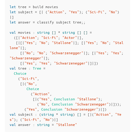
let
tree
=
build
movies
let
subject
=
[|
(
"Action"
,
"Yes"
);
(
"Sci-Fi"
,
"No"
)
|]
let
answer
=
classify
subject
tree
;;
val
movies
:
string
[]
*
string
[]
[]
=
([|
"Action"
;
"Sci-Fi"
;
"Actor"
|],
[|[|
"Yes"
;
"No"
;
"Stallone"
|];
[|
"Yes"
;
"No"
;
"Stal
lone"
|];
[|
"No"
;
"No"
;
"Schwarzenegger"
|];
[|
"Yes"
;
"Yes"
;
"Schwarzenegger"
|];
[|
"Yes"
;
"Yes"
;
"Schwarzenegger"
|]|])
val
tree
:
Tree
=
Choice
(
"Sci-Fi"
,
[|(
"No"
,
Choice
(
"Action"
,
[|(
"Yes"
,
Conclusion
"Stallone"
);
(
"No"
,
Conclusion
"Schwarzenegger"
)|]));
(
"Yes"
,
Conclusion
"Schwarzenegger"
)|])
val
subject
:
(
string
*
string
)
[]
=
[|(
"Action"
,
"Ye
s"
);
(
"Sci-Fi"
,
"No"
)|]
val
answer
:
string
=
"Stallone"