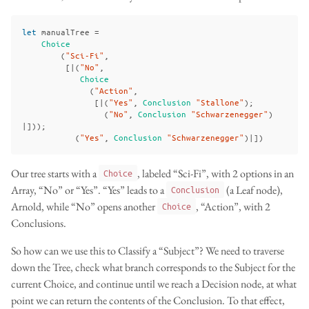
let
manualTree
=
Choice
(
"Sci-Fi"
,
[|(
"No"
,
Choice
(
"Action"
,
[|(
"Yes"
,
Conclusion
"Stallone"
);
(
"No"
,
Conclusion
"Schwarzenegger"
)
|]));
(
"Yes"
,
Conclusion
"Schwarzenegger"
)|])
Our tree starts with a
, labeled “Sci-Fi”, with 2 options in an
Choice
Array, “No” or “Yes”. “Yes” leads to a
(a Leaf node),
Conclusion
Arnold, while “No” opens another
, “Action”, with 2
Choice
Conclusions.
So how can we use this to Classify a “Subject”? We need to traverse
down the Tree, check what branch corresponds to the Subject for the
current Choice, and continue until we reach a Decision node, at what
point we can return the contents of the Conclusion. To that effect,