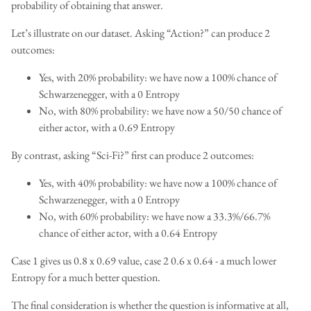
probability of obtaining that answer.
Let’s illustrate on our dataset. Asking “Action?” can produce 2
outcomes:
Yes, with 20% probability: we have now a 100% chance of
Schwarzenegger, with a 0 Entropy
No, with 80% probability: we have now a 50/50 chance of
either actor, with a 0.69 Entropy
By contrast, asking “Sci-Fi?” first can produce 2 outcomes:
Yes, with 40% probability: we have now a 100% chance of
Schwarzenegger, with a 0 Entropy
No, with 60% probability: we have now a 33.3%/66.7%
chance of either actor, with a 0.64 Entropy
Case 1 gives us 0.8 x 0.69 value, case 2 0.6 x 0.64 - a much lower
Entropy for a much better question.
The final consideration is whether the question is informative at all,