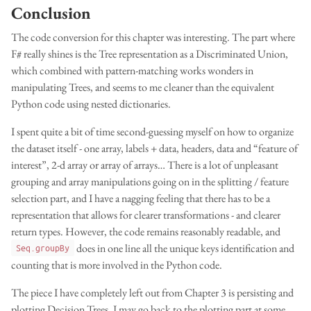
Conclusion
The code conversion for this chapter was interesting. The part where
F# really shines is the Tree representation as a Discriminated Union,
which combined with pattern-matching works wonders in
manipulating Trees, and seems to me cleaner than the equivalent
Python code using nested dictionaries.
I spent quite a bit of time second-guessing myself on how to organize
the dataset itself - one array, labels + data, headers, data and “feature of
interest”, 2-d array or array of arrays… There is a lot of unpleasant
grouping and array manipulations going on in the splitting / feature
selection part, and I have a nagging feeling that there has to be a
representation that allows for clearer transformations - and clearer
return types. However, the code remains reasonably readable, and
does in one line all the unique keys identification and
Seq.groupBy
counting that is more involved in the Python code.
The piece I have completely left out from Chapter 3 is persisting and
plotting Decision Trees. I may go back to the plotting part at some