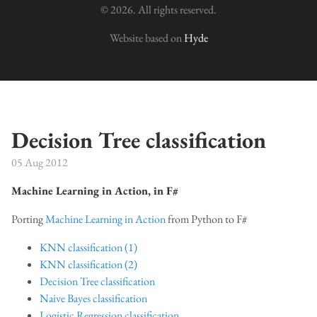
© 2026. All rights reserved.
Website based on
Hyde
Decision Tree classification
05 Aug 2012
Machine Learning in Action, in F#
Porting
Machine Learning in Action
from Python to F#
KNN classification (1)
KNN classification (2)
Decision Tree classification
Naive Bayes classification
Logistic Regression classification