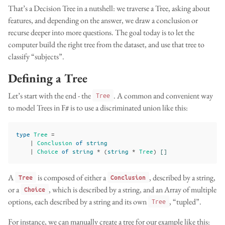
That’s a Decision Tree in a nutshell: we traverse a Tree, asking about
features, and depending on the answer, we draw a conclusion or
recurse deeper into more questions. The goal today is to let the
computer build the right tree from the dataset, and use that tree to
classify “subjects”.
Defining a Tree
Let’s start with the end - the
. A common and convenient way
Tree
to model Trees in F# is to use a discriminated union like this:
type
Tree
=
|
Conclusion
of
string
|
Choice
of
string
*
(
string
*
Tree
)
[]
A
is composed of either a
, described by a string,
Tree
Conclusion
or a
, which is described by a string, and an Array of multiple
Choice
options, each described by a string and its own
, “tupled”.
Tree
For instance, we can manually create a tree for our example like this: