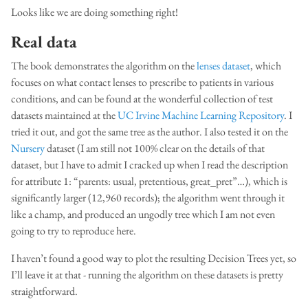
Looks like we are doing something right!
Real data
The book demonstrates the algorithm on the
lenses dataset
, which
focuses on what contact lenses to prescribe to patients in various
conditions, and can be found at the wonderful collection of test
datasets maintained at the
UC Irvine Machine Learning Repository
. I
tried it out, and got the same tree as the author. I also tested it on the
Nursery
dataset (I am still not 100% clear on the details of that
dataset, but I have to admit I cracked up when I read the description
for attribute 1: “parents: usual, pretentious, great_pret”…), which is
significantly larger (12,960 records); the algorithm went through it
like a champ, and produced an ungodly tree which I am not even
going to try to reproduce here.
I haven’t found a good way to plot the resulting Decision Trees yet, so
I’ll leave it at that - running the algorithm on these datasets is pretty
straightforward.