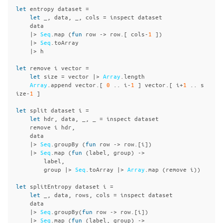
let
entropy
dataset
=
let
_,
data
,
_,
cols
=
inspect
dataset
data
|>
Seq
.
map
(
fun
row
->
row
.[
cols
-
1
])
|>
Seq
.
toArray
|>
h
let
remove
i
vector
=
let
size
=
vector
|>
Array
.
length
Array
.
append
vector
.[
0
..
i
-
1
]
vector
.[
i
+
1
..
s
ize
-
1
]
let
split
dataset
i
=
let
hdr
,
data
,
_,
_
=
inspect
dataset
remove
i
hdr
,
data
|>
Seq
.
groupBy
(
fun
row
->
row
.[
i
])
|>
Seq
.
map
(
fun
(
label
,
group
)
->
label
,
group
|>
Seq
.
toArray
|>
Array
.
map
(
remove
i
))
let
splitEntropy
dataset
i
=
let
_,
data
,
rows
,
cols
=
inspect
dataset
data
|>
Seq
.
groupBy
(
fun
row
->
row
.[
i
])
|>
Seq
.
map
(
fun
(
label
,
group
)
->