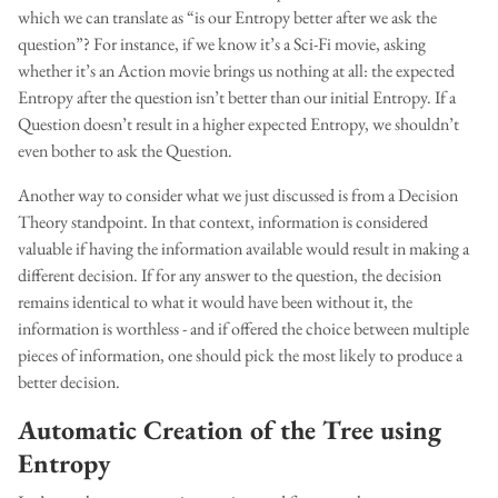
which we can translate as “is our Entropy better after we ask the
question”? For instance, if we know it’s a Sci-Fi movie, asking
whether it’s an Action movie brings us nothing at all: the expected
Entropy after the question isn’t better than our initial Entropy. If a
Question doesn’t result in a higher expected Entropy, we shouldn’t
even bother to ask the Question.
Another way to consider what we just discussed is from a Decision
Theory standpoint. In that context, information is considered
valuable if having the information available would result in making a
different decision. If for any answer to the question, the decision
remains identical to what it would have been without it, the
information is worthless - and if offered the choice between multiple
pieces of information, one should pick the most likely to produce a
better decision.
Automatic Creation of the Tree using
Entropy