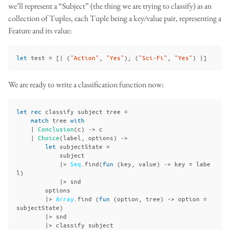
we’ll represent a “Subject” (the thing we are trying to classify) as an
collection of Tuples, each Tuple being a key/value pair, representing a
Feature and its value:
let
test
=
[|
(
"Action"
,
"Yes"
);
(
"Sci-Fi"
,
"Yes"
)
|]
We are ready to write a classification function now:
let
rec
classify
subject
tree
=
match
tree
with
|
Conclusion
(
c
)
->
c
|
Choice
(
label
,
options
)
->
let
subjectState
=
subject
|>
Seq
.
find
(
fun
(
key
,
value
)
->
key
=
labe
l
)
|>
snd
options
|>
Array
.
find
(
fun
(
option
,
tree
)
->
option
=
subjectState
)
|>
snd
|>
classify
subject