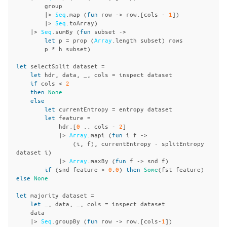
group
|>
Seq
.
map
(
fun
row
->
row
.[
cols
-
1
])
|>
Seq
.
toArray
)
|>
Seq
.
sumBy
(
fun
subset
->
let
p
=
prop
(
Array
.
length
subset
)
rows
p
*
h
subset
)
let
selectSplit
dataset
=
let
hdr
,
data
,
_,
cols
=
inspect
dataset
if
cols
<
2
then
None
else
let
currentEntropy
=
entropy
dataset
let
feature
=
hdr
.[
0
..
cols
-
2
]
|>
Array
.
mapi
(
fun
i
f
->
(
i
,
f
),
currentEntropy
-
splitEntropy
dataset
i
)
|>
Array
.
maxBy
(
fun
f
->
snd
f
)
if
(
snd
feature
>
0
.
0
)
then
Some
(
fst
feature
)
else
None
let
majority
dataset
=
let
_,
data
,
_,
cols
=
inspect
dataset
data
|>
Seq
.
groupBy
(
fun
row
->
row
.[
cols
-
1
])