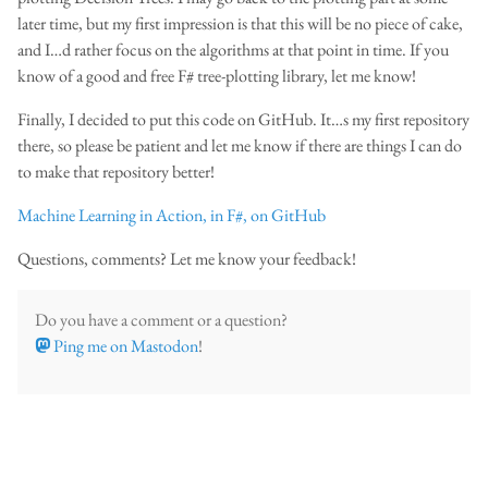
later time, but my first impression is that this will be no piece of cake,
and I…d rather focus on the algorithms at that point in time. If you
know of a good and free F# tree-plotting library, let me know!
Finally, I decided to put this code on GitHub. It…s my first repository
there, so please be patient and let me know if there are things I can do
to make that repository better!
Machine Learning in Action, in F#, on GitHub
Questions, comments? Let me know your feedback!
Do you have a comment or a question?
Ping me on Mastodon
!