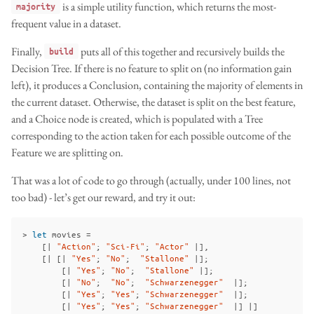
is a simple utility function, which returns the most-
majority
frequent value in a dataset.
Finally,
puts all of this together and recursively builds the
build
Decision Tree. If there is no feature to split on (no information gain
left), it produces a Conclusion, containing the majority of elements in
the current dataset. Otherwise, the dataset is split on the best feature,
and a Choice node is created, which is populated with a Tree
corresponding to the action taken for each possible outcome of the
Feature we are splitting on.
That was a lot of code to go through (actually, under 100 lines, not
too bad) - let’s get our reward, and try it out:
>
let
movies
=
[|
"Action"
;
"Sci-Fi"
;
"Actor"
|],
[|
[|
"Yes"
;
"No"
;
"Stallone"
|];
[|
"Yes"
;
"No"
;
"Stallone"
|];
[|
"No"
;
"No"
;
"Schwarzenegger"
|];
[|
"Yes"
;
"Yes"
;
"Schwarzenegger"
|];
[|
"Yes"
;
"Yes"
;
"Schwarzenegger"
|]
|]