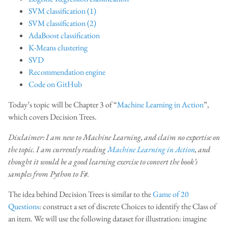
SVM classification (1)
SVM classification (2)
AdaBoost classification
K-Means clustering
SVD
Recommendation engine
Code on GitHub
Today’s topic will be Chapter 3 of “
Machine Learning in Action
”,
which covers Decision Trees.
Disclaimer: I am new to Machine Learning, and claim no expertise on
the topic. I am currently reading
Machine Learning in Action
, and
thought it would be a good learning exercise to convert the book’s
samples from Python to F#.
The idea behind Decision Trees is similar to the
Game of 20
Questions
: construct a set of discrete Choices to identify the Class of
an item. We will use the following dataset for illustration: imagine