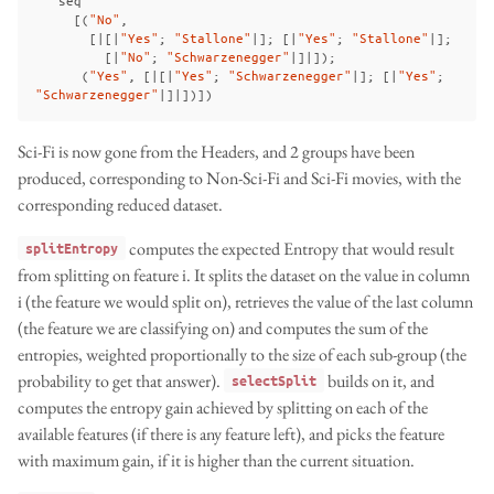
[(
"No"
,
[|[|
"Yes"
;
"Stallone"
|];
[|
"Yes"
;
"Stallone"
|];
[|
"No"
;
"Schwarzenegger"
|]|]);
(
"Yes"
,
[|[|
"Yes"
;
"Schwarzenegger"
|];
[|
"Yes"
;
"Schwarzenegger"
|]|])])
Sci-Fi is now gone from the Headers, and 2 groups have been
produced, corresponding to Non-Sci-Fi and Sci-Fi movies, with the
corresponding reduced dataset.
computes the expected Entropy that would result
splitEntropy
from splitting on feature i. It splits the dataset on the value in column
i (the feature we would split on), retrieves the value of the last column
(the feature we are classifying on) and computes the sum of the
entropies, weighted proportionally to the size of each sub-group (the
probability to get that answer).
builds on it, and
selectSplit
computes the entropy gain achieved by splitting on each of the
available features (if there is any feature left), and picks the feature
with maximum gain, if it is higher than the current situation.