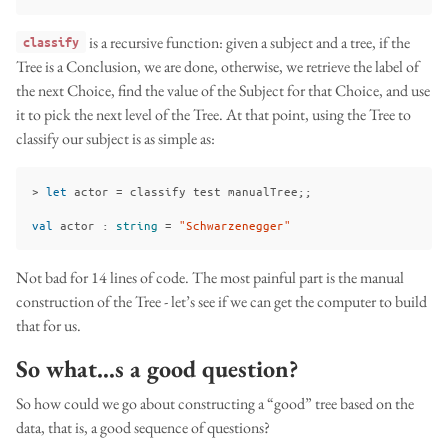
is a recursive function: given a subject and a tree, if the
classify
Tree is a Conclusion, we are done, otherwise, we retrieve the label of
the next Choice, find the value of the Subject for that Choice, and use
it to pick the next level of the Tree. At that point, using the Tree to
classify our subject is as simple as:
>
let
actor
=
classify
test
manualTree
;;
val
actor
:
string
=
"Schwarzenegger"
Not bad for 14 lines of code. The most painful part is the manual
construction of the Tree - let’s see if we can get the computer to build
that for us.
So what…s a good question?
So how could we go about constructing a “good” tree based on the
data, that is, a good sequence of questions?