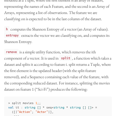
modeled as a Tuple, where the first element is an array of headers,
representing the names of each Feature, and the second is an Array of
Arrays, representing a list of observations. The feature we are
classifying on is expected to be in the last column of the dataset.
computes the Shannon Entropy of a vector (an Array of values).
h
extracts the vector we are classifying on, and computes its
entropy
Shannon Entropy.
is a simple utility function, which removes the ith
remove
component of a vector. It is used in
, a function which takes a
split
dataset and splits it according to feature i. split returns a Tuple, where
the first element is the updated header (with the split-feature
removed), and a Sequence containing each value of the feature, with
the corresponding reduced dataset. For instance, splitting the movies
dataset on feature 1 (“Sci-Fi”) produces the following:
>
split
movies
1
;;
val
it
:
string
[]
*
seq
<
string
*
string
[]
[]
>
=
([|
"Action"
;
"Actor"
|],
seq