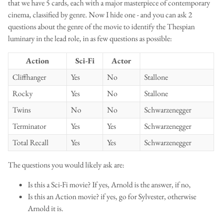
that we have 5 cards, each with a major masterpiece of contemporary
cinema, classified by genre. Now I hide one - and you can ask 2
questions about the genre of the movie to identify the Thespian
luminary in the lead role, in as few questions as possible:
Action
Sci-Fi
Actor
Cliffhanger
Yes
No
Stallone
Rocky
Yes
No
Stallone
Twins
No
No
Schwarzenegger
Terminator
Yes
Yes
Schwarzenegger
Total Recall
Yes
Yes
Schwarzenegger
The questions you would likely ask are:
Is this a Sci-Fi movie? If yes, Arnold is the answer, if no,
Is this an Action movie? if yes, go for Sylvester, otherwise
Arnold it is.