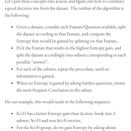
Let’s put these concepts into action, and figure out how to construct
a good decision tree from the dataset. The outline of the algorithm is
the following:
Given a dataset, consider each Feature/Question available, split
the dataset according to that Feature, and compute the
Entropy that would be gained by splitting on that Feature,
Pick the Feature that results in the highest Entropy gain, and
split the dataset accordingly into subsets corresponding to each
possible “answer”,
For each of the subsets, repeat the procedure, until no
information is gained,
When no Entropy is gained by asking further questions, return
the most frequent Conclusion in the subset.
On our example, this would result in the following sequence:
Sci-Fi has a better Entropy gain than Action: break into 2
subsets, Sci-Fi and non-Sci-Fi movies,
For the Sci-Fi group, do we gain Entropy by asking about