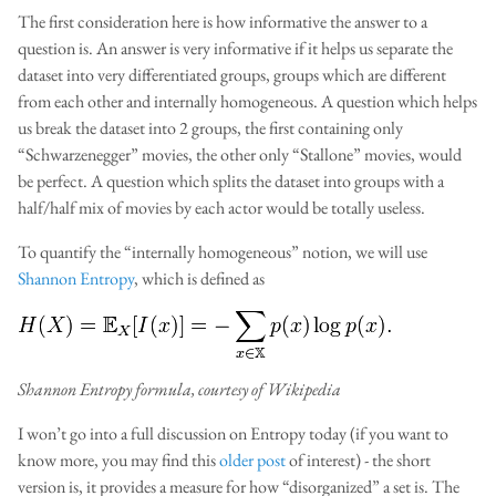
The first consideration here is how informative the answer to a
question is. An answer is very informative if it helps us separate the
dataset into very differentiated groups, groups which are different
from each other and internally homogeneous. A question which helps
us break the dataset into 2 groups, the first containing only
“Schwarzenegger” movies, the other only “Stallone” movies, would
be perfect. A question which splits the dataset into groups with a
half/half mix of movies by each actor would be totally useless.
To quantify the “internally homogeneous” notion, we will use
Shannon Entropy
, which is defined as
Shannon Entropy formula, courtesy of Wikipedia
I won’t go into a full discussion on Entropy today (if you want to
know more, you may find this
older post
of interest) - the short
version is, it provides a measure for how “disorganized” a set is. The