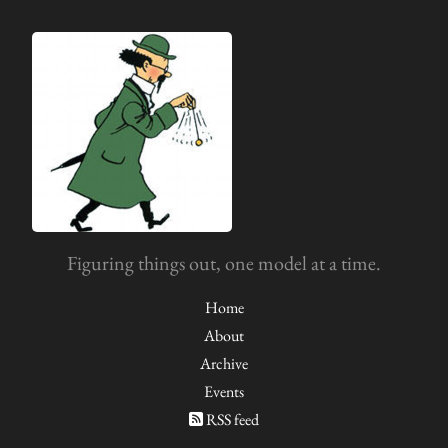
Figuring things out, one model at a time.
Home
About
Archive
Events
RSS feed