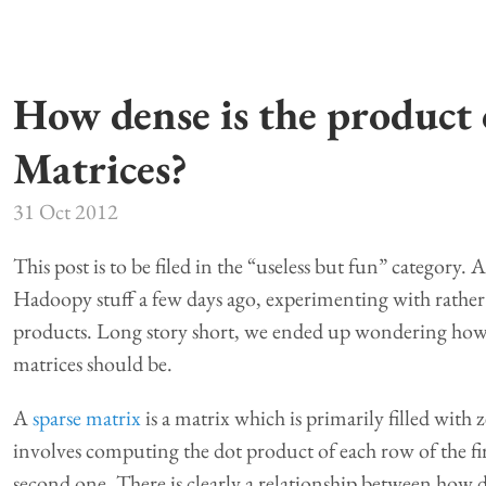
How dense is the product 
Matrices?
31 Oct 2012
This post is to be filed in the “useless but fun” category
Hadoopy stuff a few days ago, experimenting with rather 
products. Long story short, we ended up wondering how s
matrices should be.
A
sparse matrix
is a matrix which is primarily filled with
involves computing the dot product of each row of the fi
second one. There is clearly a relationship between how 