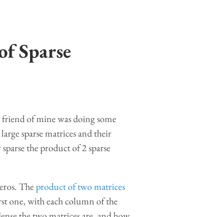
of Sparse
. A friend of mine was doing some
large sparse matrices and their
parse the product of 2 sparse
 zeros. The
product of two matrices
rst one, with each column of the
dense the two matrices are, and how