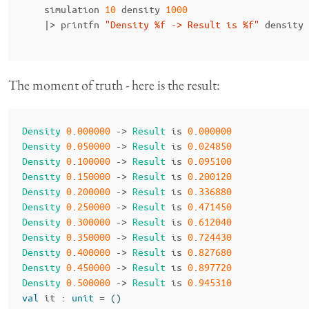
simulation
10
density
1000
|>
printfn
"Density %f -> Result is %f"
density
The moment of truth - here is the result:
Density
0
.
000000
->
Result
is
0
.
000000
Density
0
.
050000
->
Result
is
0
.
024850
Density
0
.
100000
->
Result
is
0
.
095100
Density
0
.
150000
->
Result
is
0
.
200120
Density
0
.
200000
->
Result
is
0
.
336880
Density
0
.
250000
->
Result
is
0
.
471450
Density
0
.
300000
->
Result
is
0
.
612040
Density
0
.
350000
->
Result
is
0
.
724430
Density
0
.
400000
->
Result
is
0
.
827680
Density
0
.
450000
->
Result
is
0
.
897720
Density
0
.
500000
->
Result
is
0
.
945310
val
it
:
unit
=
()