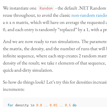
We instantiate one
- the default .NET Random
Random
reuse throughout, to avoid the classic
non-random rand
a n x n matrix, which will have on average the requested de
0, and each entry is randomly “replaced” by a 1, with a pr
And we are now ready to run simulations. The parameters 
the matrix, the density, and the number of runs that will
infinite sequence, where each step creates 2 random matr
density of the result; we take r elements of that sequence,
quick-and-dirty simulation.
So how do things look? Let’s try this for densities incre
increments:
for
density
in
0
.
0
..
0
.
05
..
0
.
5
do