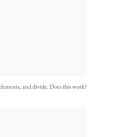
 elements, and divide. Does this work?