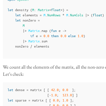
let
density
(
M
:
Matrix
<
float
>)
=
let
elements
=
M
.
NumRows
*
M
.
NumCols
|>
(
float
)
let
nonZero
=
M
|>
Matrix
.
map
(
fun
e
->
if
e
=
0
.
0
then
0
.
0
else
1
.
0
)
|>
Matrix
.
sum
nonZero
/
elements
We count all the elements of the matrix, all the non-zero
Let’s check:
let
dense
=
matrix
[
[
42
.
0
;
0
.
0
];
[-
1
.
0
;
123
.
0
]
]
let
sparse
=
matrix
[
[
0
.
0
;
1
.
0
];
[
0
.
0
;
0
.
0
]
]