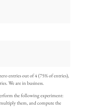
ero entries out of 4 (75% of entries),
ies. We are in business.
 perform the following experiment:
, multiply them, and compute the