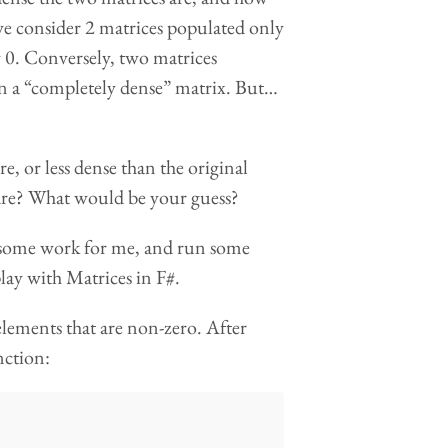
 we consider 2 matrices populated only
sly 0. Conversely, two matrices
t in a “completely dense” matrix. But…
e, or less dense than the original
 are? What would be your guess?
o some work for me, and run some
play with Matrices in F#.
 elements that are non-zero. After
nction: