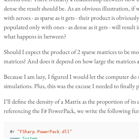
dense the result should be. As an obvious illustration, if
with zeroes - as sparse as it gets - their product is obviou
populated only with ones - as dense as it gets - will resul
what happens in between?
Should I expect the product of 2 sparse matrices to be mor
matrices? And does it depend on how large the matrices
Because I am lazy, I figured I would let the computer d
simulations. Plus, this was the excuse I needed to finally 
I’ll define the density of a Matrix as the proportion of its
referencing the F# PowerPack, we write the following fu
#
r
"FSharp.PowerPack.dll"
open
System