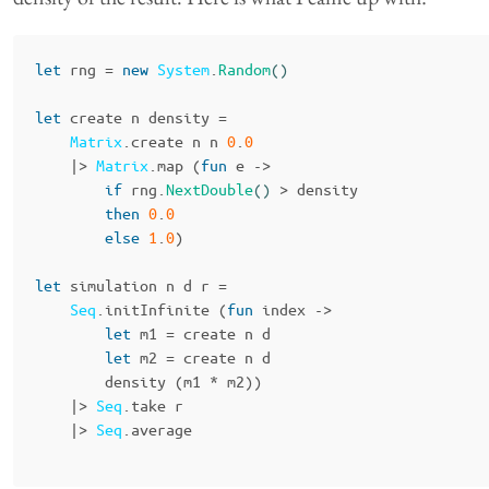
let
rng
=
new
System
.
Random
()
let
create
n
density
=
Matrix
.
create
n
n
0
.
0
|>
Matrix
.
map
(
fun
e
->
if
rng
.
NextDouble
()
>
density
then
0
.
0
else
1
.
0
)
let
simulation
n
d
r
=
Seq
.
initInfinite
(
fun
index
->
let
m1
=
create
n
d
let
m2
=
create
n
d
density
(
m1
*
m2
))
|>
Seq
.
take
r
|>
Seq
.
average