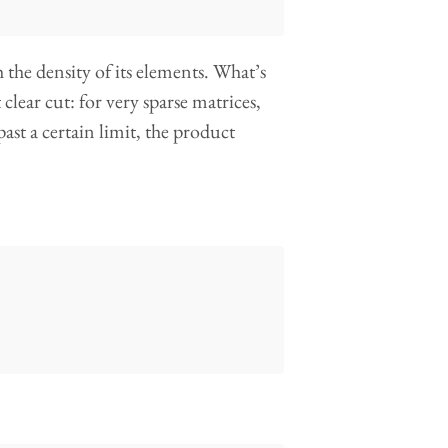
 the density of its elements. What’s
clear cut: for very sparse matrices,
past a certain limit, the product