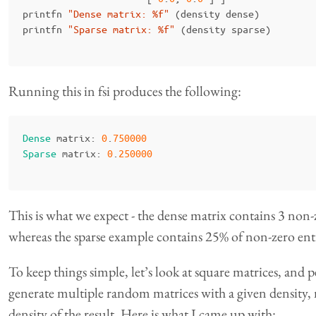
printfn
"Dense matrix: %f"
(
density
dense
)
printfn
"Sparse matrix: %f"
(
density
sparse
)
Running this in fsi produces the following:
Dense
matrix
:
0
.
750000
Sparse
matrix
:
0
.
250000
This is what we expect - the dense matrix contains 3 non-z
whereas the sparse example contains 25% of non-zero entr
To keep things simple, let’s look at square matrices, and
generate multiple random matrices with a given density
density of the result. Here is what I came up with: