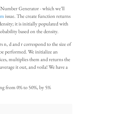
 Number Generator - which we’ll
om
issue. The create function returns
nsity; it is initially populated with
obability based on the density.
n, d and r correspond to the size of
 be performed. We initialize an
ices, multiplies them and returns the
 average it out, and voila! We have a
asing from 0% to 50%, by 5%