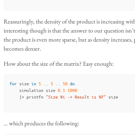
Reassuringly, the density of the product is increasing with
interesting though is that the answer to our question isn’t 
the product is even more sparse, but as density increases, 
becomes denser.
How about the size of the matrix? Easy enough:
for
size
in
5
..
5
..
50
do
simulation
size
0
.
1
1000
|>
printfn
"Size %i -> Result is %f"
size
… which produces the following: