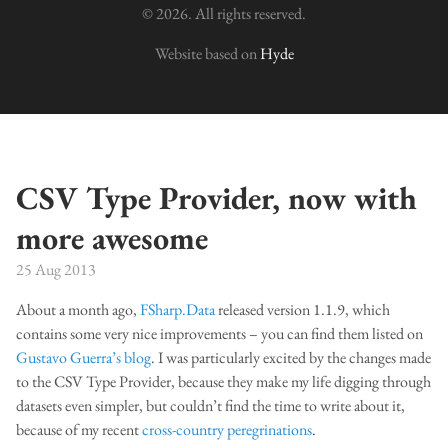
© 2026. All rights reserved.
Website based on
Hyde
CSV Type Provider, now with
more awesome
25 Aug 2013
About a month ago,
FSharp.Data
released version 1.1.9, which
contains some very nice improvements – you can find them listed on
Gustavo Guerra’s blog
. I was particularly excited by the changes made
to the CSV Type Provider, because they make my life digging through
datasets even simpler, but couldn’t find the time to write about it,
because of my recent
cross-country peregrinations
.