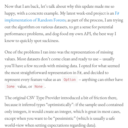
Now that I am back, let’s talk about why this update made me so
happy, with a concrete example. My latest week-end project is an
F#
implementation of Random Forests
; as part of the process, I am trying
out the algorithm on various datasets, to get a sense for potential
performance problems, and dog-food my own API, the best way I
know to quickly spot suckiness.
One of the problems I ran into was the representation of missing
values. Most datasets don’t come clean and ready to use – usually
you’ll have a few records with missing data. I opted for what seemed
the most straightforward representation in F#, and decided to
represent every feature value as an
– anything can either have
Option
value, or
.
Some
None
The original CSV Type Provider introduced a bit of friction there,
because it inferred types “optimistically”: if the sample used contained
only integers, it would create an integer, which is great in most cases,
except when you want to be “pessimistic” (which is usually a safe
world-view when setting expectations regarding data).