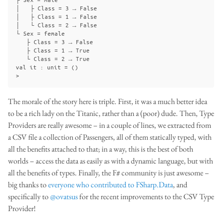
│   ├ Class = 3 → False

│   ├ Class = 1 → False

│   └ Class = 2 → False

└ Sex = female

   ├ Class = 3 → False

   ├ Class = 1 → True

   └ Class = 2 → True

val it : unit = ()

The morale of the story here is triple. First, it was a much better idea
to be a rich lady on the Titanic, rather than a (poor) dude. Then, Type
Providers are really awesome – in a couple of lines, we extracted from
a CSV file a collection of Passengers, all of them statically typed, with
all the benefits attached to that; in a way, this is the best of both
worlds – access the data as easily as with a dynamic language, but with
all the benefits of types. Finally, the F# community is just awesome –
big thanks to
everyone who contributed to FSharp.Data
, and
specifically to
@ovatsus
for the recent improvements to the CSV Type
Provider!