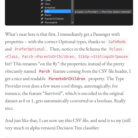
What’s neat here is that first, I immediately get a Passenger with
properties – with the correct Optional types, thanks to
SafeMode
and
. Then, notice in the Schema the
PreferOptional
Pclass-
>Class, Parch->ParentsOrChildren, SibSp->SiblingsOrSpouse
bit? This renames “on the fly” the properties; instead of the pretty
obscurely named
feature coming from the CSV file header, I
Parch
get a nice and readable
property. The Type
ParentsOrChildren
Provider even does a few more cool things, automagically; for
instance, the feature “Survived”, which is encoded in the original
dataset as 0 or 1, gets automatically converted to a boolean. Really
nice.
And just like that, I can now use this CSV file, and send it to my (still
very much in alpha version) Decision Tree classifier: