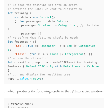
// We read the training set into an array,
// defining the Label we want to classify on:
let
training
=
use
data
=
new
DataSet
()
[|
for
passenger
in
data
.
Data
->
passenger
.
Survived
|>
Categorical
,
// the labe
l
passenger
|]
// We define what features should be used:
let
features
=
[|
"Sex"
,
(
fun
(
x
:
Passenger
)
->
x
.
Sex
|>
Categorica
l
);
"Class"
,
(
fun
x
->
x
.
Class
|>
Categorical
);
|]
// We run the classifier...
let
classifier
,
report
=
createID3Classifier
training
features
{
DefaultID3Config
with
DetailLevel
=
Verbose
}
// ... and display the resulting tree:
report
.
Value
.
Pretty
()
… which produces the following results in the F# Interactive window:
> titanicDemo();;

├ Sex = male
