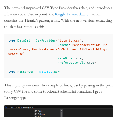
The new-and-improved CSV Type Provider fixes that, and introduces
a few niceties. Case in point: the
Kaggle Titanic dataset
, which
contains the Titanic’s passenger list. With the new version, extracting
the data is as simple as this:
type
DataSet
=
CsvProvider
<
"titanic.csv"
,
Schema
=
"PassengerId=int, Pc
lass->Class, Parch->ParentsOrChildren, SibSp->Siblings
OrSpouse"
,
SafeMode
=
true
,
PreferOptionals
=
true
>
type
Passenger
=
DataSet
.
Row
This is pretty awesome. In a couple of lines, just by passing in the path
to my CSV file and some (optional) schema information, I get a
Passenger type: