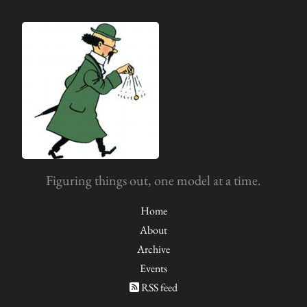
Figuring things out, one model at a time.
Home
About
Archive
Events
RSS feed