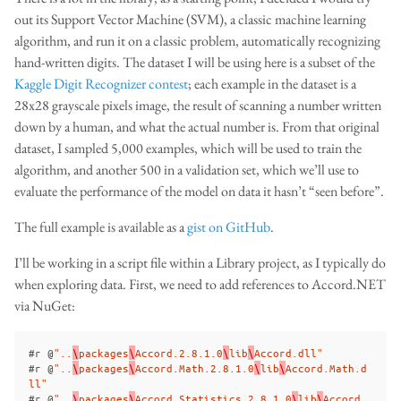
out its Support Vector Machine (SVM), a classic machine learning
algorithm, and run it on a classic problem, automatically recognizing
hand-written digits. The dataset I will be using here is a subset of the
Kaggle Digit Recognizer contest
; each example in the dataset is a
28x28 grayscale pixels image, the result of scanning a number written
down by a human, and what the actual number is. From that original
dataset, I sampled 5,000 examples, which will be used to train the
algorithm, and another 500 in a validation set, which we’ll use to
evaluate the performance of the model on data it hasn’t “seen before”.
The full example is available as a
gist on GitHub
.
I’ll be working in a script file within a Library project, as I typically do
when exploring data. First, we need to add references to Accord.NET
via NuGet:
#
r
@
"..
\
packages
\
Accord.2.8.1.0
\
lib
\
Accord.dll"
#
r
@
"..
\
packages
\
Accord.Math.2.8.1.0
\
lib
\
Accord.Math.d
ll"
#
r
@
"..
\
packages
\
Accord.Statistics.2.8.1.0
\
lib
\
Accord.