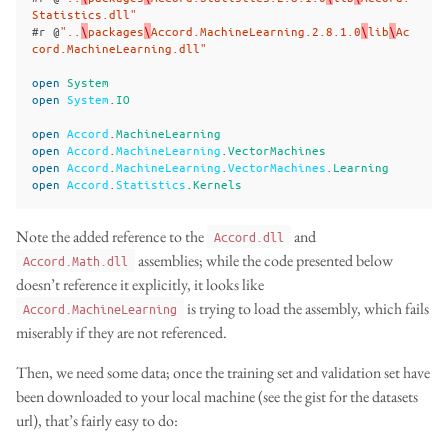
Statistics.dll"
#
r
@
"..
\
packages
\
Accord.MachineLearning.2.8.1.0
\
lib
\
Ac
cord.MachineLearning.dll"
open
System
open
System
.
IO
open
Accord
.
MachineLearning
open
Accord
.
MachineLearning
.
VectorMachines
open
Accord
.
MachineLearning
.
VectorMachines
.
Learning
open
Accord
.
Statistics
.
Kernels
Note the added reference to the
and
Accord.dll
assemblies; while the code presented below
Accord.Math.dll
doesn’t reference it explicitly, it looks like
is trying to load the assembly, which fails
Accord.MachineLearning
miserably if they are not referenced.
Then, we need some data; once the training set and validation set have
been downloaded to your local machine (see the gist for the datasets
url), that’s fairly easy to do: