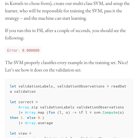
in Kernels to chose from), create our multi-class SVM, and setup the
learner, who will be responsible for training the SVM, pass it the
strategy – and the machine can start learning.
If you run this in FSI, after a couple of seconds, you should see the
following:
Error: 0.000000
The SVM properly classifies every example in the training set. Nice!
Let’s see how it does on the validation set:
let
validationLabels
,
validationObservations
=
readDat
a
validation
let
correct
=
Array
.
zip
validationLabels
validationObservations
|>
Array
.
map
(
fun
(
l
,
o
)
->
if
l
=
svm
.
Compute
(
o
)
then
1
.
else
0
.)
|>
Array
.
average
let
view
=