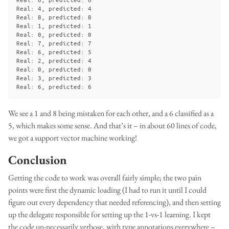
Real: 4, predicted: 4

Real: 8, predicted: 8

Real: 1, predicted: 1

Real: 0, predicted: 0

Real: 7, predicted: 7

Real: 6, predicted: 5

Real: 2, predicted: 4

Real: 0, predicted: 0

Real: 3, predicted: 3

We see a 1 and 8 being mistaken for each other, and a 6 classified as a
5, which makes some sense. And that’s it – in about 60 lines of code,
we got a support vector machine working!
Conclusion
Getting the code to work was overall fairly simple; the two pain
points were first the dynamic loading (I had to run it until I could
figure out every dependency that needed referencing), and then setting
up the delegate responsible for setting up the 1-vs-1 learning. I kept
the code un-necessarily verbose, with type annotations everywhere –