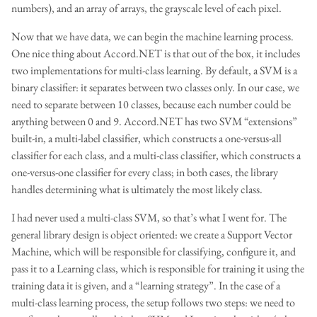
numbers), and an array of arrays, the grayscale level of each pixel.
Now that we have data, we can begin the machine learning process.
One nice thing about Accord.NET is that out of the box, it includes
two implementations for multi-class learning. By default, a SVM is a
binary classifier: it separates between two classes only. In our case, we
need to separate between 10 classes, because each number could be
anything between 0 and 9. Accord.NET has two SVM “extensions”
built-in, a multi-label classifier, which constructs a one-versus-all
classifier for each class, and a multi-class classifier, which constructs a
one-versus-one classifier for every class; in both cases, the library
handles determining what is ultimately the most likely class.
I had never used a multi-class SVM, so that’s what I went for. The
general library design is object oriented: we create a Support Vector
Machine, which will be responsible for classifying, configure it, and
pass it to a Learning class, which is responsible for training it using the
training data it is given, and a “learning strategy”. In the case of a
multi-class learning process, the setup follows two steps: we need to