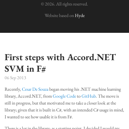
© 2026. All rights reserved.
Website based on
Hyde
First steps with Accord.NET
SVM in F#
06 Sep 2013
Recently,
Cesar De Souza
began moving his .NET machine learning
library, Accord.NET, from
Google Code
to
GitHub
. The move is
still in progress, but that motivated me to take a closer look at the
library; given that it is built in C#, with an intended C# usage in mind,
I wanted to see how usable it is from F#.
There is a lot in the library; as a starting point, I decided I would try