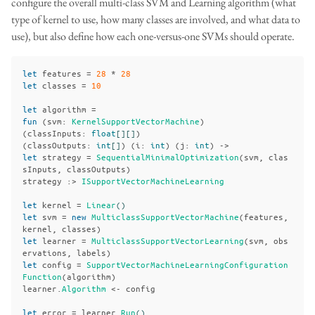
configure the overall multi-class SVM and Learning algorithm (what
type of kernel to use, how many classes are involved, and what data to
use), but also define how each one-versus-one SVMs should operate.
let
features
=
28
*
28
let
classes
=
10
let
algorithm
=
fun
(
svm
:
KernelSupportVectorMachine
)
(
classInputs
:
float
[][]
)
(
classOutputs
:
int
[]
)
(
i
:
int
)
(
j
:
int
)
->
let
strategy
=
SequentialMinimalOptimization
(
svm
,
clas
sInputs
,
classOutputs
)
strategy
:>
ISupportVectorMachineLearning
let
kernel
=
Linear
()
let
svm
=
new
MulticlassSupportVectorMachine
(
features
,
kernel
,
classes
)
let
learner
=
MulticlassSupportVectorLearning
(
svm
,
obs
ervations
,
labels
)
let
config
=
SupportVectorMachineLearningConfiguration
Function
(
algorithm
)
learner
.
Algorithm
<-
config
let
error
=
learner
.
Run
()