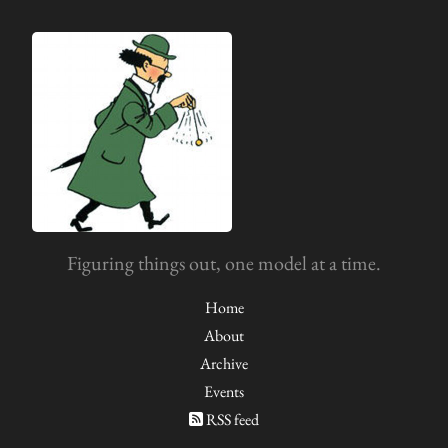
Figuring things out, one model at a time.
Home
About
Archive
Events
RSS feed