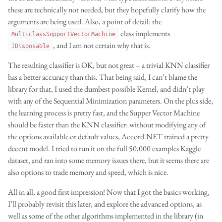
these are technically not needed, but they hopefully clarify how the
arguments are being used. Also, a point of detail: the
class implements
MulticlassSupportVectorMachine
, and I am not certain why that is.
IDisposable
The resulting classifier is OK, but not great – a trivial KNN classifier
has a better accuracy than this. That being said, I can’t blame the
library for that, I used the dumbest possible Kernel, and didn’t play
with any of the Sequential Minimization parameters. On the plus side,
the learning process is pretty fast, and the Supper Vector Machine
should be faster than the KNN classifier: without modifying any of
the options available or default values, Accord.NET trained a pretty
decent model. I tried to run it on the full 50,000 examples Kaggle
dataset, and ran into some memory issues there, but it seems there are
also options to trade memory and speed, which is nice.
All in all, a good first impression! Now that I got the basics working,
I’ll probably revisit this later, and explore the advanced options, as
well as some of the other algorithms implemented in the library (in