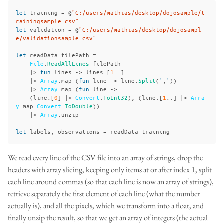
let
training
=
@
"C:/users/mathias/desktop/dojosample/t
rainingsample.csv"
let
validation
=
@
"C:/users/mathias/desktop/dojosampl
e/validationsample.csv"
let
readData
filePath
=
File
.
ReadAllLines
filePath
|>
fun
lines
->
lines
.[
1
..]
|>
Array
.
map
(
fun
line
->
line
.
Split
(
'
,
'
))
|>
Array
.
map
(
fun
line
->
(
line
.[
0
]
|>
Convert
.
ToInt32
),
(
line
.[
1
..]
|>
Arra
y
.
map
Convert
.
ToDouble
))
|>
Array
.
unzip
let
labels
,
observations
=
readData
training
We read every line of the CSV file into an array of strings, drop the
headers with array slicing, keeping only items at or after index 1, split
each line around commas (so that each line is now an array of strings),
retrieve separately the first element of each line (what the number
actually is), and all the pixels, which we transform into a float, and
finally unzip the result, so that we get an array of integers (the actual