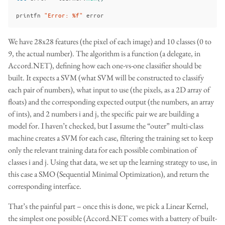
printfn
"Error: %f"
error
We have 28x28 features (the pixel of each image) and 10 classes (0 to
9, the actual number). The algorithm is a function (a delegate, in
Accord.NET), defining how each one-vs-one classifier should be
built. It expects a SVM (what SVM will be constructed to classify
each pair of numbers), what input to use (the pixels, as a 2D array of
floats) and the corresponding expected output (the numbers, an array
of ints), and 2 numbers i and j, the specific pair we are building a
model for. I haven’t checked, but I assume the “outer” multi-class
machine creates a SVM for each case, filtering the training set to keep
only the relevant training data for each possible combination of
classes i and j. Using that data, we set up the learning strategy to use, in
this case a SMO (Sequential Minimal Optimization), and return the
corresponding interface.
That’s the painful part – once this is done, we pick a Linear Kernel,
the simplest one possible (Accord.NET comes with a battery of built-