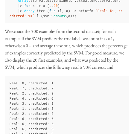
Array
.
zip
validationLabels
validationObservations
|>
fun
x
->
x
.[..
20
]
|>
Array
.
iter
(
fun
(
l
,
o
)
->
printfn
"Real: %i, pr
edicted: %i"
l
(
svm
.
Compute
(
o
)))
We extract the 500 examples from the second data set; for each
example, if the SVM predicts the true label, we count it as a 1,
otherwise a 0 – and average these out, which produces the percentage
of examples correctly predicted by the SVM. For good measure, we
also display the 20 first examples, and what was predicted by the
SVM, which produces the following result: 90% correct, and
Real: 8, predicted: 1

Real: 7, predicted: 7

Real: 2, predicted: 2

Real: 6, predicted: 6

Real: 3, predicted: 3

Real: 1, predicted: 8

Real: 2, predicted: 2

Real: 6, predicted: 6

Real: 6, predicted: 6

Real: 6, predicted: 6

Real: 6, predicted: 6
