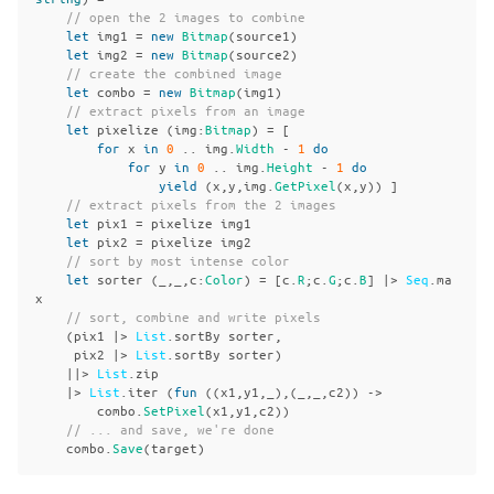
// open the 2 images to combine
let
img1
=
new
Bitmap
(
source1
)
let
img2
=
new
Bitmap
(
source2
)
// create the combined image
let
combo
=
new
Bitmap
(
img1
)
// extract pixels from an image
let
pixelize
(
img
:
Bitmap
)
=
[
for
x
in
0
..
img
.
Width
-
1
do
for
y
in
0
..
img
.
Height
-
1
do
yield
(
x
,
y
,
img
.
GetPixel
(
x
,
y
))
]
// extract pixels from the 2 images
let
pix1
=
pixelize
img1
let
pix2
=
pixelize
img2
// sort by most intense color
let
sorter
(_,_,
c
:
Color
)
=
[
c
.
R
;
c
.
G
;
c
.
B
]
|>
Seq
.
ma
x
// sort, combine and write pixels
(
pix1
|>
List
.
sortBy
sorter
,
pix2
|>
List
.
sortBy
sorter
)
||>
List
.
zip
|>
List
.
iter
(
fun
((
x1
,
y1
,_),(_,_,
c2
))
->
combo
.
SetPixel
(
x1
,
y1
,
c2
))
// ... and save, we're done
combo
.
Save
(
target
)