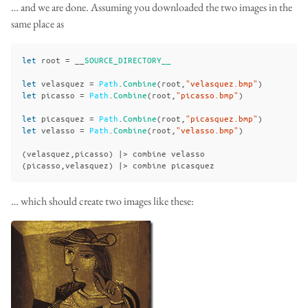
… and we are done. Assuming you downloaded the two images in the
same place as
let
root
=
__
SOURCE_DIRECTORY__
let
velasquez
=
Path
.
Combine
(
root
,
"velasquez.bmp"
)
let
picasso
=
Path
.
Combine
(
root
,
"picasso.bmp"
)
let
picasquez
=
Path
.
Combine
(
root
,
"picasquez.bmp"
)
let
velasso
=
Path
.
Combine
(
root
,
"velasso.bmp"
)
(
velasquez
,
picasso
)
|>
combine
velasso
(
picasso
,
velasquez
)
|>
combine
picasquez
… which should create two images like these: