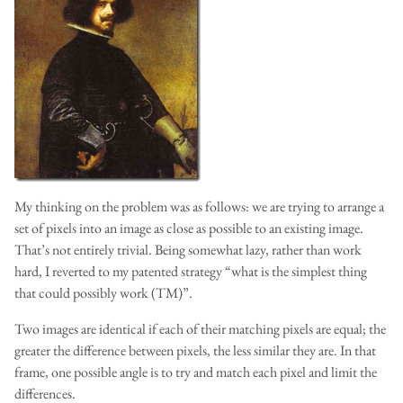
My thinking on the problem was as follows: we are trying to arrange a
set of pixels into an image as close as possible to an existing image.
That’s not entirely trivial. Being somewhat lazy, rather than work
hard, I reverted to my patented strategy “what is the simplest thing
that could possibly work (TM)”.
Two images are identical if each of their matching pixels are equal; the
greater the difference between pixels, the less similar they are. In that
frame, one possible angle is to try and match each pixel and limit the
differences.