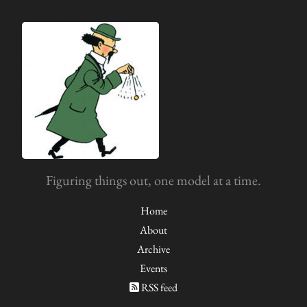
Figuring things out, one model at a time.
Home
About
Archive
Events
RSS feed