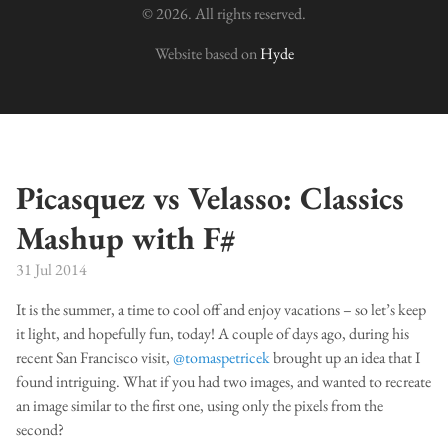
© 2026. All rights reserved.
Website based on
Hyde
Picasquez vs Velasso: Classics
Mashup with F#
31 Jul 2014
It is the summer, a time to cool off and enjoy vacations – so let’s keep
it light, and hopefully fun, today! A couple of days ago, during his
recent San Francisco visit,
@tomaspetricek
brought up an idea that I
found intriguing. What if you had two images, and wanted to recreate
an image similar to the first one, using only the pixels from the
second?