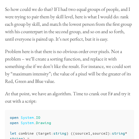
So how could we do that? If I had two equal groups of people, and I
were trying to pair them by skill level, here is what I would do: rank
each group by skill, and match the lowest person from the first group
with his counterpart in the second group, and so on and so forth,
until everyone is paired up. It’s not perfect, but it is easy.
Problem here is that there is no obvious order over pixels. Not a
problem – we’ll create a sorting function, and replace it with
something else if we don’t like the result. For instance, we could sort
by “maximum intensity”; the value of a pixel will be the greater of its
Red, Green and Blue value.
At that point, we have an algorithm. Time to crank out F# and try it
out with a script:
open
System
.
IO
open
System
.
Drawing
let
combine
(
target
:
string
)
((
source1
,
source2
):
string
*
string
)
=