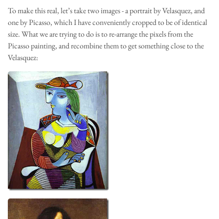
To make this real, let’s take two images - a portrait by Velasquez, and
one by Picasso, which I have conveniently cropped to be of identical
size. What we are trying to do is to re-arrange the pixels from the
Picasso painting, and recombine them to get something close to the
Velasquez: