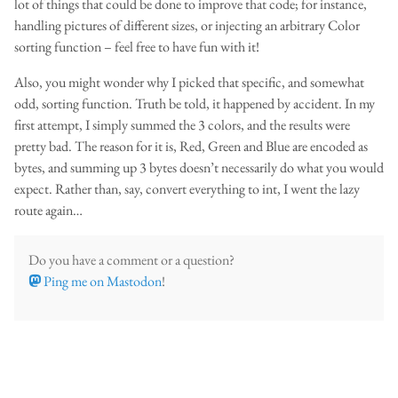
lot of things that could be done to improve that code; for instance,
handling pictures of different sizes, or injecting an arbitrary Color
sorting function – feel free to have fun with it!
Also, you might wonder why I picked that specific, and somewhat
odd, sorting function. Truth be told, it happened by accident. In my
first attempt, I simply summed the 3 colors, and the results were
pretty bad. The reason for it is, Red, Green and Blue are encoded as
bytes, and summing up 3 bytes doesn’t necessarily do what you would
expect. Rather than, say, convert everything to int, I went the lazy
route again…
Do you have a comment or a question?
Ping me on Mastodon
!