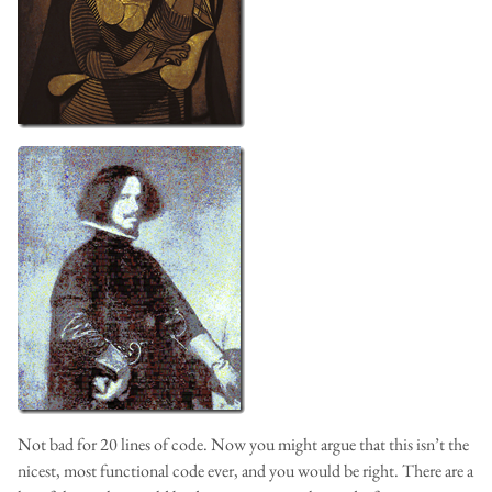
Not bad for 20 lines of code. Now you might argue that this isn’t the
nicest, most functional code ever, and you would be right. There are a