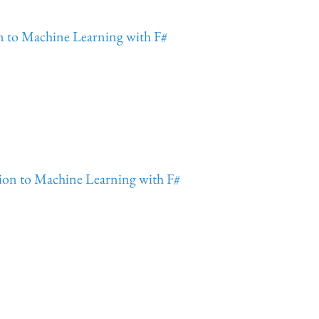
on to Machine Learning with F#
tion to Machine Learning with F#