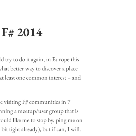
 F# 2014
d try to do it again, in Europe this
what better way to discover a place
at least one common interest – and
be visiting F# communities in 7
running a meetup/user group that is
ould like me to stop by, ping me on
it tight already), but if can, I will.