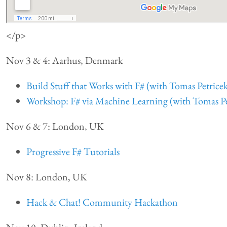
</p>
Nov 3 & 4: Aarhus, Denmark
Build Stuff that Works with F# (with Tomas Petrice
Workshop: F# via Machine Learning (with Tomas Pe
Nov 6 & 7: London, UK
Progressive F# Tutorials
Nov 8: London, UK
Hack & Chat! Community Hackathon