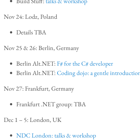
Build Stuff:
talks & workshop
Nov 24: Lodz, Poland
Details TBA
Nov 25 & 26: Berlin, Germany
Berlin Alt.NET:
F# for the C# developer
Berlin Alt.NET:
Coding dojo: a gentle introductio
Nov 27: Frankfurt, Germany
Frankfurt .NET group: TBA
Dec 1 – 5: London, UK
NDC London: talks & workshop