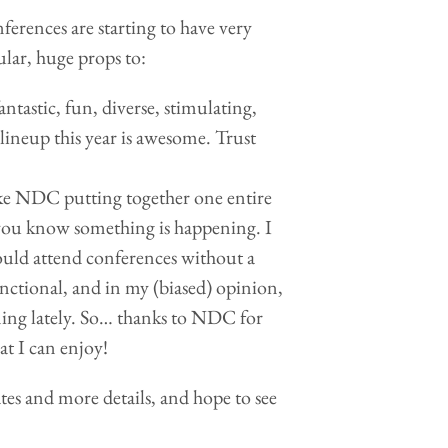
nferences are starting to have very
lar, huge props to:
antastic, fun, diverse, stimulating,
lineup this year is awesome. Trust
e NDC putting together one entire
 you know something is happening. I
would attend conferences without a
unctional, and in my (biased) opinion,
ening lately. So… thanks to NDC for
at I can enjoy!
ates and more details, and hope to see