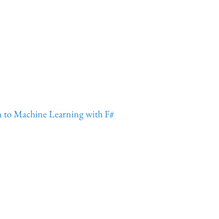
n to Machine Learning with F#