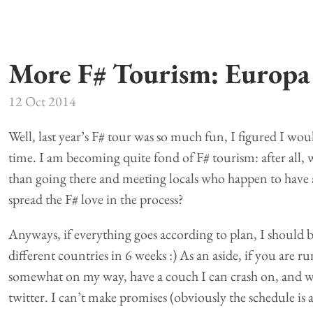
More F# Tourism: Europa
12 Oct 2014
Well, last year’s F# tour was so much fun, I figured I woul
time. I am becoming quite fond of F# tourism: after all, 
than going there and meeting locals who happen to have 
spread the F# love in the process?
Anyways, if everything goes according to plan, I should 
different countries in 6 weeks :) As an aside, if you are 
somewhat on my way, have a couch I can crash on, and w
twitter. I can’t make promises (obviously the schedule is a b