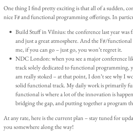
One thing I find pretty exciting is that all of a sudden, co
nice F# and functional programming offerings. In particu
Build Stuff in Vilnius: the conference last year was f
and just a great atmosphere. And the F#/functional 
me, if you can go – just go, you won’t regret it.
NDC London: when you see a major conference lik
track solely dedicated to functional programming,
am really stoked – at that point, I don’t see why I 
solid functional track. My daily work is primarily f
functional is where a lot of the innovation is happ
bridging the gap, and putting together a program th
At any rate, here is the current plan – stay tuned for upd
you somewhere along the way!