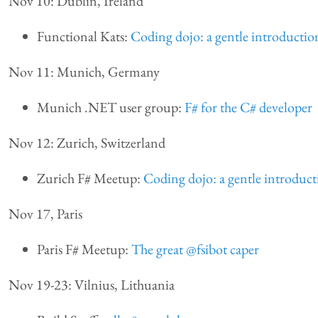
Nov 10: Dublin, Ireland
Functional Kats:
Coding dojo: a gentle introducti
Nov 11: Munich, Germany
Munich .NET user group:
F# for the C# developer
Nov 12: Zurich, Switzerland
Zurich F# Meetup:
Coding dojo: a gentle introduc
Nov 17, Paris
Paris F# Meetup:
The great @fsibot caper
Nov 19-23: Vilnius, Lithuania