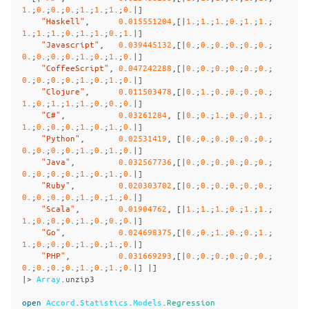
1
.;
0
.;
0
.;
0
.;
1
.;
1
.;
1
.;
0
.|]
"Haskell"
,
0
.
015551204
,[|
1
.;
1
.;
1
.;
0
.;
1
.;
1
.;
1
.;
1
.;
1
.;
0
.;
1
.;
1
.;
0
.;
1
.|]
"Javascript"
,
0
.
039445132
,[|
0
.;
0
.;
0
.;
0
.;
0
.;
0
.;
0
.;
0
.;
0
.;
0
.;
1
.;
0
.;
1
.;
0
.|]
"CoffeeScript"
,
0
.
047242288
,[|
0
.;
0
.;
0
.;
0
.;
0
.;
0
.;
0
.;
0
.;
0
.;
0
.;
1
.;
0
.;
1
.;
0
.|]
"Clojure"
,
0
.
011503478
,[|
0
.;
1
.;
0
.;
0
.;
0
.;
0
.;
1
.;
0
.;
1
.;
1
.;
1
.;
0
.;
0
.;
0
.|]
"C#"
,
0
.
03261284
,
[|
0
.;
0
.;
1
.;
0
.;
0
.;
1
.;
1
.;
0
.;
0
.;
0
.;
1
.;
0
.;
1
.;
0
.|]
"Python"
,
0
.
02531419
,
[|
0
.;
0
.;
0
.;
0
.;
0
.;
0
.;
0
.;
0
.;
0
.;
0
.;
1
.;
0
.;
1
.;
0
.|]
"Java"
,
0
.
032567736
,[|
0
.;
0
.;
0
.;
0
.;
0
.;
0
.;
0
.;
0
.;
0
.;
0
.;
1
.;
0
.;
1
.;
0
.|]
"Ruby"
,
0
.
020303702
,[|
0
.;
0
.;
0
.;
0
.;
0
.;
0
.;
0
.;
0
.;
0
.;
0
.;
1
.;
0
.;
1
.;
0
.|]
"Scala"
,
0
.
01904762
,
[|
1
.;
1
.;
1
.;
0
.;
1
.;
1
.;
1
.;
0
.;
0
.;
0
.;
1
.;
0
.;
0
.;
0
.|]
"Go"
,
0
.
024698375
,[|
0
.;
0
.;
1
.;
0
.;
0
.;
1
.;
1
.;
0
.;
0
.;
0
.;
1
.;
0
.;
1
.;
0
.|]
"PHP"
,
0
.
031669293
,[|
0
.;
0
.;
0
.;
0
.;
0
.;
0
.;
0
.;
0
.;
0
.;
0
.;
1
.;
0
.;
1
.;
0
.|]
|]
|>
Array
.
unzip3
open
Accord
.
Statistics
.
Models
.
Regression