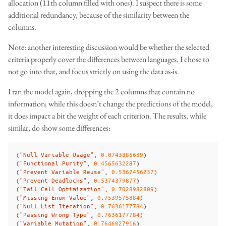
allocation (11th column filled with ones). I suspect there is some
additional redundancy, because of the similarity between the
columns.
Note: another interesting discussion would be whether the selected
criteria properly cover the differences between languages. I chose to
not go into that, and focus strictly on using the data as-is.
I ran the model again, dropping the 2 columns that contain no
information; while this doesn’t change the predictions of the model,
it does impact a bit the weight of each criterion. The results, while
similar, do show some differences:
(
"Null Variable Usage"
,
0
.
0743885639
)
(
"Functional Purity"
,
0
.
4565632287
)
(
"Prevent Variable Reuse"
,
0
.
5367456237
)
(
"Prevent Deadlocks"
,
0
.
5374379877
)
(
"Tail Call Optimization"
,
0
.
7028982809
)
(
"Missing Enum Value"
,
0
.
7539575884
)
(
"Null List Iteration"
,
0
.
7636177784
)
(
"Passing Wrong Type"
,
0
.
7636177784
)
(
"Variable Mutation"
,
0
.
7646027916
)