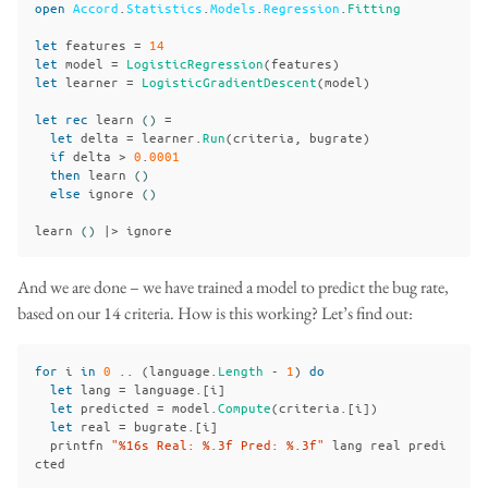
open
Accord
.
Statistics
.
Models
.
Regression
.
Fitting
let
features
=
14
let
model
=
LogisticRegression
(
features
)
let
learner
=
LogisticGradientDescent
(
model
)
let
rec
learn
()
=
let
delta
=
learner
.
Run
(
criteria
,
bugrate
)
if
delta
>
0
.
0001
then
learn
()
else
ignore
()
learn
()
|>
ignore
And we are done – we have trained a model to predict the bug rate,
based on our 14 criteria. How is this working? Let’s find out:
for
i
in
0
..
(
language
.
Length
-
1
)
do
let
lang
=
language
.[
i
]
let
predicted
=
model
.
Compute
(
criteria
.[
i
])
let
real
=
bugrate
.[
i
]
printfn
"%16s Real: %.3f Pred: %.3f"
lang
real
predi
cted