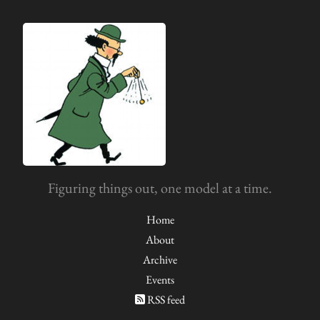
Figuring things out, one model at a time.
Home
About
Archive
Events
RSS feed