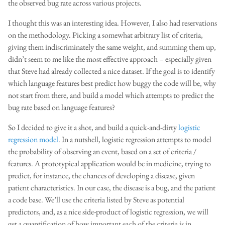
the observed bug rate across various projects.
I thought this was an interesting idea. However, I also had reservations
on the methodology. Picking a somewhat arbitrary list of criteria,
giving them indiscriminately the same weight, and summing them up,
didn’t seem to me like the most effective approach – especially given
that Steve had already collected a nice dataset. If the goal is to identify
which language features best predict how buggy the code will be, why
not start from there, and build a model which attempts to predict the
bug rate based on language features?
So I decided to give it a shot, and build a quick-and-dirty
logistic
regression model
. In a nutshell, logistic regression attempts to model
the probability of observing an event, based on a set of criteria /
features. A prototypical application would be in medicine, trying to
predict, for instance, the chances of developing a disease, given
patient characteristics. In our case, the disease is a bug, and the patient
a code base. We’ll use the criteria listed by Steve as potential
predictors, and, as a nice side-product of logistic regression, we will
get a quantification of how important each of the criteria is in