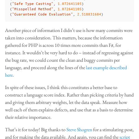
(
"Safe Type Casting"
,
1
.
072641105
)
(
"Misspelled Method"
,
1
.
072641105
)
(
"Guaranteed Code Evaluation"
,
2
.
518831684
)
Another piece of information I didn’t use is how many commits were
taken into consideration. This matters, because the information
gathered for PHP is across 10 times more commits than F#, for
instance. It wouldn’t be very hard to do – instead of regressing against
the bug rate, we could count the clean and buggy commits per
language, and proceed along the lines of the
last example described
here
.
In spite of these issues, I think this constitutes a better base to
construct a language score index. Rather than picking criteria by hand
and giving them arbitrary weights, let the data speak. Measure how
well each of them explains defects, and use that as a basis to determine
their relative importance.
That’s it for today! Big thanks to
Steve Shogren
for a stimulating post,
and for making the data available. And again, you can find the
script