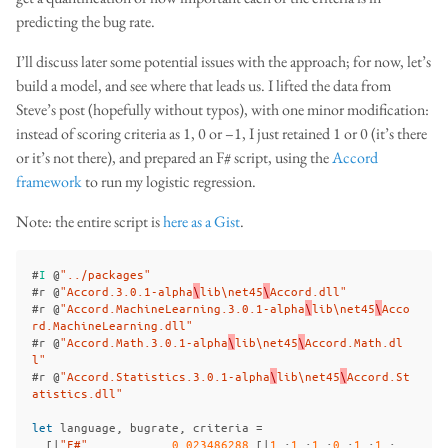
predicting the bug rate.
I’ll discuss later some potential issues with the approach; for now, let’s
build a model, and see where that leads us. I lifted the data from
Steve’s post (hopefully without typos), with one minor modification:
instead of scoring criteria as 1, 0 or –1, I just retained 1 or 0 (it’s there
or it’s not there), and prepared an F# script, using the
Accord
framework
to run my logistic regression.
Note: the entire script is
here as a Gist
.
#
I
@
"../packages"
#
r
@
"Accord.3.0.1-alpha
\
lib
\n
et45
\
Accord.dll"
#
r
@
"Accord.MachineLearning.3.0.1-alpha
\
lib
\n
et45
\
Acco
rd.MachineLearning.dll"
#
r
@
"Accord.Math.3.0.1-alpha
\
lib
\n
et45
\
Accord.Math.dl
l"
#
r
@
"Accord.Statistics.3.0.1-alpha
\
lib
\n
et45
\
Accord.St
atistics.dll"
let
language
,
bugrate
,
criteria
=
[|
"F#"
,
0
.
023486288
,[|
1
.;
1
.;
1
.;
0
.;
1
.;
1
.;