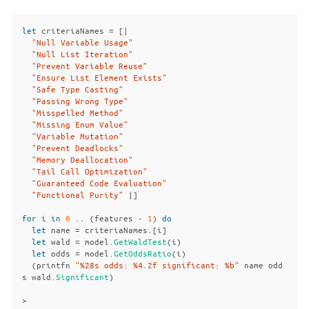
let
criteriaNames
=
[|
"Null Variable Usage"
"Null List Iteration"
"Prevent Variable Reuse"
"Ensure List Element Exists"
"Safe Type Casting"
"Passing Wrong Type"
"Misspelled Method"
"Missing Enum Value"
"Variable Mutation"
"Prevent Deadlocks"
"Memory Deallocation"
"Tail Call Optimization"
"Guaranteed Code Evaluation"
"Functional Purity"
|]
for
i
in
0
..
(
features
-
1
)
do
let
name
=
criteriaNames
.[
i
]
let
wald
=
model
.
GetWaldTest
(
i
)
let
odds
=
model
.
GetOddsRatio
(
i
)
(
printfn
"%28s odds: %4.2f significant: %b"
name
odd
s
wald
.
Significant
)
>