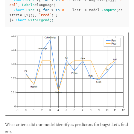
eal"
,
Labels
=
language
)
Chart
.
Line
([
for
i
in
0
..
last
->
model
.
Compute
(
cr
iteria
.[
i
])],
"Pred"
)
]
|>
Chart
.
WithLegend
()
What criteria did our model identify as predictors for bugs? Let’s find
out.