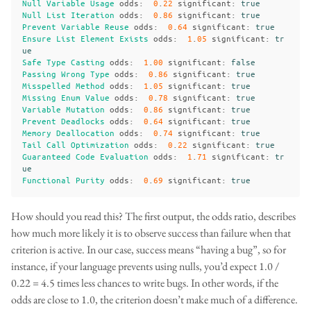
Null
Variable
Usage
odds
:
0
.
22
significant
:
true
Null
List
Iteration
odds
:
0
.
86
significant
:
true
Prevent
Variable
Reuse
odds
:
0
.
64
significant
:
true
Ensure
List
Element
Exists
odds
:
1
.
05
significant
:
tr
ue
Safe
Type
Casting
odds
:
1
.
00
significant
:
false
Passing
Wrong
Type
odds
:
0
.
86
significant
:
true
Misspelled
Method
odds
:
1
.
05
significant
:
true
Missing
Enum
Value
odds
:
0
.
78
significant
:
true
Variable
Mutation
odds
:
0
.
86
significant
:
true
Prevent
Deadlocks
odds
:
0
.
64
significant
:
true
Memory
Deallocation
odds
:
0
.
74
significant
:
true
Tail
Call
Optimization
odds
:
0
.
22
significant
:
true
Guaranteed
Code
Evaluation
odds
:
1
.
71
significant
:
tr
ue
Functional
Purity
odds
:
0
.
69
significant
:
true
How should you read this? The first output, the odds ratio, describes
how much more likely it is to observe success than failure when that
criterion is active. In our case, success means “having a bug”, so for
instance, if your language prevents using nulls, you’d expect 1.0 /
0.22 = 4.5 times less chances to write bugs. In other words, if the
odds are close to 1.0, the criterion doesn’t make much of a difference.