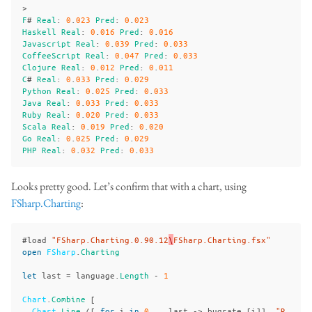
>
F
#
Real
:
0
.
023
Pred
:
0
.
023
Haskell
Real
:
0
.
016
Pred
:
0
.
016
Javascript
Real
:
0
.
039
Pred
:
0
.
033
CoffeeScript
Real
:
0
.
047
Pred
:
0
.
033
Clojure
Real
:
0
.
012
Pred
:
0
.
011
C
#
Real
:
0
.
033
Pred
:
0
.
029
Python
Real
:
0
.
025
Pred
:
0
.
033
Java
Real
:
0
.
033
Pred
:
0
.
033
Ruby
Real
:
0
.
020
Pred
:
0
.
033
Scala
Real
:
0
.
019
Pred
:
0
.
020
Go
Real
:
0
.
025
Pred
:
0
.
029
PHP
Real
:
0
.
032
Pred
:
0
.
033
Looks pretty good. Let’s confirm that with a chart, using
FSharp.Charting
:
#
load
"FSharp.Charting.0.90.12
\
FSharp.Charting.fsx"
open
FSharp
.
Charting
let
last
=
language
.
Length
-
1
Chart
.
Combine
[
Chart
.
Line
([
for
i
in
0
..
last
->
bugrate
.[
i
]],
"R