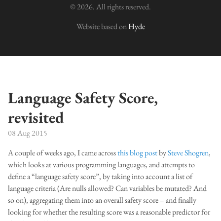
© 2026. All rights reserved.
Website based on
Hyde
Language Safety Score,
revisited
08 Aug 2015
A couple of weeks ago, I came across
this blog post
by
Steve Shogren
,
which looks at various programming languages, and attempts to
define a “language safety score”, by taking into account a list of
language criteria (Are nulls allowed? Can variables be mutated? And
so on), aggregating them into an overall safety score – and finally
looking for whether the resulting score was a reasonable predictor for