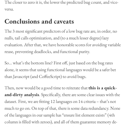
The closer to zero it is, the lower the predicted bug count, and vice-
versa.
Conclusions and caveats
The 3 most significant predictors of a low bug rate are, in order, no
nulls, tail calls optimization, and (to a much lesser degree) lazy
evaluation. After that, we have honorable scores for avoiding variable
reuse, preventing deadlocks, and functional purity.
So… what’s the bottom line? First off, just based on the bug rates
alone, it seems that using functional languages would be a safer bet
than Javascript (and CoffeeScript) to avoid bugs.
Then, now would be a good time to reiterate that
this is a quick-
and-dirty analysis
. Specifically, there are some clear issues with the
dataset. First, we are fitting 12 languages on 14 criteria – that’s not
much to go on. On top of that, there is some data redundancy. None
of the languages in our sample has “ensure list element exists” (4th
column is filled with zeroes), and all of them guarantee memory de-