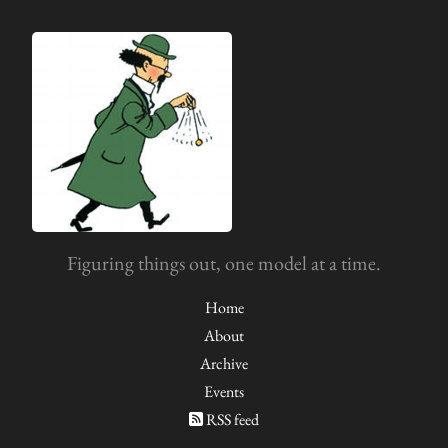
Figuring things out, one model at a time.
Home
About
Archive
Events
RSS feed