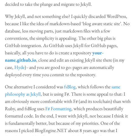
decided to take the plunge and migrate to Jekyll.
Why Jekyll, and not something else? I quickly discarded WordPress,
because I like the idea of markdown-based ‘blog aware static site’. No
database, less moving parts, just markdown files with a few
conventions, the simplicity is appealing. The other big plus is
GitHub integration. As GitHub uses Jekyll for GitHub pages,
basically, all you have to do is create a repository
your-
name.github.io
, clone and edit an existing Jekyll site there (in my
case,
Hyde
) - and you are good to go: pages are automatically
deployed every time you commit to the repository.
One alternative I considered was
fsBlog
, which follows the
same
philosophy as Jekyll
, but is using F#. There is some appeal to that: I
am obviously more comfortable with F# (and its toolchain) than with
Ruby, and fsBlog uses
F# Formatting
, which produces beautifully
formatted code. In the end, I went with Jekyll, not because I think it
is fundamentally better, but because of my priorities. One of the
reasons I picked BlogEngine.NET about 8 years ago was that I