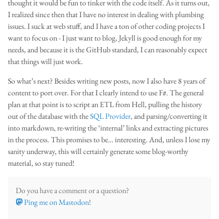
thought it would be fun to tinker with the code itself. As it turns out,
I realized since then that I have no interest in dealing with plumbing
issues. I suck at web stuff, and I have a ton of other coding projects I
want to focus on - I just want to blog, Jekyll is good enough for my
needs, and because it is the GitHub standard, I can reasonably expect
that things will just work.
So what’s next? Besides writing new posts, now I also have 8 years of
content to port over. For that I clearly intend to use F#. The general
plan at that point is to script an ETL from Hell, pulling the history
out of the database with the
SQL Provider
, and parsing/converting it
into markdown, re-writing the ‘internal’ links and extracting pictures
in the process. This promises to be… interesting. And, unless I lose my
sanity underway, this will certainly generate some blog-worthy
material, so stay tuned!
Do you have a comment or a question?
Ping me on Mastodon
!