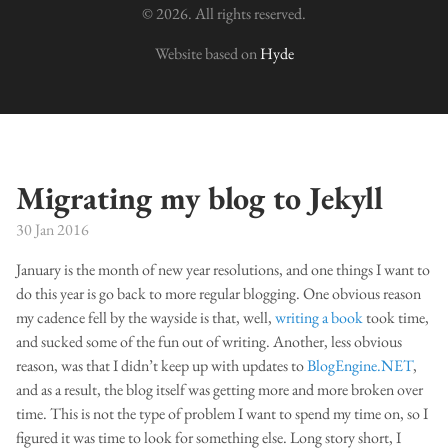
© 2026. All rights reserved.
Website based on
Hyde
Migrating my blog to Jekyll
30 Jan 2016
January is the month of new year resolutions, and one things I want to
do this year is go back to more regular blogging. One obvious reason
my cadence fell by the wayside is that, well,
writing a book
took time,
and sucked some of the fun out of writing. Another, less obvious
reason, was that I didn’t keep up with updates to
BlogEngine.NET
,
and as a result, the blog itself was getting more and more broken over
time. This is not the type of problem I want to spend my time on, so I
figured it was time to look for something else. Long story short, I