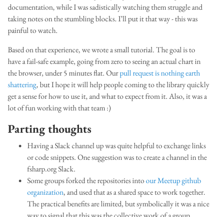
documentation, while I was sadistically watching them struggle and
taking notes on the stumbling blocks. I’ll put it that way - this was
painful to watch.
Based on that experience, we wrote a small tutorial. The goal is to
have a fail-safe example, going from zero to seeing an actual chart in
the browser, under 5 minutes flat. Our
pull request is nothing earth
shattering
, but I hope it will help people coming to the library quickly
get a sense for how to use it, and what to expect from it. Also, it was a
lot of fun working with that team :)
Parting thoughts
Having a Slack channel up was quite helpful to exchange links
or code snippets. One suggestion was to create a channel in the
fsharp.org Slack.
Some groups forked the repositories into
our Meetup github
organization
, and used that as a shared space to work together.
The practical benefits are limited, but symbolically it was a nice
way to signal that this was the collective work of a group.