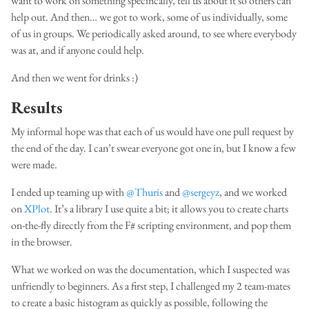
want to work on something specifically, tell us about it so others can
help out. And then… we got to work, some of us individually, some
of us in groups. We periodically asked around, to see where everybody
was at, and if anyone could help.
And then we went for drinks :)
Results
My informal hope was that each of us would have one pull request by
the end of the day. I can’t swear everyone got one in, but I know a few
were made.
I ended up teaming up with
@Thuris
and
@sergeyz
, and we worked
on
XPlot
. It’s a library I use quite a bit; it allows you to create charts
on-the-fly directly from the F# scripting environment, and pop them
in the browser.
What we worked on was the documentation, which I suspected was
unfriendly to beginners. As a first step, I challenged my 2 team-mates
to create a basic histogram as quickly as possible, following the