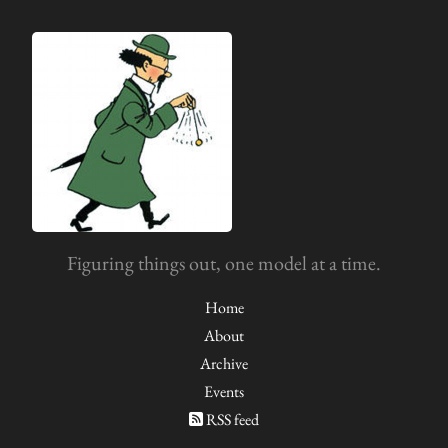
Figuring things out, one model at a time.
Home
About
Archive
Events
RSS feed