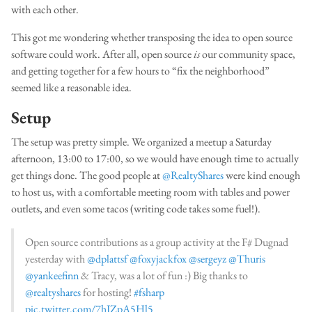
with each other.
This got me wondering whether transposing the idea to open source
software could work. After all, open source
is
our community space,
and getting together for a few hours to “fix the neighborhood”
seemed like a reasonable idea.
Setup
The setup was pretty simple. We organized a meetup a Saturday
afternoon, 13:00 to 17:00, so we would have enough time to actually
get things done. The good people at
@RealtyShares
were kind enough
to host us, with a comfortable meeting room with tables and power
outlets, and even some tacos (writing code takes some fuel!).
Open source contributions as a group activity at the F# Dugnad
yesterday with
@dplattsf
@foxyjackfox
@sergeyz
@Thuris
@yankeefinn
& Tracy, was a lot of fun :) Big thanks to
@realtyshares
for hosting!
#fsharp
pic.twitter.com/7hIZpA5Hl5