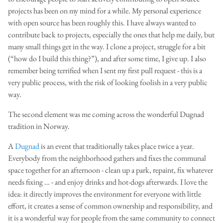
projects has been on my mind for a while. My personal experience
with open source has been roughly this. I have always wanted to
contribute back to projects, especially the ones that help me daily, but
many small things get in the way. I clone a project, struggle for a bit
(“how do I build this thing?”), and after some time, I give up. I also
remember being terrified when I sent my first pull request - this is a
very public process, with the risk of looking foolish in a very public
way.
The second element was me coming across the wonderful Dugnad
tradition in Norway.
A
Dugnad
is an event that traditionally takes place twice a year.
Everybody from the neighborhood gathers and fixes the communal
space together for an afternoon - clean up a park, repaint, fix whatever
needs fixing … - and enjoy drinks and hot-dogs afterwards. I love the
idea: it directly improves the environment for everyone with little
effort, it creates a sense of common ownership and responsibility, and
it is a wonderful way for people from the same community to connect