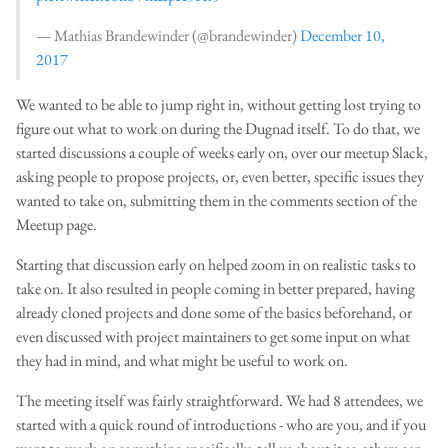
— Mathias Brandewinder (@brandewinder)
December 10,
2017
We wanted to be able to jump right in, without getting lost trying to
figure out what to work on during the Dugnad itself. To do that, we
started discussions a couple of weeks early on, over our meetup Slack,
asking people to propose projects, or, even better, specific issues they
wanted to take on, submitting them in the comments section of the
Meetup page.
Starting that discussion early on helped zoom in on realistic tasks to
take on. It also resulted in people coming in better prepared, having
already cloned projects and done some of the basics beforehand, or
even discussed with project maintainers to get some input on what
they had in mind, and what might be useful to work on.
The meeting itself was fairly straightforward. We had 8 attendees, we
started with a quick round of introductions - who are you, and if you