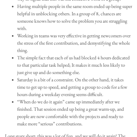
Having multiple people in the same room ended up being super
helpful in unblocking others. In a group of 8, chances are
someone knows how to solve the problem you are struggling
with.
Working in teams was very effective in getting newcomers over
the stress of the first contribution, and demystifying the whole
thing.
The simple fact that each of us had blocked 4 hours dedicated
to that particular task helped; It makes it much less likely to
just give up and do something else.
Saturday is a bit of a constraint. On the other hand, it takes
time to get up to speed, and getting a group to code for a few
hours during a weekday evening seems difficult.
“When do we do it again” came up immediately after we
finished. That session ended up being a great warm-up, and
people are now comfortable with the projects and ready to
make more “serious” contributions.
Long story short: this was a lot of fun, and we will do it again! The