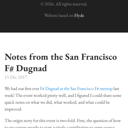
© 2026. All rights reserved.
Website based on
Hyde
Notes from the San Francisco
F# Dugnad
15 Dec 2017
We had our first ever
F# Dugnad at the San Francisco F# meetup
last
week! The event worked pretty well, and I figured I could share some
quick notes on what we did, what worked, and what could be
improved.
The origin story for this event is two-fold. First, the question of how
to encourage people to start actively contributing to open source