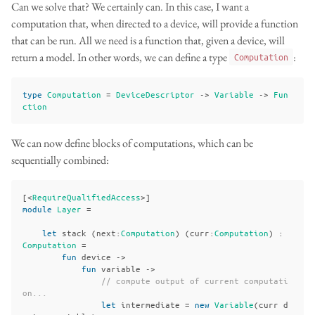
Can we solve that? We certainly can. In this case, I want a
computation that, when directed to a device, will provide a function
that can be run. All we need is a function that, given a device, will
return a model. In other words, we can define a type
:
Computation
type
Computation
=
DeviceDescriptor
->
Variable
->
Fun
ction
We can now define blocks of computations, which can be
sequentially combined:
[<
RequireQualifiedAccess
>]
module
Layer
=
let
stack
(
next
:
Computation
)
(
curr
:
Computation
)
:
Computation
=
fun
device
->
fun
variable
->
// compute output of current computati
on...
let
intermediate
=
new
Variable
(
curr
d