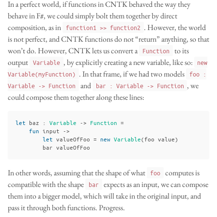
In a perfect world, if functions in CNTK behaved the way they
behave in F#, we could simply bolt them together by direct
composition, as in
. However, the world
function1 >> function2
is not perfect, and CNTK functions do not “return” anything, so that
won’t do. However, CNTK lets us convert a
to its
Function
output
, by explicitly creating a new variable, like so:
Variable
new
. In that frame, if we had two models
Variable(myFunction)
foo :
and
, we
Variable -> Function
bar : Variable -> Function
could compose them together along these lines:
let
baz
:
Variable
->
Function
=
fun
input
->
let
valueOfFoo
=
new
Variable
(
foo
value
)
bar
valueOfFoo
In other words, assuming that the shape of what
computes is
foo
compatible with the shape
expects as an input, we can compose
bar
them into a bigger model, which will take in the original input, and
pass it through both functions. Progress.