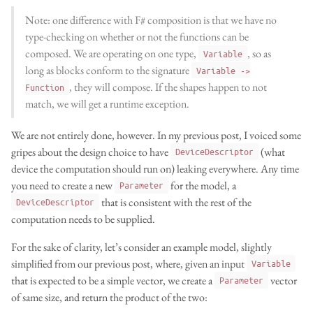
Note: one difference with F# composition is that we have no
type-checking on whether or not the functions can be
composed. We are operating on one type,
, so as
Variable
long as blocks conform to the signature
Variable ->
, they will compose. If the shapes happen to not
Function
match, we will get a runtime exception.
We are not entirely done, however. In my previous post, I voiced some
gripes about the design choice to have
(what
DeviceDescriptor
device the computation should run on) leaking everywhere. Any time
you need to create a new
for the model, a
Parameter
that is consistent with the rest of the
DeviceDescriptor
computation needs to be supplied.
For the sake of clarity, let’s consider an example model, slightly
simplified from our previous post, where, given an input
Variable
that is expected to be a simple vector, we create a
vector
Parameter
of same size, and return the product of the two: