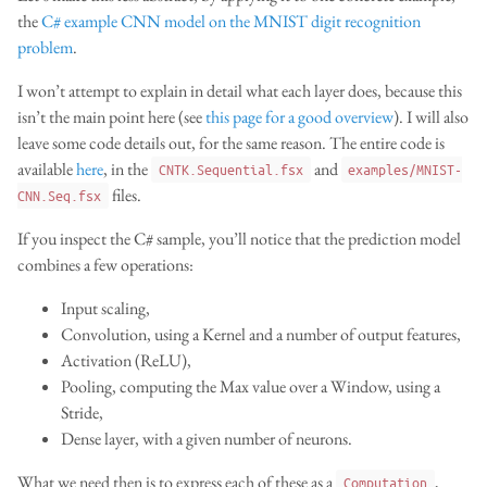
the
C# example CNN model on the MNIST digit recognition
problem
.
I won’t attempt to explain in detail what each layer does, because this
isn’t the main point here (see
this page for a good overview
). I will also
leave some code details out, for the same reason. The entire code is
available
here
, in the
and
CNTK.Sequential.fsx
examples/MNIST-
files.
CNN.Seq.fsx
If you inspect the C# sample, you’ll notice that the prediction model
combines a few operations:
Input scaling,
Convolution, using a Kernel and a number of output features,
Activation (ReLU),
Pooling, computing the Max value over a Window, using a
Stride,
Dense layer, with a given number of neurons.
What we need then is to express each of these as a
,
Computation