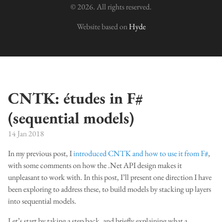
© 2026. All rights reserved.
Website based on
Hyde
CNTK: études in F#
(sequential models)
14 Jan 2018
In my previous post, I
introduced CNTK and how to use it from F#
,
with some comments on how the .Net API design makes it
unpleasant to work with. In this post, I’ll present one direction I have
been exploring to address these, to build models by stacking up layers
into sequential models.
Let’s start by taking a step back, and briefly explaining what a