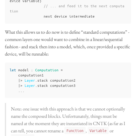
evice
variable
)
// ... and feed it to the next computa
tion
next
device
intermediate
What this allows us to do now is to define “standard computations” -
common layers one would want to combine in a linear/sequential
fashion - and stack then into a model, which, once provided a specific
device, will be runnable:
let
model
:
Computation
=
computation1
|>
Layer
.
stack
computation2
|>
Layer
.
stack
computation3
...
Note: one issue with this approach is that we cannot optionally
name the composed blocks. Unfortunately, things must be
named at the moment they are instantiated in CNTK (as far as I
can tell, you cannot rename a
,
or
Function
Variable