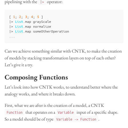
pipelining with the
operator:
|>
[
1
;
2
;
3
;
4
;
5
]
|>
List
.
map
grayScale
|>
List
.
map
normalize
|>
List
.
map
someOtherOperation
...
Can we achieve something similar with CNTK, to make the creation
of models by stacking transformation layers on top of each other?
Let’s give it a try.
Composing Functions
Let’s look into how CNTK works, to understand better where the
analogy works, and where it breaks down.
First, what we are after is the creation of a model, a CNTK
that operates on a
input of a specific shape.
Function
Variable
So a model should be of type
.
Variable -> Function