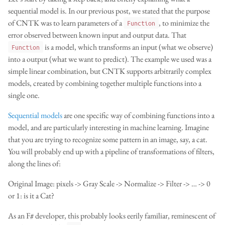
sequential model is. In our previous post, we stated that the purpose
of CNTK was to learn parameters of a
, to minimize the
Function
error observed between known input and output data. That
is a model, which transforms an input (what we observe)
Function
into a output (what we want to predict). The example we used was a
simple linear combination, but CNTK supports arbitrarily complex
models, created by combining together multiple functions into a
single one.
Sequential models
are one specific way of combining functions into a
model, and are particularly interesting in machine learning. Imagine
that you are trying to recognize some pattern in an image, say, a cat.
You will probably end up with a pipeline of transformations of filters,
along the lines of:
Original Image: pixels -> Gray Scale -> Normalize -> Filter -> … -> 0
or 1: is it a Cat?
As an F# developer, this probably looks eerily familiar, reminescent of