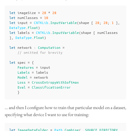
let
imageSize
=
28
*
28
let
numClasses
=
10
let
input
=
CNTKLib
.
InputVariable
(
shape
[
28
;
28
;
1
],
DataType
.
Float
)
let
labels
=
CNTKLib
.
InputVariable
(
shape
[
numClasses
],
DataType
.
Float
)
let
network
:
Computation
=
// omitted for brevity
let
spec
=
{
Features
=
input
Labels
=
labels
Model
=
network
Loss
=
CrossEntropyWithSoftmax
Eval
=
ClassificationError
}
… and then I configure how to train that particular model on a dataset,
specifying what device I want to use for training:
let
ImageDataFolder
=
Path
.
Combine
(__
SOURCE_DIRECTORY_