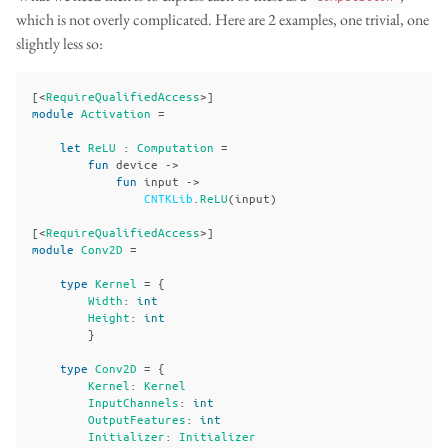
which is not overly complicated. Here are 2 examples, one trivial, one
slightly less so:
[<
RequireQualifiedAccess
>]
module
Activation
=
let
ReLU
:
Computation
=
fun
device
->
fun
input
->
CNTKLib
.
ReLU
(
input
)
[<
RequireQualifiedAccess
>]
module
Conv2D
=
type
Kernel
=
{
Width
:
int
Height
:
int
}
type
Conv2D
=
{
Kernel
:
Kernel
InputChannels
:
int
OutputFeatures
:
int
Initializer
:
Initializer