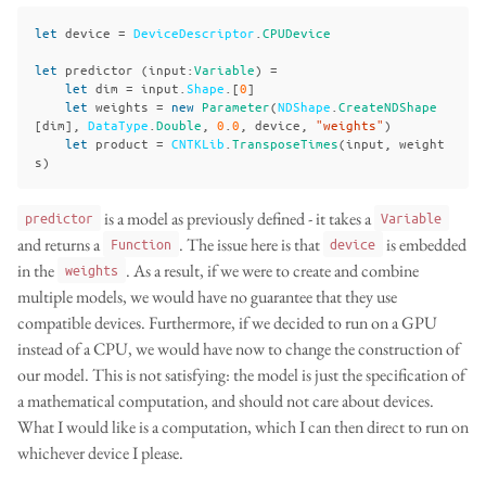
let
device
=
DeviceDescriptor
.
CPUDevice
let
predictor
(
input
:
Variable
)
=
let
dim
=
input
.
Shape
.[
0
]
let
weights
=
new
Parameter
(
NDShape
.
CreateNDShape
[
dim
],
DataType
.
Double
,
0
.
0
,
device
,
"weights"
)
let
product
=
CNTKLib
.
TransposeTimes
(
input
,
weight
s
)
is a model as previously defined - it takes a
predictor
Variable
and returns a
. The issue here is that
is embedded
Function
device
in the
. As a result, if we were to create and combine
weights
multiple models, we would have no guarantee that they use
compatible devices. Furthermore, if we decided to run on a GPU
instead of a CPU, we would have now to change the construction of
our model. This is not satisfying: the model is just the specification of
a mathematical computation, and should not care about devices.
What I would like is a computation, which I can then direct to run on
whichever device I please.