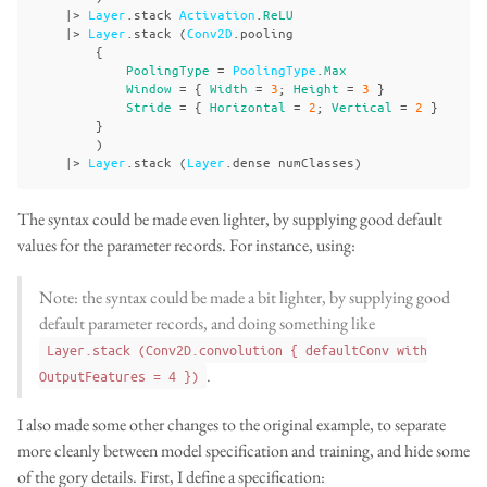
|>
Layer
.
stack
Activation
.
ReLU
|>
Layer
.
stack
(
Conv2D
.
pooling
{
PoolingType
=
PoolingType
.
Max
Window
=
{
Width
=
3
;
Height
=
3
}
Stride
=
{
Horizontal
=
2
;
Vertical
=
2
}
}
)
|>
Layer
.
stack
(
Layer
.
dense
numClasses
)
The syntax could be made even lighter, by supplying good default
values for the parameter records. For instance, using:
Note: the syntax could be made a bit lighter, by supplying good
default parameter records, and doing something like
Layer.stack (Conv2D.convolution { defaultConv with
.
OutputFeatures = 4 })
I also made some other changes to the original example, to separate
more cleanly between model specification and training, and hide some
of the gory details. First, I define a specification: