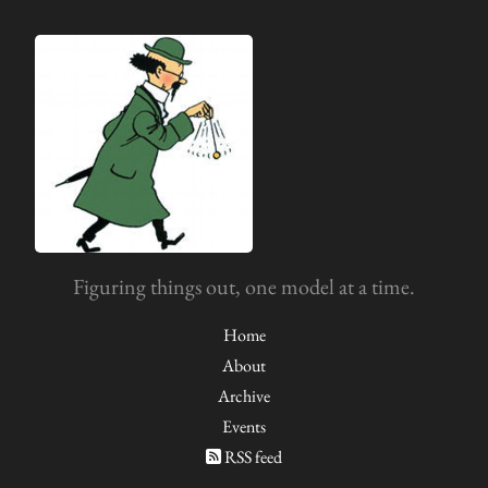
Figuring things out, one model at a time.
Home
About
Archive
Events
RSS feed