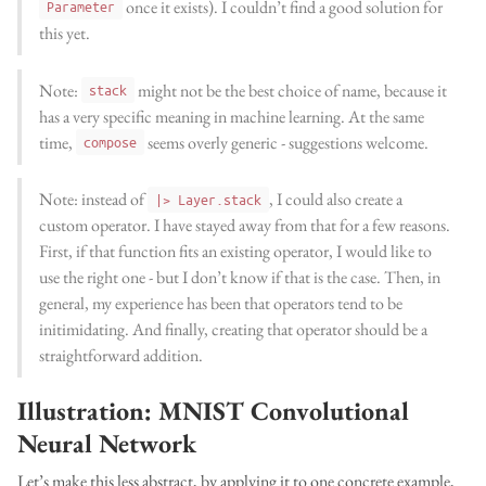
once it exists). I couldn’t find a good solution for
Parameter
this yet.
Note:
might not be the best choice of name, because it
stack
has a very specific meaning in machine learning. At the same
time,
seems overly generic - suggestions welcome.
compose
Note: instead of
, I could also create a
|> Layer.stack
custom operator. I have stayed away from that for a few reasons.
First, if that function fits an existing operator, I would like to
use the right one - but I don’t know if that is the case. Then, in
general, my experience has been that operators tend to be
initimidating. And finally, creating that operator should be a
straightforward addition.
Illustration: MNIST Convolutional
Neural Network
Let’s make this less abstract, by applying it to one concrete example,