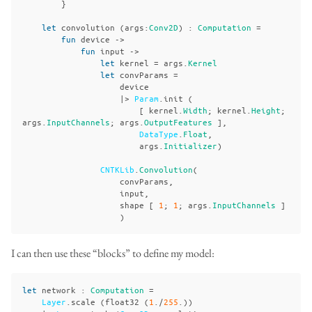
}
let
convolution
(
args
:
Conv2D
)
:
Computation
=
fun
device
->
fun
input
->
let
kernel
=
args
.
Kernel
let
convParams
=
device
|>
Param
.
init
(
[
kernel
.
Width
;
kernel
.
Height
;
args
.
InputChannels
;
args
.
OutputFeatures
],
DataType
.
Float
,
args
.
Initializer
)
CNTKLib
.
Convolution
(
convParams
,
input
,
shape
[
1
;
1
;
args
.
InputChannels
]
)
I can then use these “blocks” to define my model:
let
network
:
Computation
=
Layer
.
scale
(
float32
(
1
./
255
.))