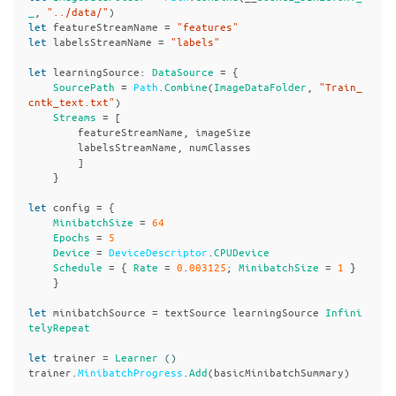
_
,
"../data/"
)
let
featureStreamName
=
"features"
let
labelsStreamName
=
"labels"
let
learningSource
:
DataSource
=
{
SourcePath
=
Path
.
Combine
(
ImageDataFolder
,
"Train_
cntk_text.txt"
)
Streams
=
[
featureStreamName
,
imageSize
labelsStreamName
,
numClasses
]
}
let
config
=
{
MinibatchSize
=
64
Epochs
=
5
Device
=
DeviceDescriptor
.
CPUDevice
Schedule
=
{
Rate
=
0
.
003125
;
MinibatchSize
=
1
}
}
let
minibatchSource
=
textSource
learningSource
Infini
telyRepeat
let
trainer
=
Learner
()
trainer
.
MinibatchProgress
.
Add
(
basicMinibatchSummary
)