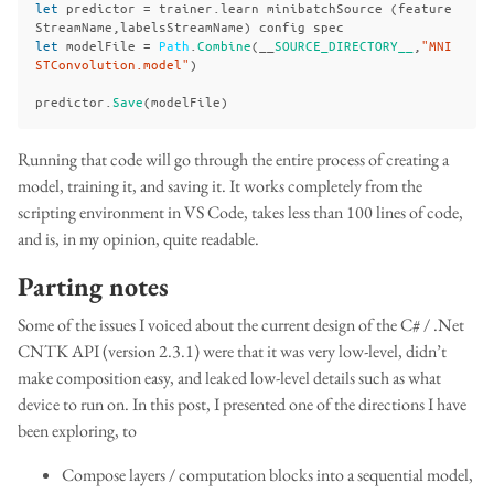
let
predictor
=
trainer
.
learn
minibatchSource
(
feature
StreamName
,
labelsStreamName
)
config
spec
let
modelFile
=
Path
.
Combine
(__
SOURCE_DIRECTORY__
,
"MNI
STConvolution.model"
)
predictor
.
Save
(
modelFile
)
Running that code will go through the entire process of creating a
model, training it, and saving it. It works completely from the
scripting environment in VS Code, takes less than 100 lines of code,
and is, in my opinion, quite readable.
Parting notes
Some of the issues I voiced about the current design of the C# / .Net
CNTK API (version 2.3.1) were that it was very low-level, didn’t
make composition easy, and leaked low-level details such as what
device to run on. In this post, I presented one of the directions I have
been exploring, to
Compose layers / computation blocks into a sequential model,