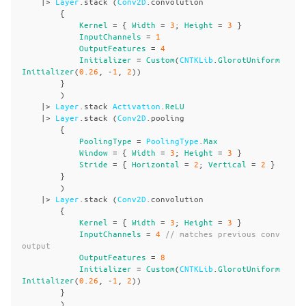
|>
Layer
.
stack
(
Conv2D
.
convolution
{
Kernel
=
{
Width
=
3
;
Height
=
3
}
InputChannels
=
1
OutputFeatures
=
4
Initializer
=
Custom
(
CNTKLib
.
GlorotUniform
Initializer
(
0
.
26
,
-
1
,
2
))
}
)
|>
Layer
.
stack
Activation
.
ReLU
|>
Layer
.
stack
(
Conv2D
.
pooling
{
PoolingType
=
PoolingType
.
Max
Window
=
{
Width
=
3
;
Height
=
3
}
Stride
=
{
Horizontal
=
2
;
Vertical
=
2
}
}
)
|>
Layer
.
stack
(
Conv2D
.
convolution
{
Kernel
=
{
Width
=
3
;
Height
=
3
}
InputChannels
=
4
// matches previous conv 
output
OutputFeatures
=
8
Initializer
=
Custom
(
CNTKLib
.
GlorotUniform
Initializer
(
0
.
26
,
-
1
,
2
))
}
)