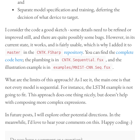
and
Separate model specification and training, deferring the
decision of what device to target.
I consider the code a good sketch - some details need to be refined or
improved still, and there are quite possibly some bugs. However, in its
current state, it works, and is fairly usable, which is why I added it to
in the
repository
. You can find the
complete
master
CNTK.FSharp
code here
; the plumbing is in
, and the
CNTK.Sequential.fsx
illustration example is in
.
examples/MNIST-CNN.Seq.fsx
What are the limits of this approach? As I see it, the main one is that
not every model is sequential. For instance, the LSTM example is not
going to fit. This approach does one thing nicely, but doesn’t help
with composing more complex expressions.
In future posts, I will explore other potential directions. In the
meanwhile, I’d love to hear your comments on this. Happy coding :)
Do you have a comment or a question?