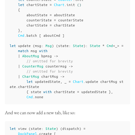
let
chartState
=
Chart
.
init
()
{
aboutState
=
aboutState
counterState
=
counterState
chartState
=
chartState
},
Cmd
.
batch
[
aboutCmd
]
let
update
(
msg
:
Msg
)
(
state
:
State
):
State
*
Cmd
<_>
=
match
msg
with
|
AboutMsg
bpmsg
->
// omitted for brevity
|
CounterMsg
countermsg
->
// omitted for brevity
|
ChartMsg
chartMsg
->
let
updatedState
,
_
=
Chart
.
update
chartMsg
st
ate
.
chartState
{
state
with
chartState
=
updatedState
},
Cmd
.
none
And we can now add a new tab, like so:
let
view
(
state
:
State
)
(
dispatch
)
=
DockPanel
.
create
[