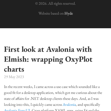
© 2026. All rights reserved.
Website based on
Hyde
First look at Avalonia with
Elmish: wrapping OxyPlot
charts
29 May 2023
In the recent weeks, I came across a use case which sounded like a
good fit for a desktop application, which got me curious about the
state of affairs for .NET desktop clients these days. And, as I was
looking into this, I quickly came across
Avalonia
, and specifically
Avalonia.FuncUI
. Cross platform XAML apps, using F# and the