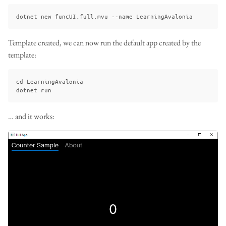
Template created, we can now run the default app created by the
template:
cd LearningAvalonia

… and it works: