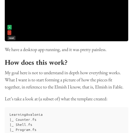
We have a desktop app running, and it was pretty painless.
How does this work?
My goal here is not to understand in depth how everything works.
What I want is to start forming a picture of how the pieces fit
together, in reference to the Elmish I know, that is, Elmish in Fable.
Let’s take a look at (a subset of) what the template created:
LearningAvalonia

|_ Counter.fs

|_ Shell.fs

|_ Program.fs
