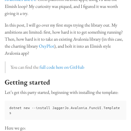
Elmish loop? My curiosity was piqued, and I figured it was worth
giving it a try.
In this post, I will go over my first steps trying the library out. My
ambitions are limited: first, how hard is it to get something running?
Then, how hard is it to take an existing Avalonia library (in this case,
the charting library
OxyPlot
), and bolt it into an Elmish style
Avalonia app?
You can find the
full code here on GitHub
Getting started
Let’s get this party started, beginning with installing the template:
dotnet new --install JaggerJo.Avalonia.FuncUI.Template
Here we go: