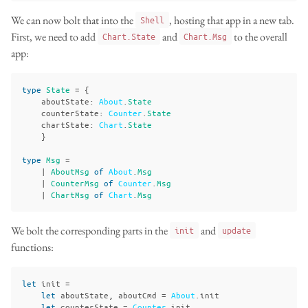
We can now bolt that into the
, hosting that app in a new tab.
Shell
First, we need to add
and
to the overall
Chart.State
Chart.Msg
app:
type
State
=
{
aboutState
:
About
.
State
counterState
:
Counter
.
State
chartState
:
Chart
.
State
}
type
Msg
=
|
AboutMsg
of
About
.
Msg
|
CounterMsg
of
Counter
.
Msg
|
ChartMsg
of
Chart
.
Msg
We bolt the corresponding parts in the
and
init
update
functions:
let
init
=
let
aboutState
,
aboutCmd
=
About
.
init
let
counterState
=
Counter
.
init