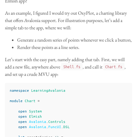
Elmish app?
As an example, I figured I would try out OxyPlot, a charting library
that offers Avalonia support. For illustration purposes, let’s add a
simple tab to the app, where we will:
Generate a random series of points whenever we click a button,
Render these points as a line series.
Let’s start with the easy part, namely adding that tab. First, we will
add a new file, anywhere above
, and call it
,
Shell.fs
Chart.fs
and set up a crude MVU app:
namespace
LearningAvalonia
module
Chart
=
open
System
open
Elmish
open
Avalonia
.
Controls
open
Avalonia
.
FuncUI
.
DSL
let
createSeries
()
=