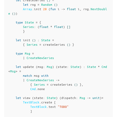
let
rng
=
Random
()
Array
.
init
20
(
fun
i
->
float
i
,
rng
.
NextDoubl
e
()
)
type
State
=
{
Series
:
(
float
*
float
)
[]
}
let
init
()
:
State
=
{
Series
=
createSeries
()
}
type
Msg
=
|
CreateNewSeries
let
update
(
msg
:
Msg
)
(
state
:
State
)
:
State
*
Cmd
<
Msg
>
=
match
msg
with
|
CreateNewSeries
->
{
Series
=
createSeries
()
},
Cmd
.
none
let
view
(
state
:
State
)
(
dispatch
:
Msg
->
unit
)=
TextBlock
.
create
[
TextBlock
.
text
"TODO"
]