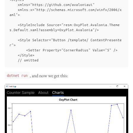
    xmlns="https://github.com/avaloniaui"

    xmlns:x="http://schemas.microsoft.com/winfx/2006/x
aml">

    <StyleInclude Source="resm:OxyPlot.Avalonia.Theme
s.Default.xaml?assembly=OxyPlot.Avalonia"/>

    <Style Selector="Button /template/ ContentPresente
r">

        <Setter Property="CornerRadius" Value="5" />

    </Style>

, and now we get this:
dotnet run