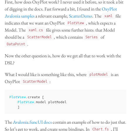
First, how does OxyPlot work? I never used it before, so it took a bit
of digging in the docs. Fast forward a bit, I found in the
OxyPlot
Avalonia samples
a relevant example,
ScatterDemo
. The
file
xaml
indicates that we want an OxyPlot
, which expects a
PlotView
Model. The
file gives some further hints: that Model
xaml.cs
should be a
, which contains
of
ScatterModel
Series
.
DataPoint
Now the other question is, how do we get all that to work with the
DSL?
What I would like is something like this, where
is an
plotModel
OxyPlot
:
ScatterModel
PlotView
.
create
[
PlotView
.
model
plotModel
]
The
Avalonia.funcUI docs
contain an example of how to do just that.
So let’s get to work, and create some bindings. In
, I’ll
Chart.fs