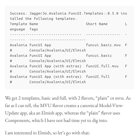
Success: JaggerJo.Avalonia.FuncUI.Templates::0.5.0 ins
talled the following templates:

Template Name                      Short Name        L
anguage  Tags

---------------------------------  ----------------  -
-------  --------------------------

Avalonia FuncUI App                funcui.basic.mvu  F
#        Console/Avalonia/UI/Elmish

Avalonia FuncUI App                funcui.basic      F
#        Console/Avalonia/UI/Elmish

Avalonia FuncUI App (with extras)  funcUI.full.mvu   F
#        Console/Avalonia/UI/Elmish

Avalonia FuncUI App (with extras)  funcUI.full       F
We get 2 templates, basic and full, with 2 flavors, “plain” or mvu. As
far as I can tell, the MVU flavor creates a canonical Model-View-
Update app, aka an Elmish app, whereas the “plain” flavor uses
Components, which I have not had time yet to dig into.
I am interested in Elmish, so let’s go with that: