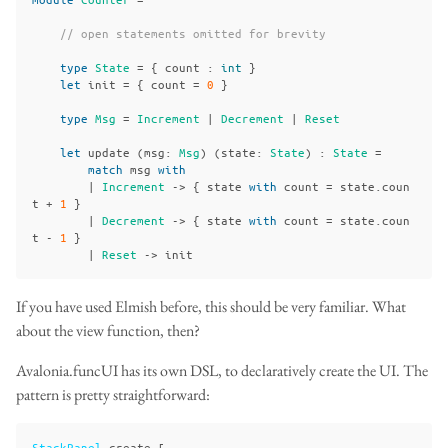
// open statements omitted for brevity
type
State
=
{
count
:
int
}
let
init
=
{
count
=
0
}
type
Msg
=
Increment
|
Decrement
|
Reset
let
update
(
msg
:
Msg
)
(
state
:
State
)
:
State
=
match
msg
with
|
Increment
->
{
state
with
count
=
state
.
coun
t
+
1
}
|
Decrement
->
{
state
with
count
=
state
.
coun
t
-
1
}
|
Reset
->
init
If you have used Elmish before, this should be very familiar. What
about the view function, then?
Avalonia.funcUI has its own DSL, to declaratively create the UI. The
pattern is pretty straightforward:
StackPanel
.
create
[