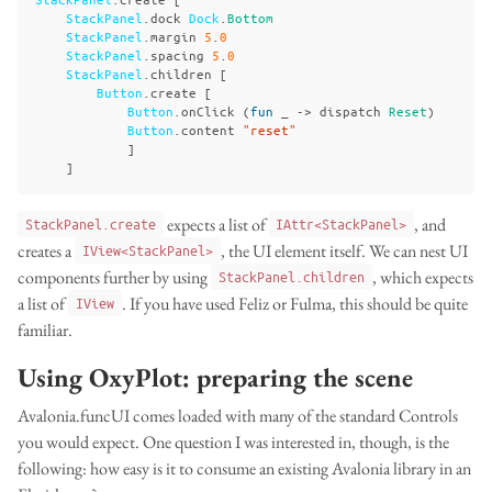
StackPanel
.
dock
Dock
.
Bottom
StackPanel
.
margin
5
.
0
StackPanel
.
spacing
5
.
0
StackPanel
.
children
[
Button
.
create
[
Button
.
onClick
(
fun
_
->
dispatch
Reset
)
Button
.
content
"reset"
]
]
expects a list of
, and
StackPanel.create
IAttr<StackPanel>
creates a
, the UI element itself. We can nest UI
IView<StackPanel>
components further by using
, which expects
StackPanel.children
a list of
. If you have used Feliz or Fulma, this should be quite
IView
familiar.
Using OxyPlot: preparing the scene
Avalonia.funcUI comes loaded with many of the standard Controls
you would expect. One question I was interested in, though, is the
following: how easy is it to consume an existing Avalonia library in an