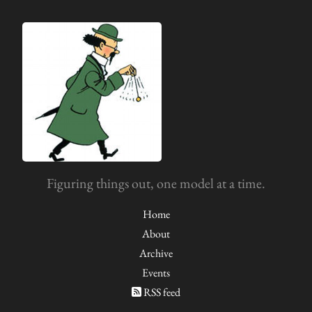
Figuring things out, one model at a time.
Home
About
Archive
Events
RSS feed