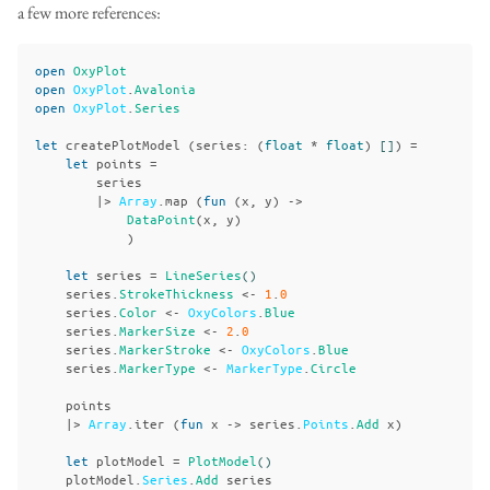
a few more references:
open
OxyPlot
open
OxyPlot
.
Avalonia
open
OxyPlot
.
Series
let
createPlotModel
(
series
:
(
float
*
float
)
[]
)
=
let
points
=
series
|>
Array
.
map
(
fun
(
x
,
y
)
->
DataPoint
(
x
,
y
)
)
let
series
=
LineSeries
()
series
.
StrokeThickness
<-
1
.
0
series
.
Color
<-
OxyColors
.
Blue
series
.
MarkerSize
<-
2
.
0
series
.
MarkerStroke
<-
OxyColors
.
Blue
series
.
MarkerType
<-
MarkerType
.
Circle
points
|>
Array
.
iter
(
fun
x
->
series
.
Points
.
Add
x
)
let
plotModel
=
PlotModel
()
plotModel
.
Series
.
Add
series