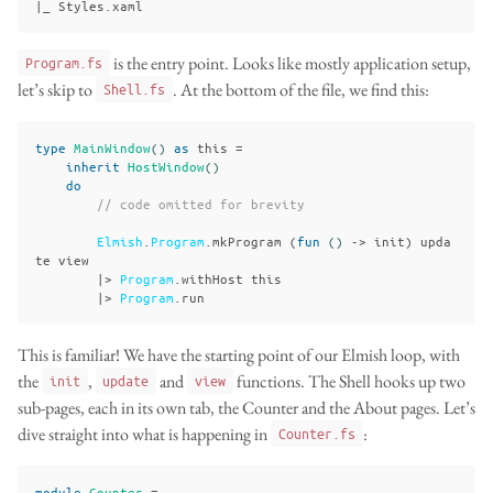
is the entry point. Looks like mostly application setup,
Program.fs
let’s skip to
. At the bottom of the file, we find this:
Shell.fs
type
MainWindow
()
as
this
=
inherit
HostWindow
()
do
// code omitted for brevity
Elmish
.
Program
.
mkProgram
(
fun
()
->
init
)
upda
te
view
|>
Program
.
withHost
this
|>
Program
.
run
This is familiar! We have the starting point of our Elmish loop, with
the
,
and
functions. The Shell hooks up two
init
update
view
sub-pages, each in its own tab, the Counter and the About pages. Let’s
dive straight into what is happening in
:
Counter.fs
module
Counter
=