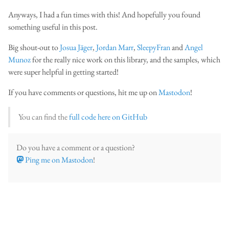
Anyways, I had a fun times with this! And hopefully you found
something useful in this post.
Big shout-out to
Josua Jäger
,
Jordan Marr
,
SleepyFran
and
Angel
Munoz
for the really nice work on this library, and the samples, which
were super helpful in getting started!
If you have comments or questions, hit me up on
Mastodon
!
You can find the
full code here on GitHub
Do you have a comment or a question?
Ping me on Mastodon
!