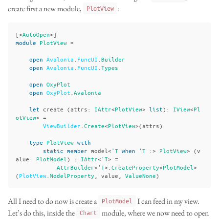
create first a new module,
:
PlotView
[<
AutoOpen
>]
module
PlotView
=
open
Avalonia
.
FuncUI
.
Builder
open
Avalonia
.
FuncUI
.
Types
open
OxyPlot
open
OxyPlot
.
Avalonia
let
create
(
attrs
:
IAttr
<
PlotView
>
list
):
IView
<
Pl
otView
>
=
ViewBuilder
.
Create
<
PlotView
>(
attrs
)
type
PlotView
with
static
member
model
<
'
T
when
'
T
:>
PlotView
>
(
v
alue
:
PlotModel
)
:
IAttr
<
'
T
>
=
AttrBuilder
<
'
T
>.
CreateProperty
<
PlotModel
>
(
PlotView
.
ModelProperty
,
value
,
ValueNone
)
All I need to do now is create a
I can feed in my view.
PlotModel
Let’s do this, inside the
module, where we now need to open
Chart