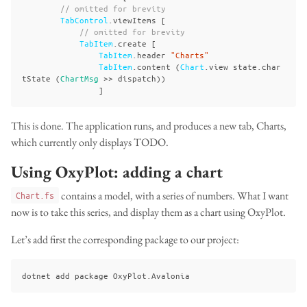
// omitted for brevity
TabControl
.
viewItems
[
// omitted for brevity
TabItem
.
create
[
TabItem
.
header
"Charts"
TabItem
.
content
(
Chart
.
view
state
.
char
tState
(
ChartMsg
>>
dispatch
))
]
This is done. The application runs, and produces a new tab, Charts,
which currently only displays TODO.
Using OxyPlot: adding a chart
contains a model, with a series of numbers. What I want
Chart.fs
now is to take this series, and display them as a chart using OxyPlot.
Let’s add first the corresponding package to our project: