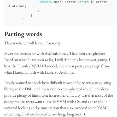
PlotView
.
model
(
state
.
Series
|>
create
PlotModel
)
]
]
]
Parting words
That is where I will leave it for today.
My experience so far with Avalonia funcUI has been very pleasant.
Based on what I have seen so far, I will definitely keep investigating. I
love the Elmish / MVU UI model, and it was pretty easy to go from
what I knew, Elmish with Fable, to Avalonia.
I really wanted to check how difficult it would be to wrap an existing
library in the DSL, and it was not too complicated overall, the docs
provide plenty of hints. One interesting difficulty was that most of the
docs presume users want to use MVVM with C#, and as a result, it
required looking at documentation that also involved some XAML,
something I had not looked at in a long, long time :)