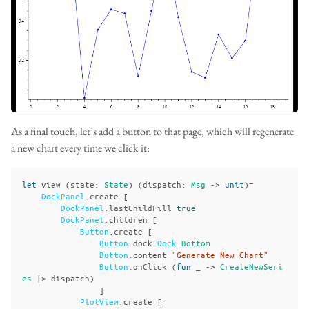
As a final touch, let’s add a button to that page, which will regenerate
a new chart every time we click it:
let
view
(
state
:
State
)
(
dispatch
:
Msg
->
unit
)=
DockPanel
.
create
[
DockPanel
.
lastChildFill
true
DockPanel
.
children
[
Button
.
create
[
Button
.
dock
Dock
.
Bottom
Button
.
content
"Generate New Chart"
Button
.
onClick
(
fun
_
->
CreateNewSeri
es
|>
dispatch
)
]
PlotView
.
create
[