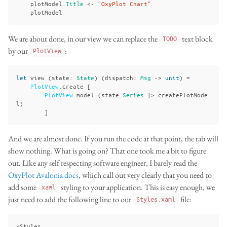
plotModel
.
Title
<-
"OxyPlot Chart"
plotModel
We are about done, in our view we can replace the
text block
TODO
by our
:
PlotView
let
view
(
state
:
State
)
(
dispatch
:
Msg
->
unit
)
=
PlotView
.
create
[
PlotView
.
model
(
state
.
Series
|>
createPlotMode
l
)
]
And we are almost done. If you run the code at that point, the tab will
show nothing. What is going on? That one took me a bit to figure
out. Like any self respecting software engineer, I barely read the
OxyPlot Avalonia docs
, which call out very clearly that you need to
add some
styling to your application. This is easy enough, we
xaml
just need to add the following line to our
file:
Styles.xaml
<Styles
