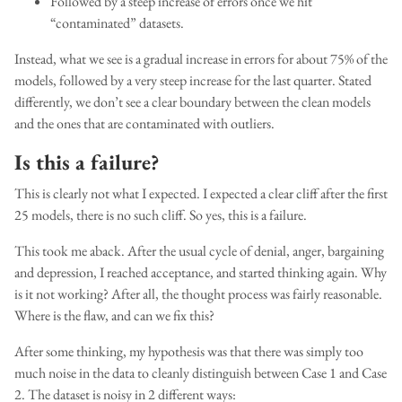
Followed by a steep increase of errors once we hit
“contaminated” datasets.
Instead, what we see is a gradual increase in errors for about 75% of the
models, followed by a very steep increase for the last quarter. Stated
differently, we don’t see a clear boundary between the clean models
and the ones that are contaminated with outliers.
Is this a failure?
This is clearly not what I expected. I expected a clear cliff after the first
25 models, there is no such cliff. So yes, this is a failure.
This took me aback. After the usual cycle of denial, anger, bargaining
and depression, I reached acceptance, and started thinking again. Why
is it not working? After all, the thought process was fairly reasonable.
Where is the flaw, and can we fix this?
After some thinking, my hypothesis was that there was simply too
much noise in the data to cleanly distinguish between Case 1 and Case
2. The dataset is noisy in 2 different ways: