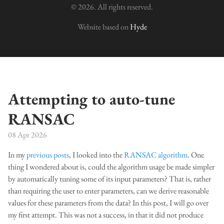
© 2026. All rights reserved.
Website based on
Hyde
Attempting to auto-tune
RANSAC
08 Apr 2026
In my
previous posts
, I looked into the
RANSAC algorithm
. One
thing I wondered about is, could the algorithm usage be made simpler
by automatically tuning some of its input parameters? That is, rather
than requiring the user to enter parameters, can we derive reasonable
values for these parameters from the data? In this post, I will go over
my first attempt. This was not a success, in that it did not produce