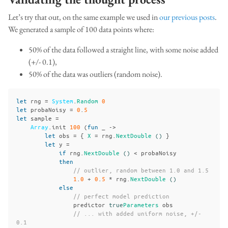
Let’s try that out, on the same example we used in
our previous posts
.
We generated a sample of 100 data points where:
50% of the data followed a straight line, with some noise added
(+/- 0.1),
50% of the data was outliers (random noise).
let
rng
=
System
.
Random
0
let
probaNoisy
=
0
.
5
let
sample
=
Array
.
init
100
(
fun
_
->
let
obs
=
{
X
=
rng
.
NextDouble
()
}
let
y
=
if
rng
.
NextDouble
()
<
probaNoisy
then
// outlier, random between 1.0 and 1.5
1
.
0
+
0
.
5
*
rng
.
NextDouble
()
else
// perfect model prediction
predictor
true
Parameters
obs
// ... with added uniform noise, +/- 
0.1