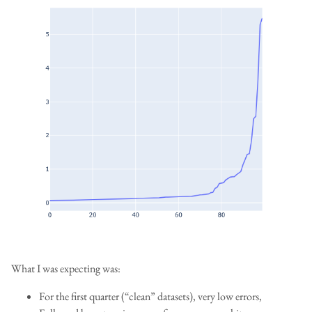
What I was expecting was:
For the first quarter (“clean” datasets), very low errors,