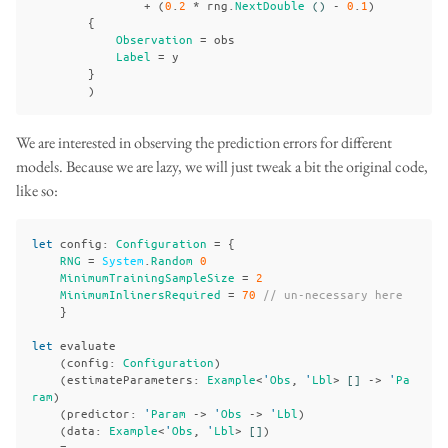
+
(
0
.
2
*
rng
.
NextDouble
()
-
0
.
1
)
{
Observation
=
obs
Label
=
y
}
)
We are interested in observing the prediction errors for different
models. Because we are lazy, we will just tweak a bit the original code,
like so:
let
config
:
Configuration
=
{
RNG
=
System
.
Random
0
MinimumTrainingSampleSize
=
2
MinimumInlinersRequired
=
70
// un-necessary here
}
let
evaluate
(
config
:
Configuration
)
(
estimateParameters
:
Example
<
'
Obs
,
'
Lbl
>
[]
->
'
Pa
ram
)
(
predictor
:
'
Param
->
'
Obs
->
'
Lbl
)
(
data
:
Example
<
'
Obs
,
'
Lbl
>
[]
)
=