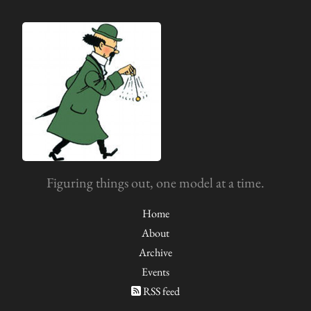
Figuring things out, one model at a time.
Home
About
Archive
Events
RSS feed