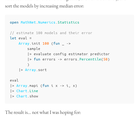
sort the models by increasing median error:
open
MathNet
.
Numerics
.
Statistics
// estimate 100 models and their error
let
eval
=
Array
.
init
100
(
fun
_
->
sample
|>
evaluate
config
estimator
predictor
|>
fun
errors
->
errors
.
Percentile
(
50
)
)
|>
Array
.
sort
eval
|>
Array
.
mapi
(
fun
i
x
->
i
,
x
)
|>
Chart
.
Line
|>
Chart
.
show
The result is… not what I was hoping for: