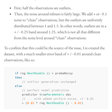
First, half the observations are outliers,
Then, the noise around inliners is fairly large. We add + or - 0.1
noise to “clean” observations, but the outliers are uniformly
distributed between 1 and 1.5. In other words, outliers are in a
+ / - 0.25 band around 1.25, which is not all that different
from the noise level around “clean” observations.
To confirm that this could be the source of the issue, I re-created the
dataset, with a much smaller error band of + / - 0.01 around clean
observations, like so:
if
rng
.
NextDouble
()
<
probaNoisy
then
// outlier generation unchanged
else
// perfect model prediction
predictor
true
Parameters
obs
// ... with added uniform noise, +/- 0.01
+
(
0
.
02
*
rng
.
NextDouble
()
-
0
.
01
)