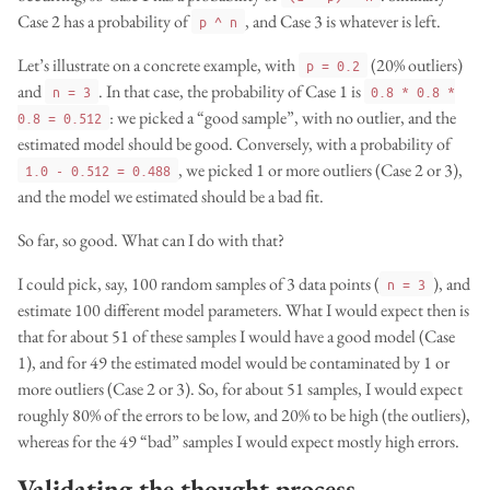
Case 2 has a probability of
, and Case 3 is whatever is left.
p ^ n
Let’s illustrate on a concrete example, with
(20% outliers)
p = 0.2
and
. In that case, the probability of Case 1 is
n = 3
0.8 * 0.8 *
: we picked a “good sample”, with no outlier, and the
0.8 = 0.512
estimated model should be good. Conversely, with a probability of
, we picked 1 or more outliers (Case 2 or 3),
1.0 - 0.512 = 0.488
and the model we estimated should be a bad fit.
So far, so good. What can I do with that?
I could pick, say, 100 random samples of 3 data points (
), and
n = 3
estimate 100 different model parameters. What I would expect then is
that for about 51 of these samples I would have a good model (Case
1), and for 49 the estimated model would be contaminated by 1 or
more outliers (Case 2 or 3). So, for about 51 samples, I would expect
roughly 80% of the errors to be low, and 20% to be high (the outliers),
whereas for the 49 “bad” samples I would expect mostly high errors.
Validating the thought process