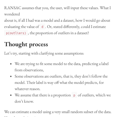
RANSAC assumes that you, the user, will input these values. What I
wondered
about is, if all I had was a model and a dataset, how I would go about
evaluating the value of
. Or, stated differently, could I estimate
d
, the proportion of outliers in a dataset?
p(outliers)
Thought process
Let’s try, starting with clarifying some assumptions:
We are trying to fit some model to the data, predicting a label
from observations,
Some observations are outliers, that is, they don’t follow the
model. Their label is way off what the model predicts, for
whatever reason.
We assume that there is a proportion
of outliers, which we
p
don’t know.
We can estimate a model using a very small random subset of the data.