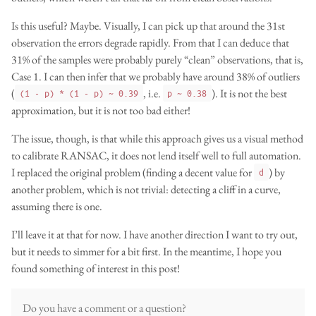
Is this useful? Maybe. Visually, I can pick up that around the 31st
observation the errors degrade rapidly. From that I can deduce that
31% of the samples were probably purely “clean” observations, that is,
Case 1. I can then infer that we probably have around 38% of outliers
(
, i.e.
). It is not the best
(1 - p) * (1 - p) ~ 0.39
p ~ 0.38
approximation, but it is not too bad either!
The issue, though, is that while this approach gives us a visual method
to calibrate RANSAC, it does not lend itself well to full automation.
I replaced the original problem (finding a decent value for
) by
d
another problem, which is not trivial: detecting a cliff in a curve,
assuming there is one.
I’ll leave it at that for now. I have another direction I want to try out,
but it needs to simmer for a bit first. In the meantime, I hope you
found something of interest in this post!
Do you have a comment or a question?