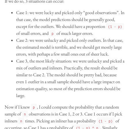
If we do so, 3 situations can occur:
Case 1: we were lucky and picked only “good observations”. In
that case, the model predictions should be generally good,
except for the outliers. We should have a proportion
(1 - p)
of small errors, and
of much larger errors.
p
Case 2: we were unlucky and picked only outliers. In that case,
the estimated model is terrible, and we should get mostly large
errors, with perhaps a few small ones out of sheer luck.
Case 3, the most likely situation: we were unlucky and picked a
mix of outliers and inliners. Practically, the result should be
similar to Case 2. The model should be pretty bad, because
even 1 outlier in a small sample should have a large impact on
estimation quality, so most of the prediction errors should be
large.
Now if I knew
, I could compute the probability that a random
p
sample of
observations is in Case 1, 2 or 3. Case 1 occurs if I pick
n
inliners
times. Picking an inliner has a probability
of
n
(1 - p)
occurring, so Case 1 has a probability of
. Similarly
(1 - p) ^ n