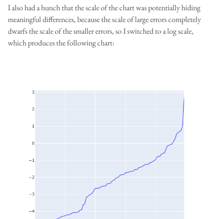
I also had a hunch that the scale of the chart was potentially hiding
meaningful differences, because the scale of large errors completely
dwarfs the scale of the smaller errors, so I switched to a log scale,
which produces the following chart: