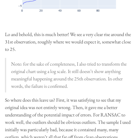
Lo and behold, this is much better! We see a very clear rise around the
31st observation, roughly where we would expect it, somewhat close
to 25.
Note: for the sake of completeness, I also tried to transform the
original chart using a log scale. It still doesn’t show anything
meaningful happening around the 25th observation. In other
words, the failure is confirmed.
So where does this leave us? First, it was satisfying to see that my
original idea was not entirely wrong. Then, it gave me a better
understanding of the potential impact of errors. For RANSAC to
work well, the outliers should be obvious outliers. The sample I used
initially was particularly bad, because it contained many, many
outliers, which weren’t all that far off from clean observations.