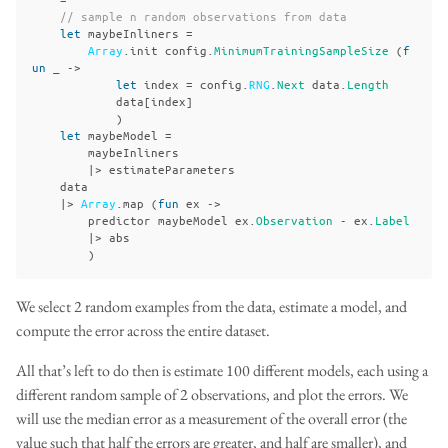
// sample n random observations from data
let
maybeInliners
=
Array
.
init
config
.
MinimumTrainingSampleSize
(
f
un
_
->
let
index
=
config
.
RNG
.
Next
data
.
Length
data
[
index
]
)
let
maybeModel
=
maybeInliners
|>
estimateParameters
data
|>
Array
.
map
(
fun
ex
->
predictor
maybeModel
ex
.
Observation
-
ex
.
Label
|>
abs
)
We select 2 random examples from the data, estimate a model, and
compute the error across the entire dataset.
All that’s left to do then is estimate 100 different models, each using a
different random sample of 2 observations, and plot the errors. We
will use the median error as a measurement of the overall error (the
value such that half the errors are greater, and half are smaller), and