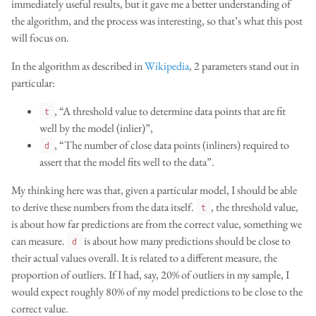
immediately useful results, but it gave me a better understanding of
the algorithm, and the process was interesting, so that’s what this post
will focus on.
In the algorithm as described in
Wikipedia
, 2 parameters stand out in
particular:
, “A threshold value to determine data points that are fit
t
well by the model (inlier)”,
, “The number of close data points (inliners) required to
d
assert that the model fits well to the data”.
My thinking here was that, given a particular model, I should be able
to derive these numbers from the data itself.
, the threshold value,
t
is about how far predictions are from the correct value, something we
can measure.
is about how many predictions should be close to
d
their actual values overall. It is related to a different measure, the
proportion of outliers. If I had, say, 20% of outliers in my sample, I
would expect roughly 80% of my model predictions to be close to the
correct value.