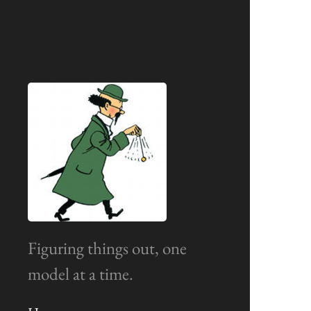
Figuring things out, one
model at a time.