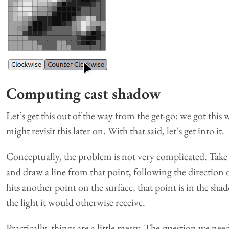
Computing cast shadow
Let’s get this out of the way from the get-go: we got this 
might revisit this later on. With that said, let’s get into it.
Conceptually, the problem is not very complicated. Take a
and draw a line from that point, following the direction o
hits another point on the surface, that point is in the sha
the light it would otherwise receive.
Practically, things are a little messy. The question we need