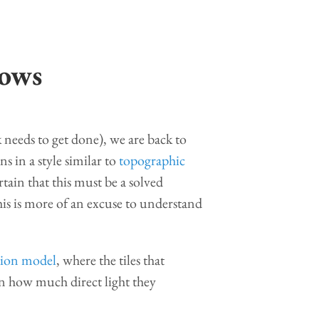
dows
 needs to get done), we are back to
 in a style similar to
topographic
rtain that this must be a solved
this is more of an excuse to understand
tion model
, where the tiles that
on how much direct light they