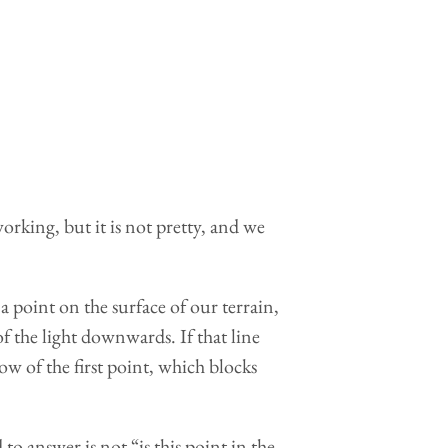
working, but it is not pretty, and we
 point on the surface of our terrain,
f the light downwards. If that line
dow of the first point, which blocks
 to answer is not “is this point in the