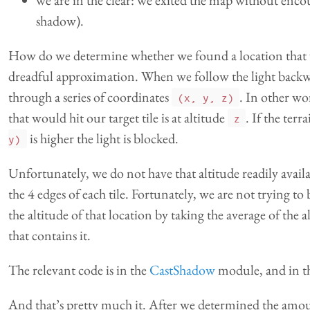
we are in the clear: we exited the map without enco
shadow).
How do we determine whether we found a location that w
dreadful approximation. When we follow the light backwar
through a series of coordinates
. In other wo
(x, y, z)
that would hit our target tile is at altitude
. If the terr
z
is higher the light is blocked.
y)
Unfortunately, we do not have that altitude readily availa
the 4 edges of each tile. Fortunately, we are not trying to
the altitude of that location by taking the average of the al
that contains it.
The relevant code is in the
CastShadow
module, and in t
And that’s pretty much it. After we determined the amount