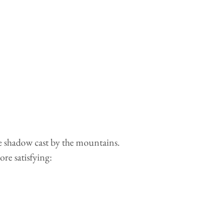
he shadow cast by the mountains.
ore satisfying: