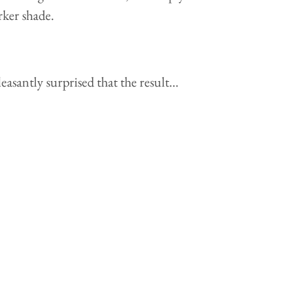
arker shade.
asantly surprised that the result…