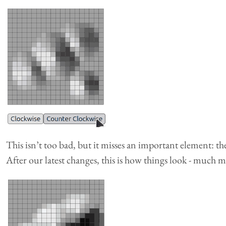
This isn’t too bad, but it misses an important element: t
After our latest changes, this is how things look - much m