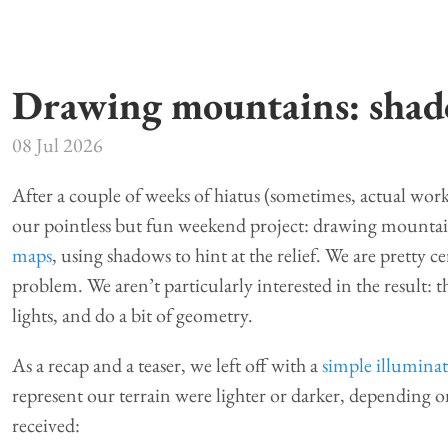
Drawing mountains: sha
08 Jul 2026
After a couple of weeks of hiatus (sometimes, actual work
our pointless but fun weekend project: drawing mountains
maps
, using shadows to hint at the relief. We are pretty ce
problem. We aren’t particularly interested in the result: 
lights, and do a bit of geometry.
As a recap and a teaser, we left off with a
simple illumina
represent our terrain were lighter or darker, depending 
received: