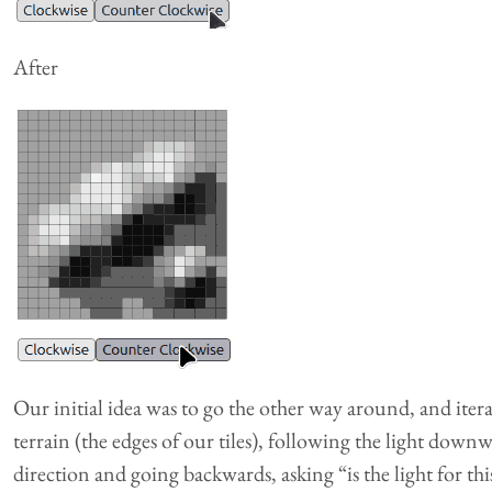
After
Our initial idea was to go the other way around, and iter
terrain (the edges of our tiles), following the light downwa
direction and going backwards, asking “is the light for th