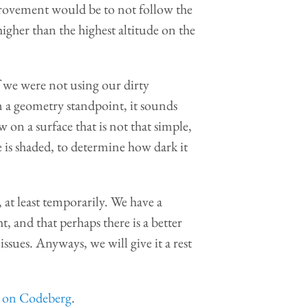
provement would be to not follow the
higher than the highest altitude on the
f we were not using our dirty
 a geometry standpoint, it sounds
w on a surface that is not that simple,
 is shaded, to determine how dark it
 at least temporarily. We have a
, and that perhaps there is a better
ssues. Anyways, we will give it a rest
s on Codeberg
.