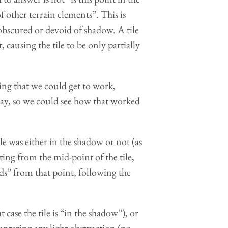
f other terrain elements”. This is
 obscured or devoid of shadow. A tile
, causing the tile to be only partially
hing that we could get to work,
ay, so we could see how that worked
e was either in the shadow or not (as
ting from the mid-point of the tile,
rds” from that point, following the
 case the tile is “in the shadow”), or