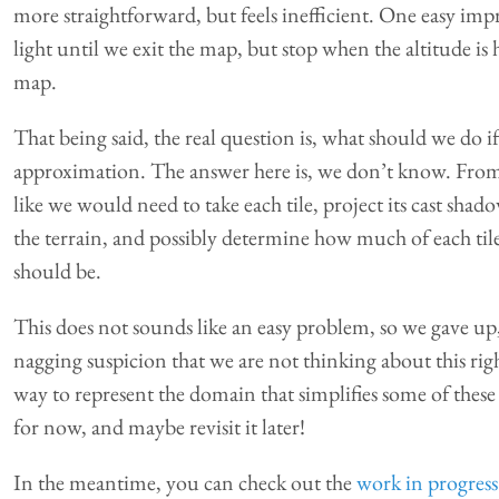
more straightforward, but feels inefficient. One easy im
light until we exit the map, but stop when the altitude is 
map.
That being said, the real question is, what should we do i
approximation. The answer here is, we don’t know. From
like we would need to take each tile, project its cast shado
the terrain, and possibly determine how much of each tile
should be.
This does not sounds like an easy problem, so we gave up,
nagging suspicion that we are not thinking about this right
way to represent the domain that simplifies some of these i
for now, and maybe revisit it later!
In the meantime, you can check out the
work in progres