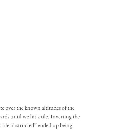
ate over the known altitudes of the
rds until we hit a tile. Inverting the
is tile obstructed” ended up being