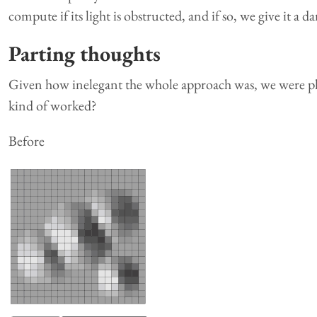
compute if its light is obstructed, and if so, we give it a d
Parting thoughts
Given how inelegant the whole approach was, we were ple
kind of worked?
Before