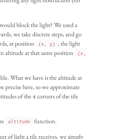
untering any light obstruction (no
ould block the light? We used a
ds, we take discrete steps, and go
rds, at position
, the light
(x, y)
ain altitude at that same position
(x,
ble. What we have is the altitude at
 be precise here, so we approximate
titudes of the 4 corners of the tile
he
function.
altitude
 of light a tile receives, we simply