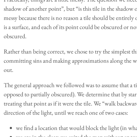
shadow of another point”, but “is this tile in the shadow o
messy because there is no reason a tile should be entirely
is a surface, and each of its point could be obscured or not
obscured.
Rather than being correct, we chose to try the simplest t
committing sins and making approximations along the w
out.
The general approach we followed was to assume that a til
opposed to partially obscured). We determine that by star
treating that point as if it were the tile. We “walk backwa
direction of the light, until we reach one of two cases:
we find a location that would block the light (in what