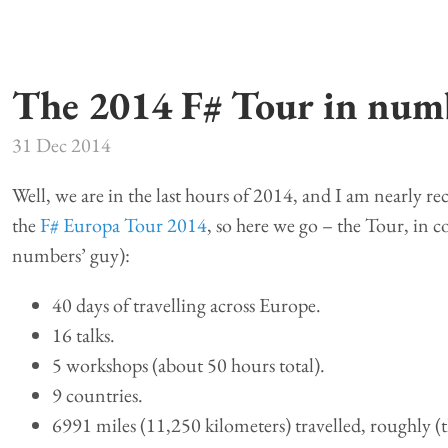
The 2014 F# Tour in num
31 Dec 2014
Well, we are in the last hours of 2014, and I am nearly re
the
F# Europa Tour 2014
, so here we go – the Tour, in col
numbers’ guy):
40 days of travelling across Europe.
16 talks.
5 workshops (about 50 hours total).
9 countries.
6991 miles (11,250 kilometers) travelled, roughly (this