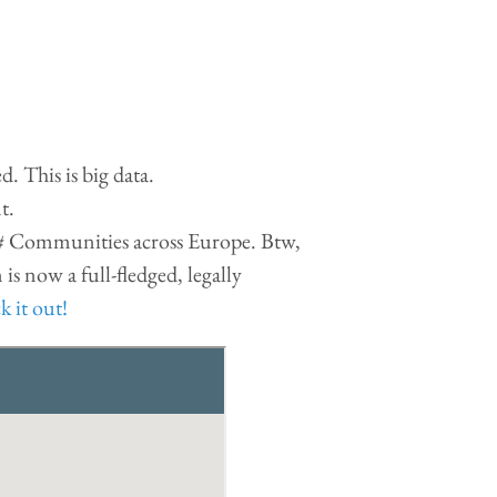
. This is big data.
t.
F# Communities across Europe. Btw,
is now a full-fledged, legally
 it out!