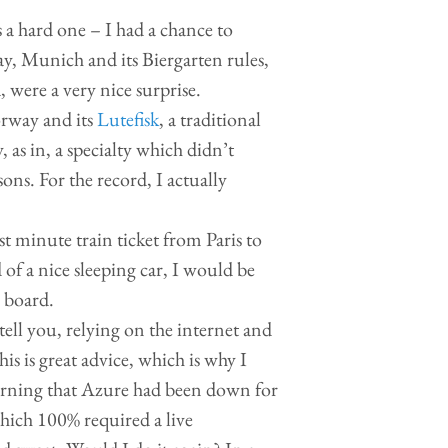
 a hard one – I had a chance to
say, Munich and its Biergarten rules,
, were a very nice surprise.
orway and its
Lutefisk
, a traditional
y, as in, a specialty which didn’t
ons. For the record, I actually
t minute train ticket from Paris to
 of a nice sleeping car, I would be
n board.
 tell you, relying on the internet and
his is great advice, which is why I
learning that Azure had been down for
which 100% required a live