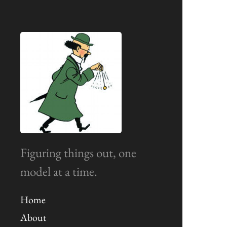
Figuring things out, one
model at a time.
Home
About