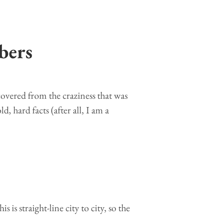
bers
covered from the craziness that was
d, hard facts (after all, I am a
 is straight-line city to city, so the