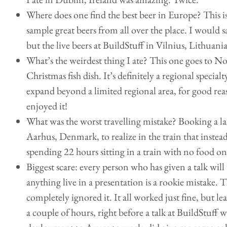
Where does one find the best beer in Europe? This is
sample great beers from all over the place. I would 
but the live beers at BuildStuff in Vilnius, Lithuania
What’s the weirdest thing I ate? This one goes to N
Christmas fish dish. It’s definitely a regional specialt
expand beyond a limited regional area, for good reas
enjoyed it!
What was the worst travelling mistake? Booking a las
Aarhus, Denmark, to realize in the train that instead
spending 22 hours sitting in a train with no food o
Biggest scare: every person who has given a talk will
anything live in a presentation is a rookie mistake. T
completely ignored it. It all worked just fine, but 
a couple of hours, right before a talk at BuildStuff 